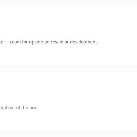
mate — room for upside on resale or development.
ial out of the box.