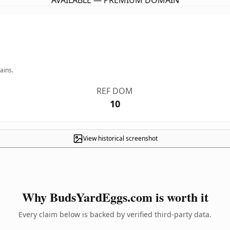
AVAILABLE — PREMIUM DOMAIN
ains.
REF DOM
10
View historical screenshot
Why BudsYardEggs.com is worth it
Every claim below is backed by verified third-party data.