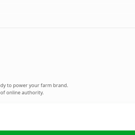
ady to power your farm brand.
f online authority.