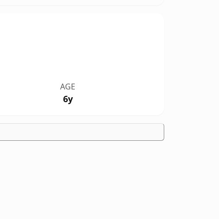
AGE
6y