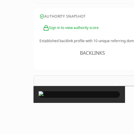
AUTHORITY SNAPSHOT
Sign in to view authority score
Established backlink profile with
10
unique referring dom
BACKLINKS
×