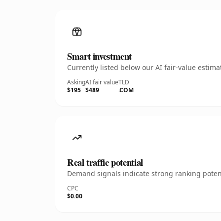
Smart investment
Currently listed below our AI fair-value esti
Asking
AI fair value
TLD
$195
$489
.COM
Real traffic potential
Demand signals indicate strong ranking potent
CPC
$0.00