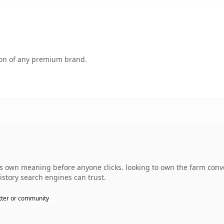
tion of any premium brand.
 own meaning before anyone clicks. looking to own the farm conver
history search engines can trust.
ter or community