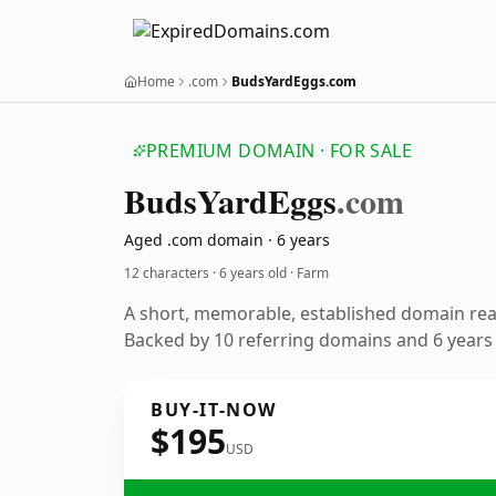
Home
.com
BudsYardEggs.com
PREMIUM DOMAIN · FOR SALE
Buds
Yard
Eggs
.com
Aged .com domain · 6 years
12 characters ·
6 years old
· Farm
A short, memorable, established domain re
Backed by 10 referring domains and 6 years o
BUY-IT-NOW
$195
USD