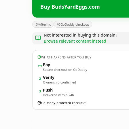
Buy BudsYardEggs.com
Afternic
GoDaddy checkout
Not interested in buying this domain?
Browse relevant content instead
WHAT HAPPENS AFTER YOU BUY
Pay
Secure checkout on GoDaddy
Verify
2
Ownership confirmed
Push
3
Delivered within 24h
GoDaddy-protected checkout