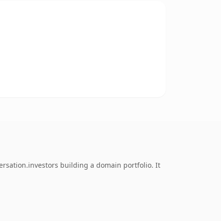
sation.investors building a domain portfolio. It