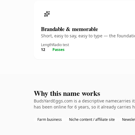
Brandable & memorable
Short, easy to say, easy to type — the founda
Length
Radio test
12
Passes
Why this name works
BudsYardEggs.com is a descriptive namecarries its
has been online for 6 years, so it already carries 
Farm business
Niche content / affiliate site
Newslet