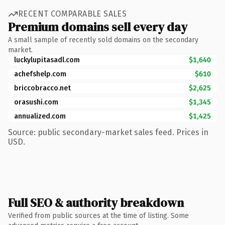
RECENT COMPARABLE SALES
Premium domains sell every day
A small sample of recently sold domains on the secondary
market.
luckylupitasadl.com
$1,640
achefshelp.com
$610
briccobracco.net
$2,625
orasushi.com
$1,345
annualized.com
$1,425
Source: public secondary-market sales feed. Prices in
USD.
Full SEO & authority breakdown
Verified from public sources at the time of listing. Some