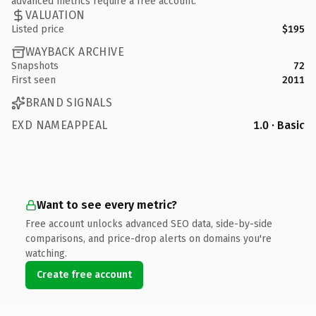
advanced metrics require a free account.
VALUATION
Listed price
$195
WAYBACK ARCHIVE
Snapshots
72
First seen
2011
BRAND SIGNALS
EXD NAMEAPPEAL
1.0 · Basic
Want to see every metric?
Free account unlocks advanced SEO data, side-by-side
comparisons, and price-drop alerts on domains you're
watching.
Create free account