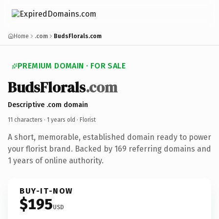
Home
.com
BudsFlorals.com
PREMIUM DOMAIN · FOR SALE
BudsFlorals
.com
Descriptive .com domain
11 characters ·
1 years old
· Florist
A short, memorable, established domain ready to power
your florist brand. Backed by 169 referring domains and
1 years of online authority.
BUY-IT-NOW
$195
USD