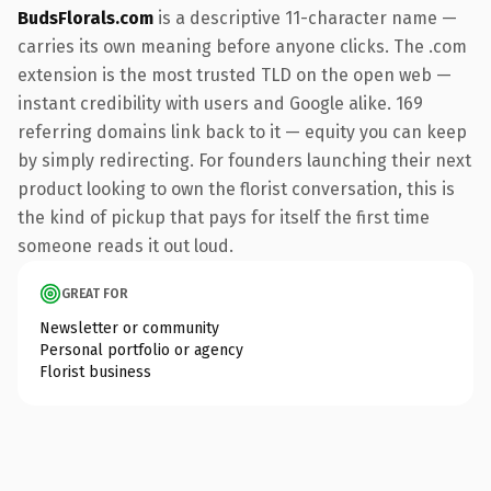
BudsFlorals.com
is a descriptive 11-character name —
carries its own meaning before anyone clicks. The .com
extension is the most trusted TLD on the open web —
instant credibility with users and Google alike. 169
referring domains link back to it — equity you can keep
by simply redirecting. For founders launching their next
product looking to own the florist conversation, this is
the kind of pickup that pays for itself the first time
someone reads it out loud.
GREAT FOR
Newsletter or community
Personal portfolio or agency
Florist business