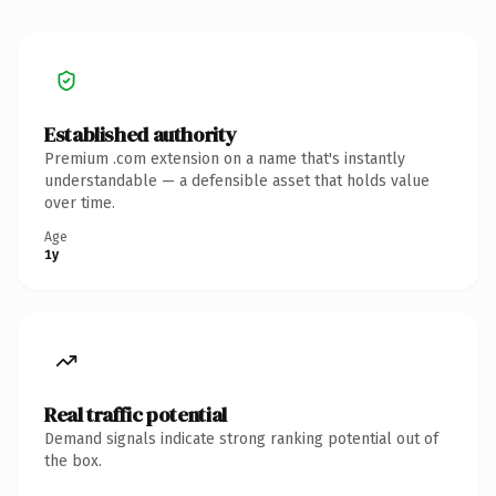
Established authority
Premium .com extension on a name that's instantly
understandable — a defensible asset that holds value
over time.
Age
1y
Real traffic potential
Demand signals indicate strong ranking potential out of
the box.