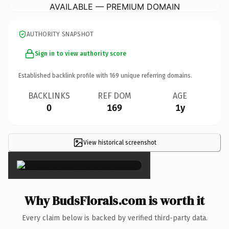
AVAILABLE — PREMIUM DOMAIN
AUTHORITY SNAPSHOT
Sign in to view authority score
Established backlink profile with
169
unique referring domains.
BACKLINKS
REF DOM
AGE
0
169
1y
View historical screenshot
×
Why BudsFlorals.com is worth it
Every claim below is backed by verified third-party data.