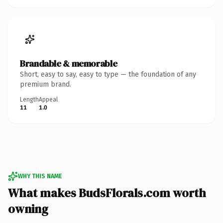
Brandable & memorable
Short, easy to say, easy to type — the foundation of any
premium brand.
Length
Appeal
11
1.0
WHY THIS NAME
What makes BudsFlorals.com worth
owning