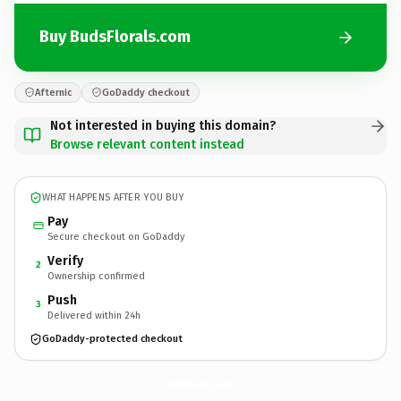
Buy BudsFlorals.com
Afternic
GoDaddy checkout
Not interested in buying this domain?
Browse relevant content instead
WHAT HAPPENS AFTER YOU BUY
Pay
Secure checkout on GoDaddy
Verify
2
Ownership confirmed
Push
3
Delivered within 24h
GoDaddy-protected checkout
BudsFlorals.
com