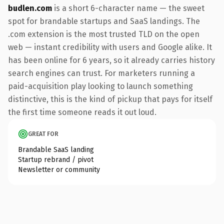
budlen.com
is a short 6-character name — the sweet
spot for brandable startups and SaaS landings. The
.com extension is the most trusted TLD on the open
web — instant credibility with users and Google alike. It
has been online for 6 years, so it already carries history
search engines can trust. For marketers running a
paid-acquisition play looking to launch something
distinctive, this is the kind of pickup that pays for itself
the first time someone reads it out loud.
GREAT FOR
Brandable SaaS landing
Startup rebrand / pivot
Newsletter or community