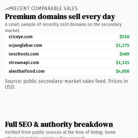
RECENT COMPARABLE SALES
Premium domains sell every day
A small sample of recently sold domains on the secondary
market.
criceye.com
$510
ocjunglebar.com
$1,275
soschools.com
$489
streamapi.com
$1,125
alexthaifood.com
$4,050
Source: public secondary-market sales feed. Prices in
USD.
Full SEO & authority breakdown
Verified from public sources at the time of listing. Some