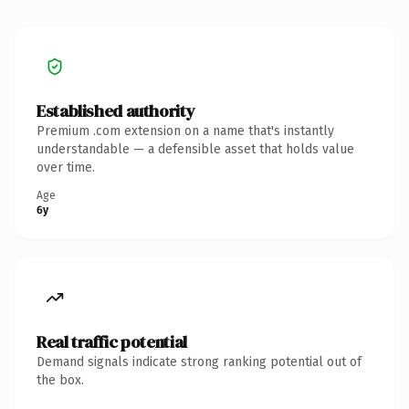
Established authority
Premium .com extension on a name that's instantly
understandable — a defensible asset that holds value
over time.
Age
6y
Real traffic potential
Demand signals indicate strong ranking potential out of
the box.