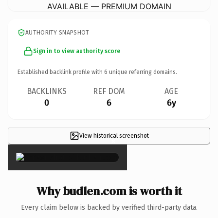
AVAILABLE — PREMIUM DOMAIN
AUTHORITY SNAPSHOT
Sign in to view authority score
Established backlink profile with
6
unique referring domains.
BACKLINKS
REF DOM
AGE
0
6
6y
View historical screenshot
×
Why budlen.com is worth it
Every claim below is backed by verified third-party data.