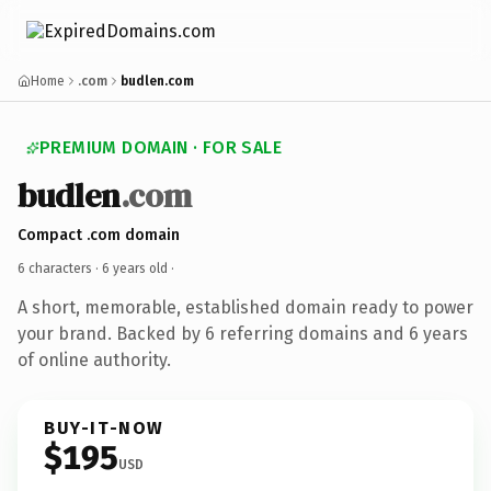
Home
.com
budlen.com
PREMIUM DOMAIN · FOR SALE
budlen
.com
Compact .com domain
6 characters ·
6 years old
·
A short, memorable, established domain ready to power
your brand. Backed by 6 referring domains and 6 years
of online authority.
BUY-IT-NOW
$195
USD