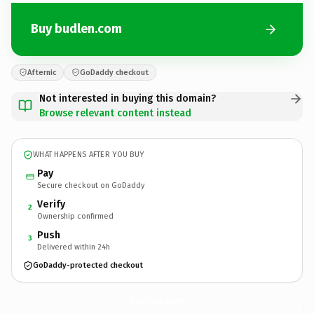
Buy budlen.com
Afternic
GoDaddy checkout
Not interested in buying this domain?
Browse relevant content instead
WHAT HAPPENS AFTER YOU BUY
Pay
Secure checkout on GoDaddy
Verify
2
Ownership confirmed
Push
3
Delivered within 24h
GoDaddy-protected checkout
budlen.
com