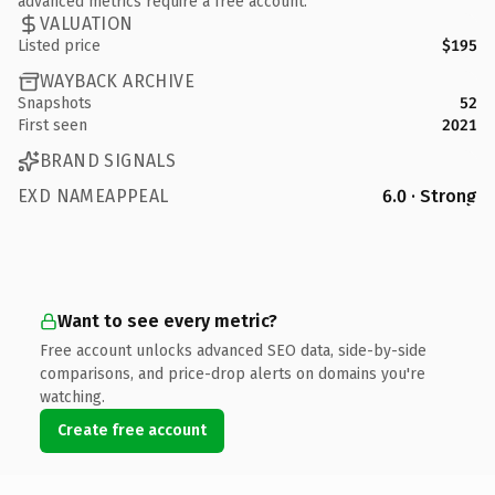
advanced metrics require a free account.
VALUATION
Listed price
$195
WAYBACK ARCHIVE
Snapshots
52
First seen
2021
BRAND SIGNALS
EXD NAMEAPPEAL
6.0 · Strong
Want to see every metric?
Free account unlocks advanced SEO data, side-by-side
comparisons, and price-drop alerts on domains you're
watching.
Create free account