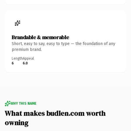
Brandable & memorable
Short, easy to say, easy to type — the foundation of any
premium brand.
Length
Appeal
6
6.0
WHY THIS NAME
What makes budlen.com worth
owning