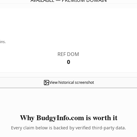
AVAILABLE — PREMIUM DOMAIN
ins.
REF DOM
0
View historical screenshot
Why BudgyInfo.com is worth it
Every claim below is backed by verified third-party data.