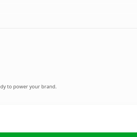
ady to power your brand.