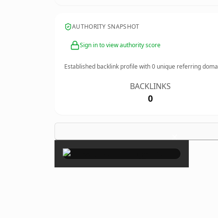
AUTHORITY SNAPSHOT
Sign in to view authority score
Established backlink profile with
0
unique referring doma
BACKLINKS
0
×