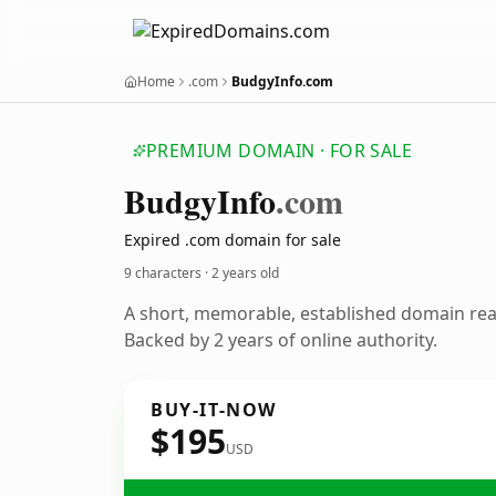
Home
.com
BudgyInfo.com
PREMIUM DOMAIN · FOR SALE
Budgy
Info
.com
Expired .com domain for sale
9 characters ·
2 years old
A short, memorable, established domain re
Backed by 2 years of online authority.
BUY-IT-NOW
$195
USD