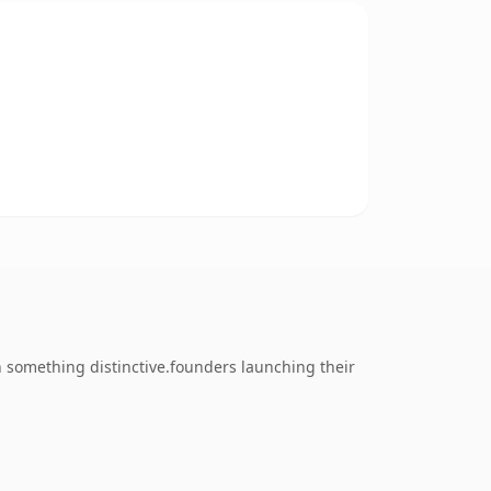
 something distinctive.founders launching their