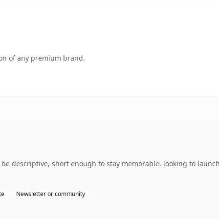
tion of any premium brand.
e descriptive, short enough to stay memorable. looking to launch
te
Newsletter or community