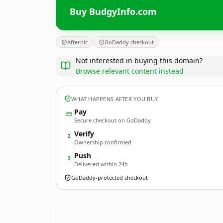
Buy BudgyInfo.com
Afternic
GoDaddy checkout
Not interested in buying this domain?
Browse relevant content instead
WHAT HAPPENS AFTER YOU BUY
Pay
Secure checkout on GoDaddy
Verify
2
Ownership confirmed
Push
3
Delivered within 24h
GoDaddy-protected checkout