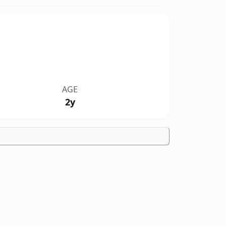
AGE
2y