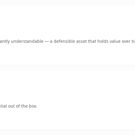
ntly understandable — a defensible asset that holds value over t
ial out of the box.