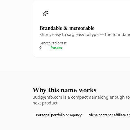
Brandable & memorable
Short, easy to say, easy to type — the founda
Length
Radio test
9
Passes
Why this name works
BudgyInfo.com is a compact namelong enough to b
next product.
Personal portfolio or agency
Niche content / affiliate si