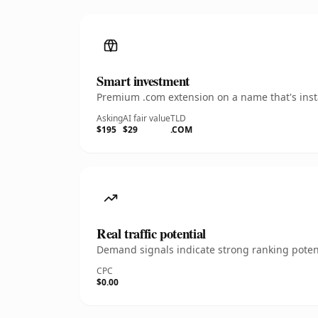
Smart investment
Premium .com extension on a name that's insta
Asking
AI fair value
TLD
$195
$29
.COM
Real traffic potential
Demand signals indicate strong ranking potent
CPC
$0.00