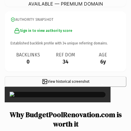
AVAILABLE — PREMIUM DOMAIN
AUTHORITY SNAPSHOT
Sign in to view authority score
Established backlink profile with
34
unique referring domains.
BACKLINKS
REF DOM
AGE
0
34
6y
View historical screenshot
×
Why BudgetPoolRenovation.com is
worth it