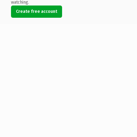
watching.
Create free account