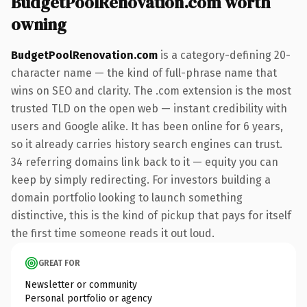
BudgetPoolRenovation.com worth
owning
BudgetPoolRenovation.com
is a category-defining 20-
character name — the kind of full-phrase name that
wins on SEO and clarity. The .com extension is the most
trusted TLD on the open web — instant credibility with
users and Google alike. It has been online for 6 years,
so it already carries history search engines can trust.
34 referring domains link back to it — equity you can
keep by simply redirecting. For investors building a
domain portfolio looking to launch something
distinctive, this is the kind of pickup that pays for itself
the first time someone reads it out loud.
GREAT FOR
Newsletter or community
Personal portfolio or agency