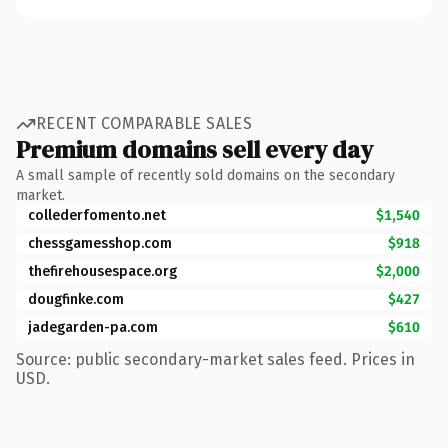
RECENT COMPARABLE SALES
Premium domains sell every day
A small sample of recently sold domains on the secondary
market.
collederfomento.net
$1,540
chessgamesshop.com
$918
thefirehousespace.org
$2,000
dougfinke.com
$427
jadegarden-pa.com
$610
Source: public secondary-market sales feed. Prices in
USD.