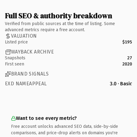
Full SEO & authority breakdown
Verified from public sources at the time of listing. Some
advanced metrics require a free account.
VALUATION
Listed price
$195
WAYBACK ARCHIVE
Snapshots
27
First seen
2020
BRAND SIGNALS
EXD NAMEAPPEAL
3.0 · Basic
Want to see every metric?
Free account unlocks advanced SEO data, side-by-side
comparisons, and price-drop alerts on domains you're