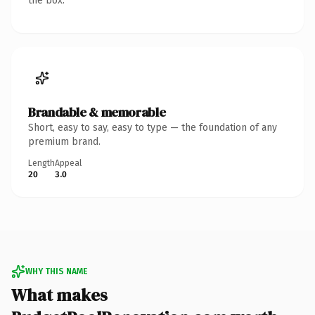
the box.
Brandable & memorable
Short, easy to say, easy to type — the foundation of any
premium brand.
Length
Appeal
20
3.0
WHY THIS NAME
What makes