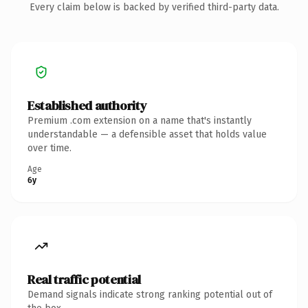
Every claim below is backed by verified third-party data.
Established authority
Premium .com extension on a name that's instantly
understandable — a defensible asset that holds value
over time.
Age
6y
Real traffic potential
Demand signals indicate strong ranking potential out of