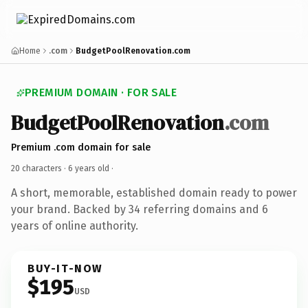
Home
.com
BudgetPoolRenovation.com
PREMIUM DOMAIN · FOR SALE
BudgetPoolRenovation
.com
Premium .com domain for sale
20 characters ·
6 years old
·
A short, memorable, established domain ready to power
your brand. Backed by 34 referring domains and 6
years of online authority.
BUY-IT-NOW
$195
USD