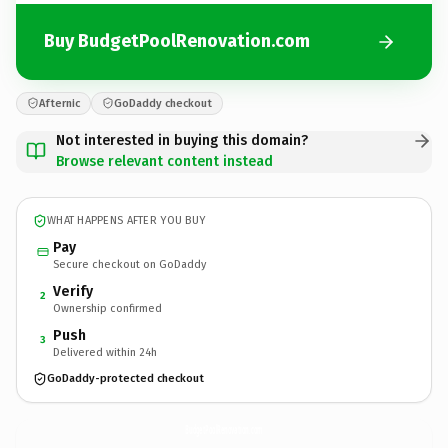
Buy BudgetPoolRenovation.com
Afternic
GoDaddy checkout
Not interested in buying this domain?
Browse relevant content instead
WHAT HAPPENS AFTER YOU BUY
Pay
Secure checkout on GoDaddy
Verify
2
Ownership confirmed
Push
3
Delivered within 24h
GoDaddy-protected checkout
BudgetPoolRenovation.
com