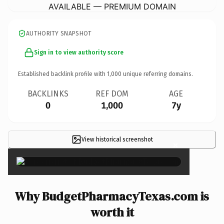
AVAILABLE — PREMIUM DOMAIN
AUTHORITY SNAPSHOT
Sign in to view authority score
Established backlink profile with
1,000
unique referring domains.
BACKLINKS
REF DOM
AGE
0
1,000
7y
View historical screenshot
×
Why BudgetPharmacyTexas.com is
worth it