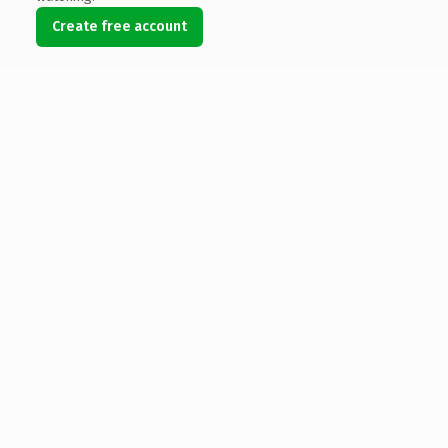
Create free account