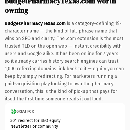
BudgetPharmacyTexas.com worth
owning
BudgetPharmacyTexas.com
is a category-defining 19-
character name — the kind of full-phrase name that
wins on SEO and clarity. The .com extension is the most
trusted TLD on the open web — instant credibility with
users and Google alike. It has been online for 7 years,
so it already carries history search engines can trust.
1,000 referring domains link back to it — equity you can
keep by simply redirecting. For marketers running a
paid-acquisition play looking to own the pharmacy
conversation, this is the kind of pickup that pays for
itself the first time someone reads it out loud.
GREAT FOR
301 redirect for SEO equity
Newsletter or community