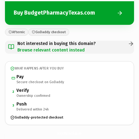
Buy BudgetPharmacyTexas.com
Afternic
GoDaddy checkout
Not interested in buying this domain?
Browse relevant content instead
WHAT HAPPENS AFTER YOU BUY
Pay
Secure checkout on GoDaddy
Verify
2
Ownership confirmed
Push
3
Delivered within 24h
GoDaddy-protected checkout
BudgetPharmacyTexas.
com