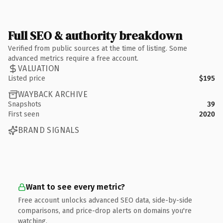
Full SEO & authority breakdown
Verified from public sources at the time of listing. Some
advanced metrics require a free account.
VALUATION
Listed price
$195
WAYBACK ARCHIVE
Snapshots
39
First seen
2020
BRAND SIGNALS
Want to see every metric?
Free account unlocks advanced SEO data, side-by-side
comparisons, and price-drop alerts on domains you're
watching.