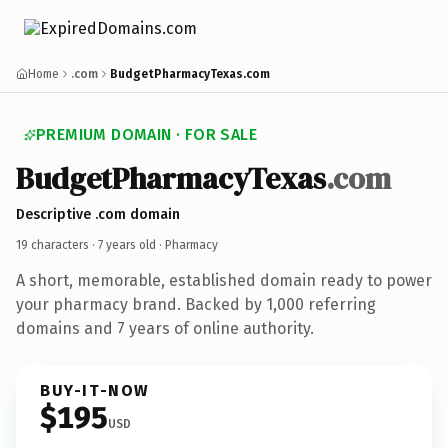
Home
.com
BudgetPharmacyTexas.com
PREMIUM DOMAIN · FOR SALE
BudgetPharmacyTexas
.com
Descriptive .com domain
19 characters ·
7 years old
· Pharmacy
A short, memorable, established domain ready to power
your pharmacy brand. Backed by 1,000 referring
domains and 7 years of online authority.
BUY-IT-NOW
$195
USD