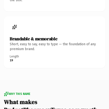
the box.
Brandable & memorable
Short, easy to say, easy to type — the foundation of any
premium brand.
Length
19
WHY THIS NAME
What makes