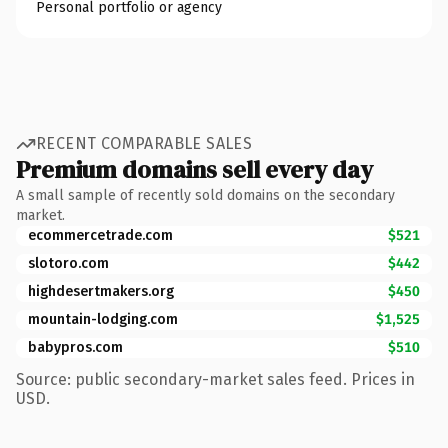
Personal portfolio or agency
RECENT COMPARABLE SALES
Premium domains sell every day
A small sample of recently sold domains on the secondary
market.
ecommercetrade.com
$521
slotoro.com
$442
highdesertmakers.org
$450
mountain-lodging.com
$1,525
babypros.com
$510
Source: public secondary-market sales feed. Prices in
USD.