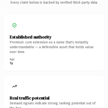
Every claim below is backed by verified third-party data.
Established authority
Premium .com extension on a name that's instantly
understandable — a defensible asset that holds value
over time.
Age
7y
Real traffic potential
Demand signals indicate strong ranking potential out of