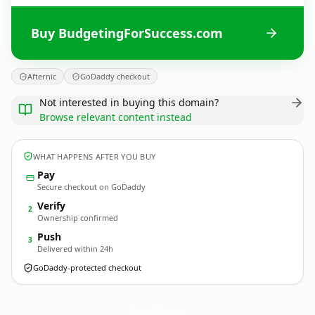
Buy BudgetingForSuccess.com
Afternic
GoDaddy checkout
Not interested in buying this domain?
Browse relevant content instead
WHAT HAPPENS AFTER YOU BUY
Pay
Secure checkout on GoDaddy
Verify
2
Ownership confirmed
Push
3
Delivered within 24h
GoDaddy-protected checkout
BudgetingForSuccess.
com