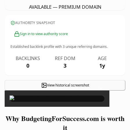
AVAILABLE — PREMIUM DOMAIN
AUTHORITY SNAPSHOT
Sign in to view authority score
Established backlink profile with
3
unique referring domains.
BACKLINKS
REF DOM
AGE
0
3
1y
View historical screenshot
×
Why BudgetingForSuccess.com is worth
it