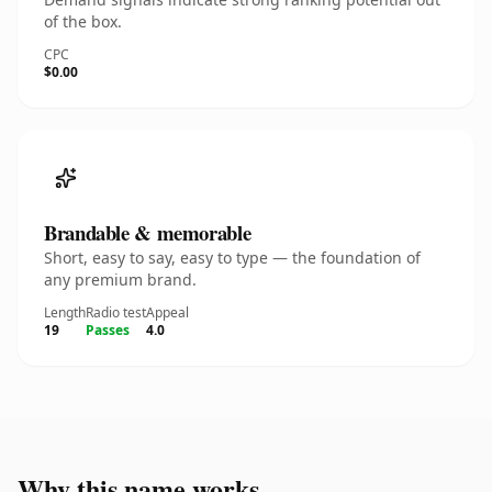
of the box.
CPC
$0.00
Brandable & memorable
Short, easy to say, easy to type — the foundation of
any premium brand.
Length
Radio test
Appeal
19
Passes
4.0
Why this name works