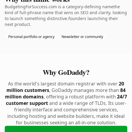
BudgetingForSuccess.com is a category-defining namethe
kind of full-phrase name that wins on SEO and clarity. looking
to launch something distinctive.founders launching their
next product.
Personal portfolio or agency
Newsletter or community
Why GoDaddy?
As the world's largest domain registrar with over
20
million customers
, GoDaddy manages more than
84
million domains
, offering a robust platform with
24/7
customer support
and a wide range of TLDs. Its user-
friendly interface and comprehensive services,
including hosting and website builders, make it ideal
for businesses seeking an all-in-one solution.