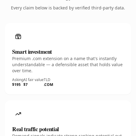
Every claim below is backed by verified third-party data.
Smart investment
Premium .com extension on a name that's instantly
understandable — a defensible asset that holds value
over time.
Asking
AI fair value
TLD
$195
$7
.COM
Real traffic potential
Demand signals indicate strong ranking potential out