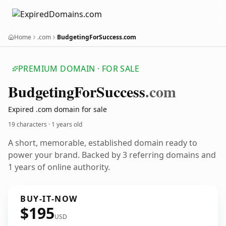
Home
.com
BudgetingForSuccess.com
PREMIUM DOMAIN · FOR SALE
Budgeting
For
Success
.com
Expired .com domain for sale
19 characters ·
1 years old
A short, memorable, established domain ready to
power your brand. Backed by 3 referring domains and
1 years of online authority.
BUY-IT-NOW
$195
USD