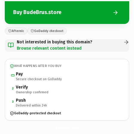
Buy BudeBrus.store
Afternic
GoDaddy checkout
Not interested in buying this domain?
Browse relevant content instead
WHAT HAPPENS AFTER YOU BUY
Pay
Secure checkout on GoDaddy
Verify
2
Ownership confirmed
Push
3
Delivered within 24h
GoDaddy-protected checkout
BudeBrus.
store