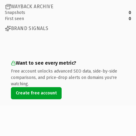
WAYBACK ARCHIVE
Snapshots
0
First seen
0
BRAND SIGNALS
Want to see every metric?
Free account unlocks advanced SEO data, side-by-side
comparisons, and price-drop alerts on domains you're
watching.
Create free account