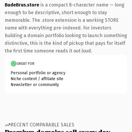
BudeBrus.store
is a compact 8-character name — long
enough to be descriptive, short enough to stay
memorable. The .store extension is a working STORE
name with everything pre-indexed. For investors
building a domain portfolio looking to launch something
distinctive, this is the kind of pickup that pays for itself
the first time someone reads it out loud.
GREAT FOR
Personal portfolio or agency
Niche content / affiliate site
Newsletter or community
RECENT COMPARABLE SALES