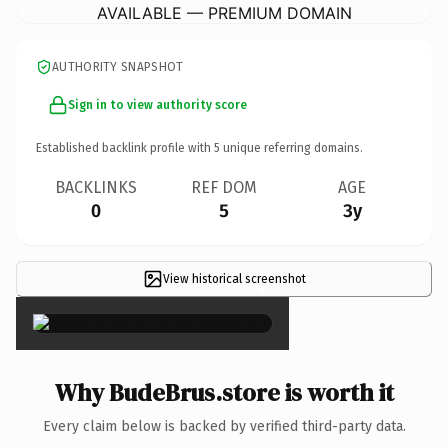
AVAILABLE — PREMIUM DOMAIN
AUTHORITY SNAPSHOT
Sign in to view authority score
Established backlink profile with
5
unique referring domains.
BACKLINKS
REF DOM
AGE
0
5
3y
View historical screenshot
×
Why BudeBrus.store is worth it
Every claim below is backed by verified third-party data.