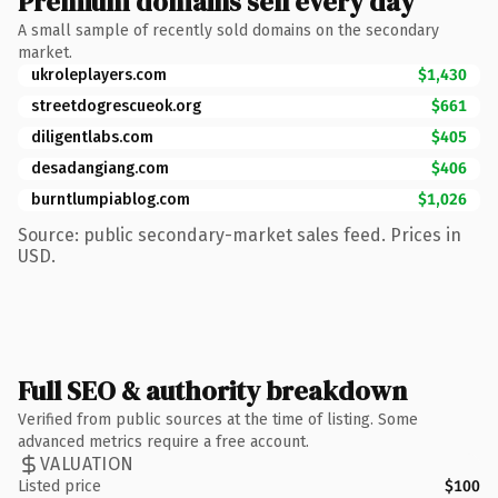
Premium domains sell every day
A small sample of recently sold domains on the secondary
market.
ukroleplayers.com
$1,430
streetdogrescueok.org
$661
diligentlabs.com
$405
desadangiang.com
$406
burntlumpiablog.com
$1,026
Source: public secondary-market sales feed. Prices in
USD.
Full SEO & authority breakdown
Verified from public sources at the time of listing. Some
advanced metrics require a free account.
VALUATION
Listed price
$100