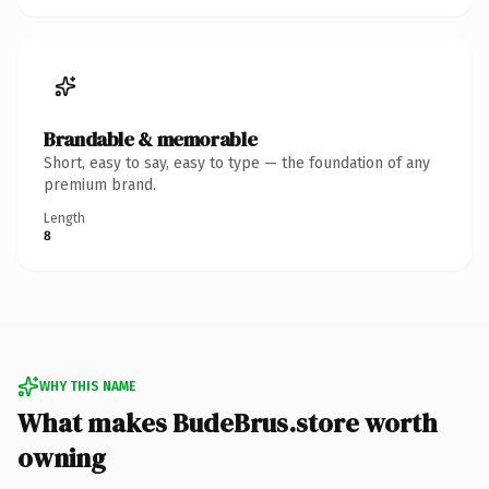
Brandable & memorable
Short, easy to say, easy to type — the foundation of any
premium brand.
Length
8
WHY THIS NAME
What makes BudeBrus.store worth
owning