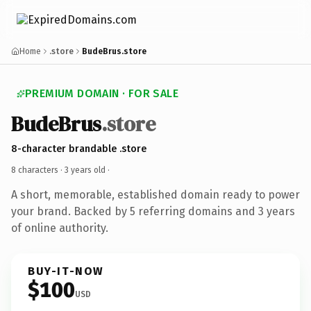
Home
.store
BudeBrus.store
PREMIUM DOMAIN · FOR SALE
BudeBrus
.store
8-character brandable .store
8 characters ·
3 years old
·
A short, memorable, established domain ready to power
your brand. Backed by 5 referring domains and 3 years
of online authority.
BUY-IT-NOW
$100
USD