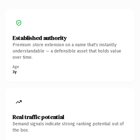
Established authority
Premium .store extension on a name that's instantly
understandable — a defensible asset that holds value
over time.
Age
3y
Real traffic potential
Demand signals indicate strong ranking potential out of
the box.