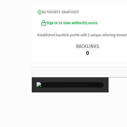
AUTHORITY SNAPSHOT
Sign in to view authority score
Established backlink profile with
2
unique referring domain
BACKLINKS
0
×