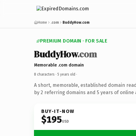
Home
.com
BuddyHow.com
PREMIUM DOMAIN · FOR SALE
BuddyHow
.com
Memorable .com domain
8 characters ·
5 years old
·
A short, memorable, established domain rea
by 2 referring domains and 5 years of online 
BUY-IT-NOW
$195
USD