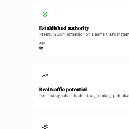
Established authority
Premium .com extension on a name that's instant
Age
5y
Real traffic potential
Demand signals indicate strong ranking potential