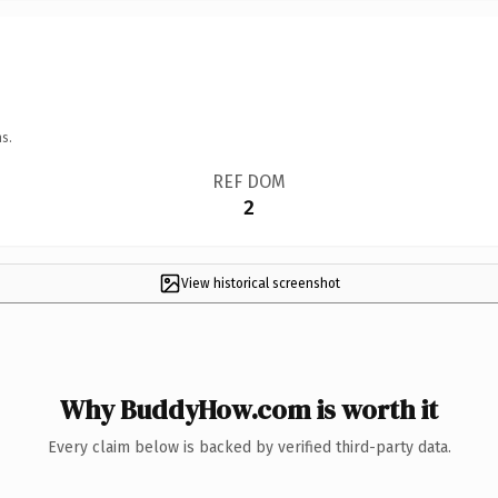
s.
REF DOM
2
View historical screenshot
Why BuddyHow.com is worth it
Every claim below is backed by verified third-party data.