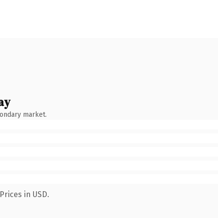
ay
condary market.
Prices in USD.