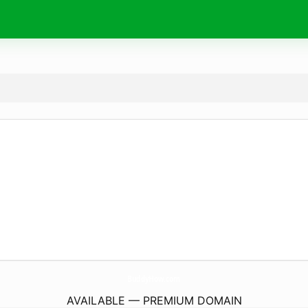
BuddyHow.
com
AVAILABLE — PREMIUM DOMAIN