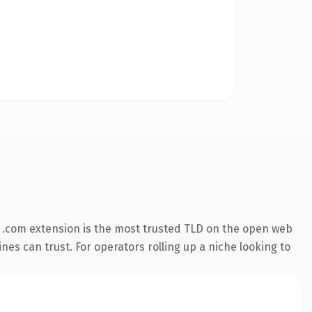
 .com extension is the most trusted TLD on the open web
ines can trust. For operators rolling up a niche looking to