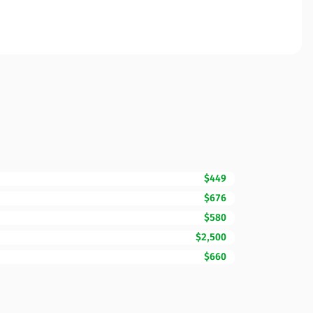
$449
$676
$580
$2,500
$660