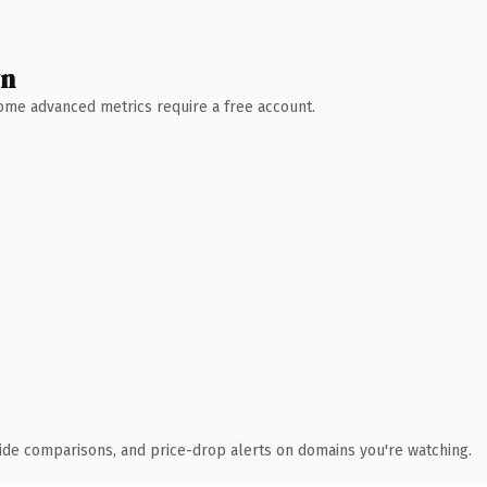
wn
 Some advanced metrics require a free account.
ide comparisons, and price-drop alerts on domains you're watching.