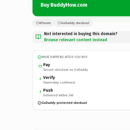
Buy BuddyHow.com
Afternic
GoDaddy checkout
Not interested in buying this domain?
Browse relevant content instead
WHAT HAPPENS AFTER YOU BUY
Pay
Secure checkout on GoDaddy
Verify
2
Ownership confirmed
Push
3
Delivered within 24h
GoDaddy-protected checkout