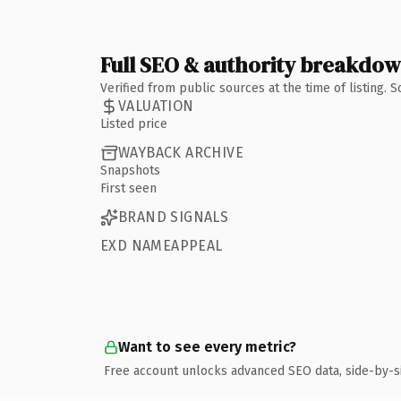
Full SEO & authority breakdo
Verified from public sources at the time of listing.
VALUATION
Listed price
WAYBACK ARCHIVE
Snapshots
First seen
BRAND SIGNALS
EXD NAMEAPPEAL
Want to see every metric?
Free account unlocks advanced SEO data, side-by-s