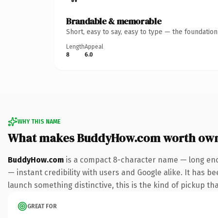
Brandable & memorable
Short, easy to say, easy to type — the foundatio
Length
Appeal
8
6.0
WHY THIS NAME
What makes BuddyHow.com worth ow
BuddyHow.com
is a compact 8-character name — long eno
— instant credibility with users and Google alike. It has be
launch something distinctive, this is the kind of pickup tha
GREAT FOR