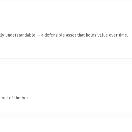
ly understandable — a defensible asset that holds value over time.
 out of the box.