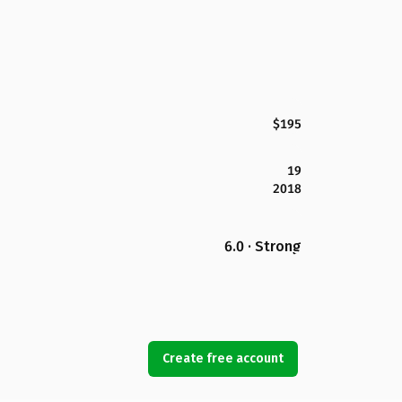
$195
19
2018
6.0 · Strong
Create free account