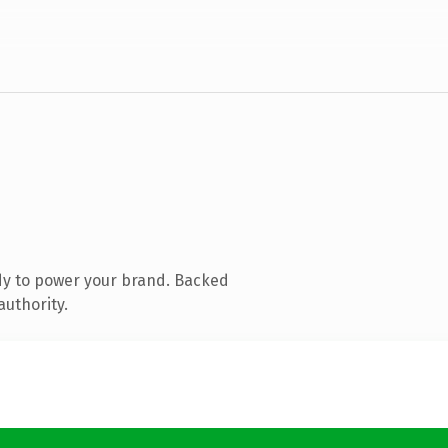
dy to power your brand. Backed
authority.