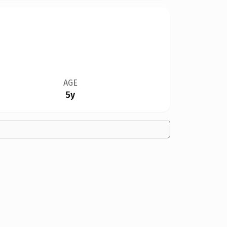
AGE
5y