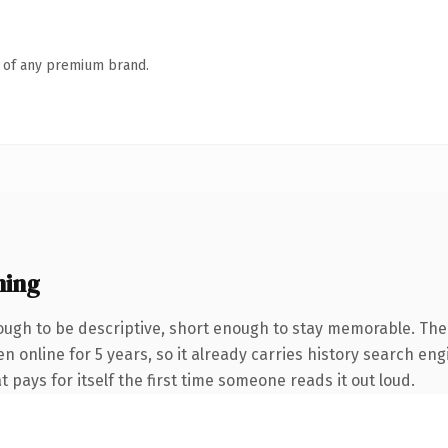
n of any premium brand.
ning
ugh to be descriptive, short enough to stay memorable. The
en online for 5 years, so it already carries history search eng
t pays for itself the first time someone reads it out loud.