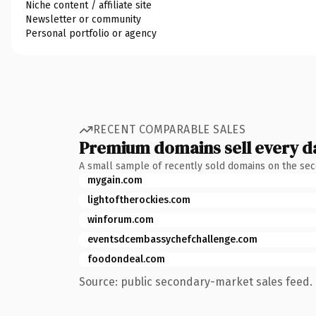
Niche content / affiliate site
Newsletter or community
Personal portfolio or agency
RECENT COMPARABLE SALES
Premium domains sell every d
A small sample of recently sold domains on the se
mygain.com
lightoftherockies.com
winforum.com
eventsdcembassychefchallenge.com
foodondeal.com
Source: public secondary-market sales feed. 