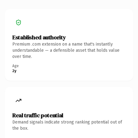
Established authority
Premium .com extension on a name that's instantly
understandable — a defensible asset that holds value
over time.
Age
2y
Real traffic potential
Demand signals indicate strong ranking potential out of
the box.