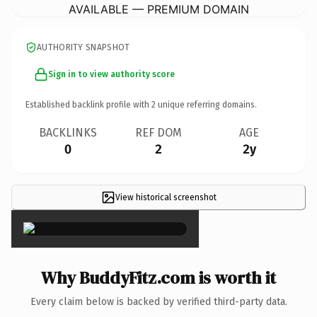
AVAILABLE — PREMIUM DOMAIN
AUTHORITY SNAPSHOT
Sign in to view authority score
Established backlink profile with
2
unique referring domains.
BACKLINKS
REF DOM
AGE
0
2
2y
View historical screenshot
×
Why BuddyFitz.com is worth it
Every claim below is backed by verified third-party data.