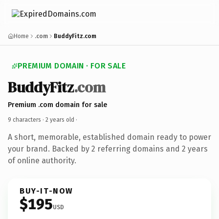
Home
.com
BuddyFitz.com
PREMIUM DOMAIN · FOR SALE
BuddyFitz
.com
Premium .com domain for sale
9 characters ·
2 years old
·
A short, memorable, established domain ready to power
your brand. Backed by 2 referring domains and 2 years
of online authority.
BUY-IT-NOW
$195
USD