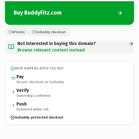
Buy BuddyFitz.com
Afternic
GoDaddy checkout
Not interested in buying this domain?
Browse relevant content instead
WHAT HAPPENS AFTER YOU BUY
Pay
Secure checkout on GoDaddy
Verify
2
Ownership confirmed
Push
3
Delivered within 24h
GoDaddy-protected checkout
BuddyFitz.
com