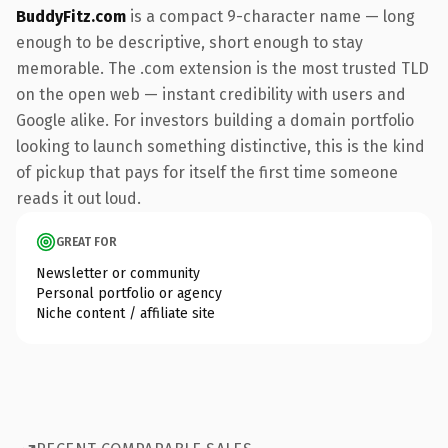
BuddyFitz.com
is a compact 9-character name — long
enough to be descriptive, short enough to stay
memorable. The .com extension is the most trusted TLD
on the open web — instant credibility with users and
Google alike. For investors building a domain portfolio
looking to launch something distinctive, this is the kind
of pickup that pays for itself the first time someone
reads it out loud.
GREAT FOR
Newsletter or community
Personal portfolio or agency
Niche content / affiliate site