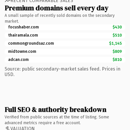
RECENT COMPARABLE SALES
Premium domains sell every day
A small sample of recently sold domains on the secondary
market.
focushaber.com
$430
thairamala.com
$510
commongroundsaz.com
$1,145
midtowne.com
$809
adcan.com
$810
Source: public secondary-market sales feed. Prices in
USD.
Full SEO & authority breakdown
Verified from public sources at the time of listing. Some
advanced metrics require a free account.
VALUATION