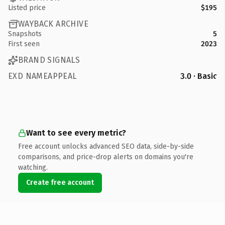
Listed price
$195
WAYBACK ARCHIVE
Snapshots
5
First seen
2023
BRAND SIGNALS
EXD NAMEAPPEAL
3.0 · Basic
Want to see every metric?
Free account unlocks advanced SEO data, side-by-side
comparisons, and price-drop alerts on domains you're
watching.
Create free account