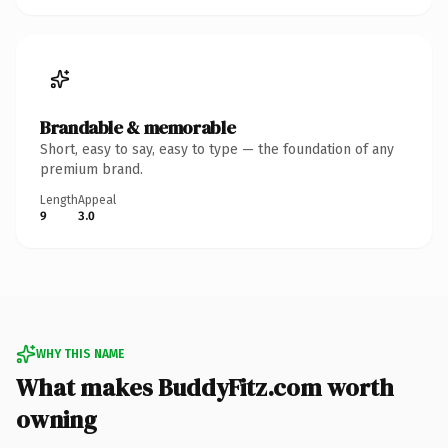
Brandable & memorable
Short, easy to say, easy to type — the foundation of any
premium brand.
Length
Appeal
9
3.0
WHY THIS NAME
What makes BuddyFitz.com worth
owning