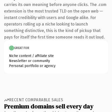
carries its own meaning before anyone clicks. The .com
extension is the most trusted TLD on the open web —
instant credibility with users and Google alike. For
operators rolling up a niche looking to launch
something distinctive, this is the kind of pickup that
pays for itself the first time someone reads it out loud.
GREAT FOR
Niche content / affiliate site
Newsletter or community
Personal portfolio or agency
RECENT COMPARABLE SALES
Premium domains sell every day