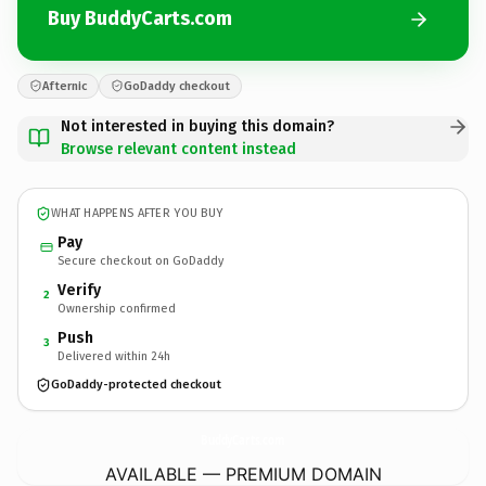
Buy BuddyCarts.com
Afternic
GoDaddy checkout
Not interested in buying this domain?
Browse relevant content instead
WHAT HAPPENS AFTER YOU BUY
Pay
Secure checkout on GoDaddy
Verify
2
Ownership confirmed
Push
3
Delivered within 24h
GoDaddy-protected checkout
BuddyCarts.
com
AVAILABLE — PREMIUM DOMAIN