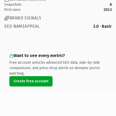
Snapshots
8
First seen
2013
BRAND SIGNALS
EXD NAMEAPPEAL
3.0 · Basic
Want to see every metric?
Free account unlocks advanced SEO data, side-by-side
comparisons, and price-drop alerts on domains you're
watching.
Create free account