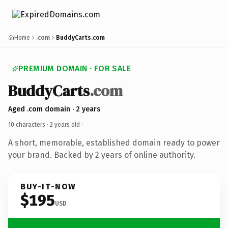
Home
.com
BuddyCarts.com
PREMIUM DOMAIN · FOR SALE
BuddyCarts
.com
Aged .com domain · 2 years
10 characters ·
2 years old
·
A short, memorable, established domain ready to power
your brand. Backed by 2 years of online authority.
BUY-IT-NOW
$195
USD