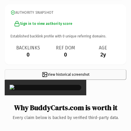
AUTHORITY SNAPSHOT
Sign in to view authority score
Established backlink profile with
0
unique referring domains.
BACKLINKS
REF DOM
AGE
0
0
2y
View historical screenshot
×
Why BuddyCarts.com is worth it
Every claim below is backed by verified third-party data.