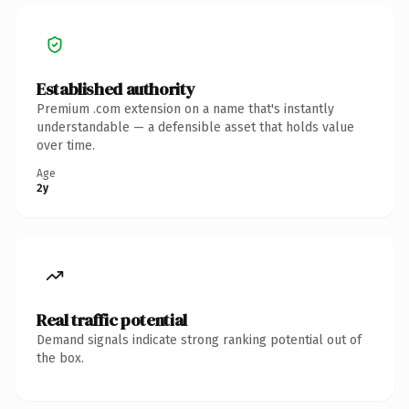
Established authority
Premium .com extension on a name that's instantly
understandable — a defensible asset that holds value
over time.
Age
2y
Real traffic potential
Demand signals indicate strong ranking potential out of
the box.