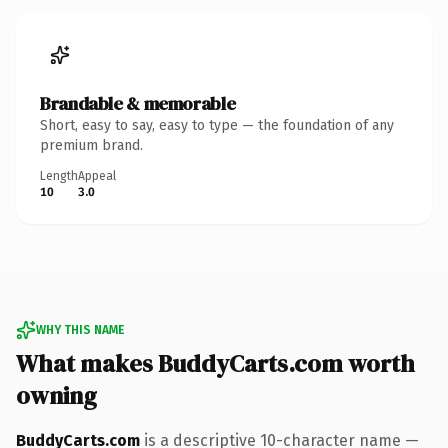
Brandable & memorable
Short, easy to say, easy to type — the foundation of any
premium brand.
Length
Appeal
10
3.0
WHY THIS NAME
What makes BuddyCarts.com worth
owning
BuddyCarts.com
is a descriptive 10-character name —