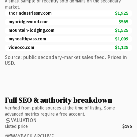
A small sample of recently sold domains on the secondary
market.
thorindustriesnv.com
$1,925
mybridgewood.com
$565
mountain-lodging.com
$1,525
myhealthpass.com
$1,009
videoco.com
$1,125
Source: public secondary-market sales feed. Prices in
USD.
Full SEO & authority breakdown
Verified from public sources at the time of listing. Some
advanced metrics require a free account.
VALUATION
Listed price
$195
WAYBACK ARCHIVE