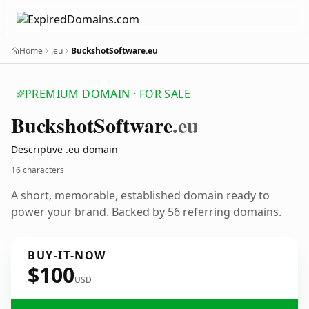
Home
.eu
BuckshotSoftware.eu
PREMIUM DOMAIN · FOR SALE
Buckshot
Software
.eu
Descriptive .eu domain
16 characters
A short, memorable, established domain ready to
power your brand. Backed by 56 referring domains.
BUY-IT-NOW
$100
USD