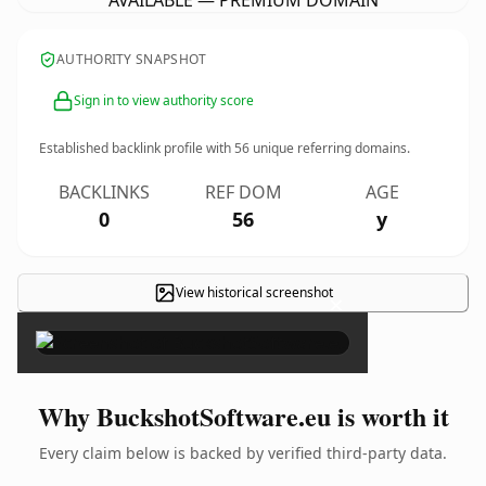
AVAILABLE — PREMIUM DOMAIN
AUTHORITY SNAPSHOT
Sign in to view authority score
Established backlink profile with
56
unique referring domains.
BACKLINKS
REF DOM
AGE
0
56
y
View historical screenshot
×
Why BuckshotSoftware.eu is worth it
Every claim below is backed by verified third-party data.