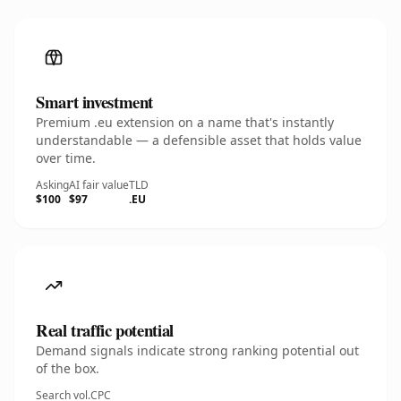
Smart investment
Premium .eu extension on a name that's instantly
understandable — a defensible asset that holds value
over time.
Asking
AI fair value
TLD
$100
$97
.EU
Real traffic potential
Demand signals indicate strong ranking potential out
of the box.
Search vol.
CPC