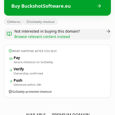
Buy BuckshotSoftware.eu
Afternic
GoDaddy checkout
Not interested in buying this domain?
Browse relevant content instead
WHAT HAPPENS AFTER YOU BUY
Pay
Secure checkout on GoDaddy
Verify
2
Ownership confirmed
Push
3
Delivered within 24h
GoDaddy-protected checkout
BuckshotSoftware.
eu