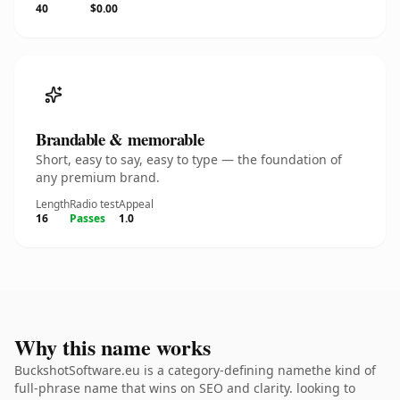
40
$0.00
Brandable & memorable
Short, easy to say, easy to type — the foundation of
any premium brand.
Length
Radio test
Appeal
16
Passes
1.0
Why this name works
BuckshotSoftware.eu is a category-defining namethe kind of
full-phrase name that wins on SEO and clarity. looking to