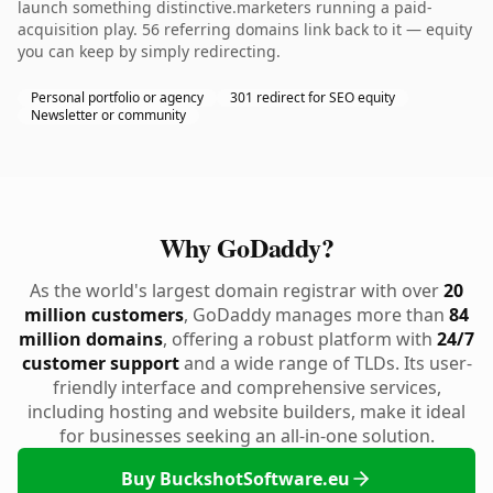
launch something distinctive.marketers running a paid-
acquisition play. 56 referring domains link back to it — equity
you can keep by simply redirecting.
Personal portfolio or agency
301 redirect for SEO equity
Newsletter or community
Why GoDaddy?
As the world's largest domain registrar with over
20
million customers
, GoDaddy manages more than
84
million domains
, offering a robust platform with
24/7
customer support
and a wide range of TLDs. Its user-
friendly interface and comprehensive services,
including hosting and website builders, make it ideal
for businesses seeking an all-in-one solution.
Buy BuckshotSoftware.eu