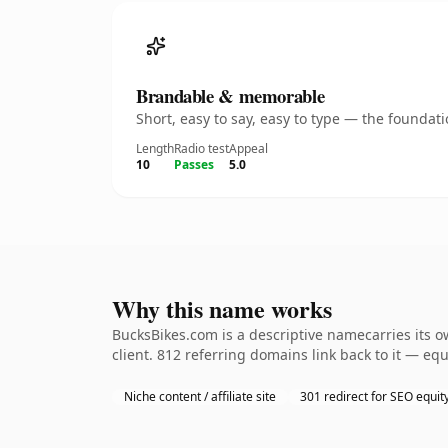
Brandable & memorable
Short, easy to say, easy to type — the founda
Length
Radio test
Appeal
10
Passes
5.0
Why this name works
BucksBikes.com is a descriptive namecarries its 
client. 812 referring domains link back to it — eq
Niche content / affiliate site
301 redirect for SEO equit