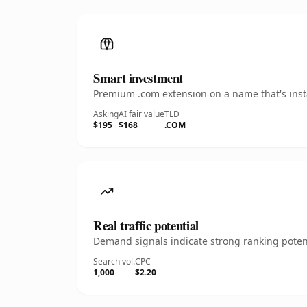
Smart investment
Premium .com extension on a name that's insta
Asking
AI fair value
TLD
$195
$168
.COM
Real traffic potential
Demand signals indicate strong ranking potent
Search vol.
CPC
1,000
$2.20