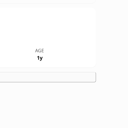
AGE
1y