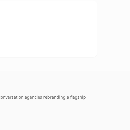
 conversation.agencies rebranding a flagship