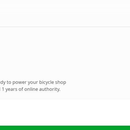
dy to power your bicycle shop
1 years of online authority.