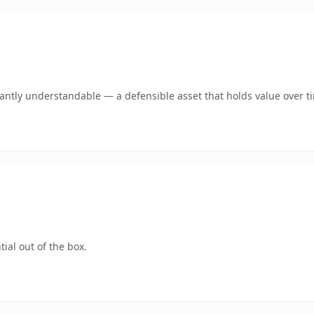
ntly understandable — a defensible asset that holds value over t
ial out of the box.