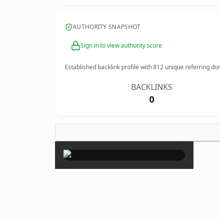
AUTHORITY SNAPSHOT
Sign in to view authority score
Established backlink profile with
812
unique referring do
BACKLINKS
0
×