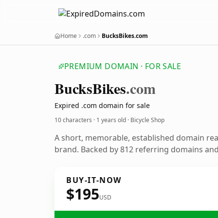
Home
.com
BucksBikes.com
PREMIUM DOMAIN · FOR SALE
Bucks
Bikes
.com
Expired .com domain for sale
10 characters ·
1 years old
· Bicycle Shop
A short, memorable, established domain rea
brand. Backed by 812 referring domains and 
BUY-IT-NOW
$195
USD