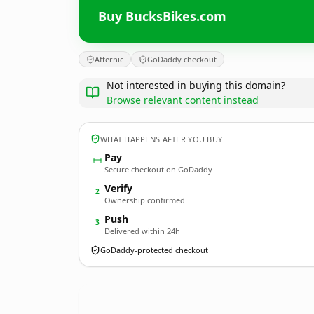
Buy BucksBikes.com
Afternic
GoDaddy checkout
Not interested in buying this domain?
Browse relevant content instead
WHAT HAPPENS AFTER YOU BUY
Pay
Secure checkout on GoDaddy
Verify
2
Ownership confirmed
Push
3
Delivered within 24h
GoDaddy-protected checkout