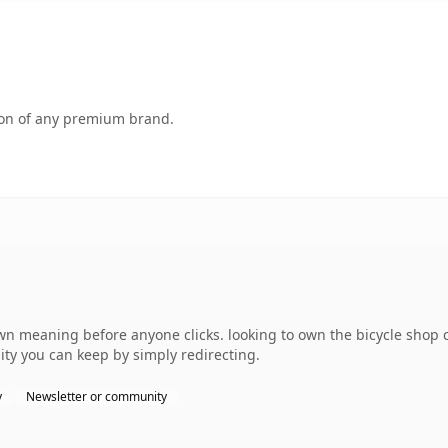
tion of any premium brand.
own meaning before anyone clicks. looking to own the bicycle shop
uity you can keep by simply redirecting.
y
Newsletter or community