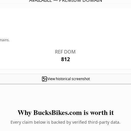
AVAILABLE — PREMIUM DOMAIN
mains.
REF DOM
812
View historical screenshot
Why BucksBikes.com is worth it
Every claim below is backed by verified third-party data.