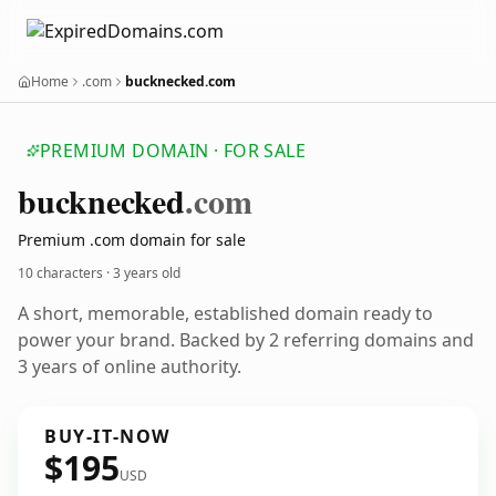
Home
.com
bucknecked.com
PREMIUM DOMAIN · FOR SALE
bucknecked
.com
Premium .com domain for sale
10 characters ·
3 years old
A short, memorable, established domain ready to
power your brand. Backed by 2 referring domains and
3 years of online authority.
BUY-IT-NOW
$195
USD