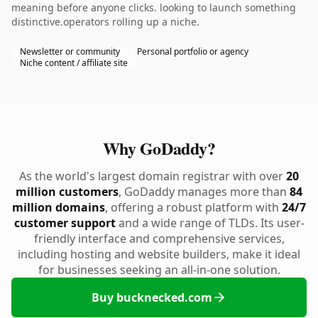
meaning before anyone clicks. looking to launch something
distinctive.operators rolling up a niche.
Newsletter or community
Personal portfolio or agency
Niche content / affiliate site
Why GoDaddy?
As the world's largest domain registrar with over
20
million customers
, GoDaddy manages more than
84
million domains
, offering a robust platform with
24/7
customer support
and a wide range of TLDs. Its user-
friendly interface and comprehensive services,
including hosting and website builders, make it ideal
for businesses seeking an all-in-one solution.
Buy bucknecked.com