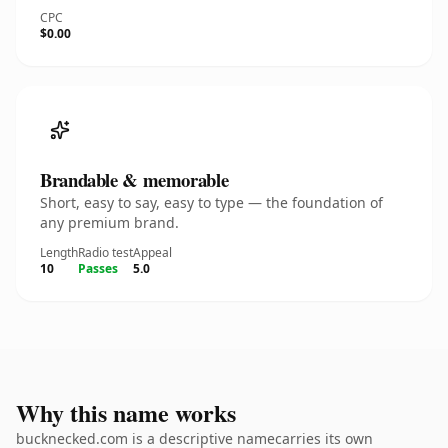
CPC
$0.00
Brandable & memorable
Short, easy to say, easy to type — the foundation of
any premium brand.
Length
Radio test
Appeal
10
Passes
5.0
Why this name works
bucknecked.com is a descriptive namecarries its own