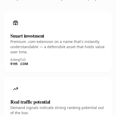
Smart investment
Premium .com extension on a name that's instantly
understandable — a defensible asset that holds value
over time.
Asking
TLD
$195
.COM
Real traffic potential
Demand signals indicate strong ranking potential out
of the box.