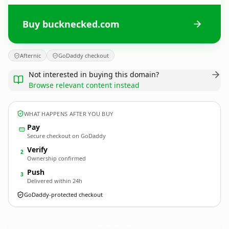
Buy bucknecked.com
Afternic
GoDaddy checkout
Not interested in buying this domain?
Browse relevant content instead
WHAT HAPPENS AFTER YOU BUY
Pay
Secure checkout on GoDaddy
Verify
2
Ownership confirmed
Push
3
Delivered within 24h
GoDaddy-protected checkout
bucknecked.
com