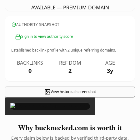
AVAILABLE — PREMIUM DOMAIN
AUTHORITY SNAPSHOT
Sign in to view authority score
Established backlink profile with
2
unique referring domains.
BACKLINKS
REF DOM
AGE
0
2
3y
View historical screenshot
×
Why bucknecked.com is worth it
Every claim below is backed by verified third-party data.