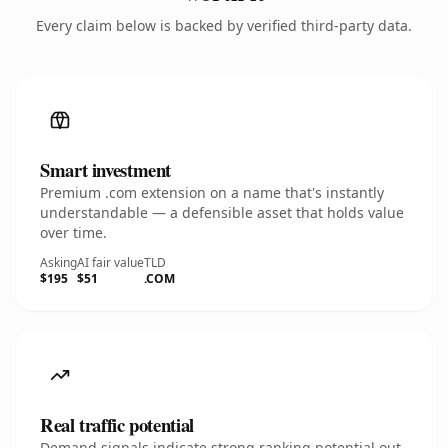
Every claim below is backed by verified third-party data.
Smart investment
Premium .com extension on a name that's instantly
understandable — a defensible asset that holds value
over time.
Asking
AI fair value
TLD
$195
$51
.COM
Real traffic potential
Demand signals indicate strong ranking potential out