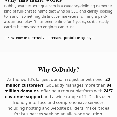
BubblyBeautiesBoutique.com is a category-defining namethe
kind of full-phrase name that wins on SEO and clarity. looking
to launch something distinctive.marketers running a paid-
acquisition play. It has been online for 6 years, so it already
carries history search engines can trust.
Newsletter or community
Personal portfolio or agency
Why GoDaddy?
As the world's largest domain registrar with over
20
million customers
, GoDaddy manages more than
84
million domains
, offering a robust platform with
24/7
customer support
and a wide range of TLDs. Its user-
friendly interface and comprehensive services,
including hosting and website builders, make it ideal
for businesses seeking an all-in-one solution.