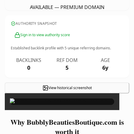
AVAILABLE — PREMIUM DOMAIN
AUTHORITY SNAPSHOT
Sign in to view authority score
Established backlink profile with
5
unique referring domains.
BACKLINKS
REF DOM
AGE
0
5
6y
View historical screenshot
×
Why BubblyBeautiesBoutique.com is
worth it