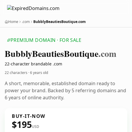
Home
.com
BubblyBeautiesBoutique.com
PREMIUM DOMAIN · FOR SALE
Bubbly
Beauties
Boutique
.com
22-character brandable .com
22 characters ·
6 years old
A short, memorable, established domain ready to
power your brand. Backed by 5 referring domains and
6 years of online authority.
BUY-IT-NOW
$195
USD