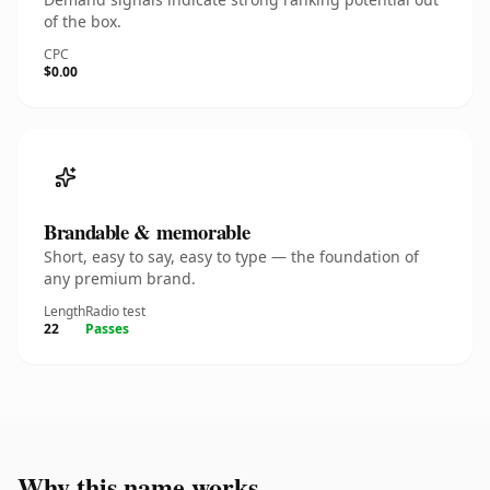
of the box.
CPC
$0.00
Brandable & memorable
Short, easy to say, easy to type — the foundation of
any premium brand.
Length
Radio test
22
Passes
Why this name works