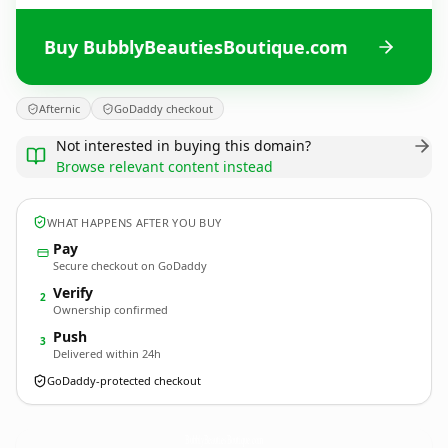
Buy BubblyBeautiesBoutique.com
Afternic
GoDaddy checkout
Not interested in buying this domain?
Browse relevant content instead
WHAT HAPPENS AFTER YOU BUY
Pay
Secure checkout on GoDaddy
Verify
2
Ownership confirmed
Push
3
Delivered within 24h
GoDaddy-protected checkout
BubblyBeautiesBoutique.
com