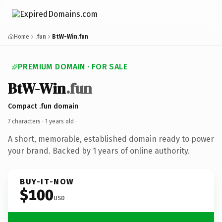
Home
.fun
BtW-Win.fun
PREMIUM DOMAIN · FOR SALE
BtW-Win
.fun
Compact .fun domain
7 characters ·
1 years old
·
A short, memorable, established domain ready to power
your brand. Backed by 1 years of online authority.
BUY-IT-NOW
$100
USD