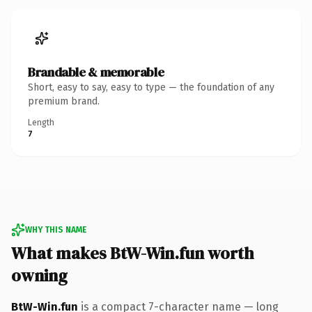
Brandable & memorable
Short, easy to say, easy to type — the foundation of any
premium brand.
Length
7
WHY THIS NAME
What makes BtW-Win.fun worth
owning
BtW-Win.fun
is a compact 7-character name — long