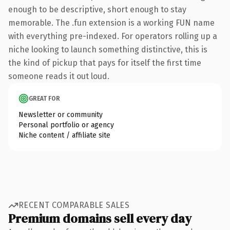
enough to be descriptive, short enough to stay
memorable. The .fun extension is a working FUN name
with everything pre-indexed. For operators rolling up a
niche looking to launch something distinctive, this is
the kind of pickup that pays for itself the first time
someone reads it out loud.
GREAT FOR
Newsletter or community
Personal portfolio or agency
Niche content / affiliate site
RECENT COMPARABLE SALES
Premium domains sell every day