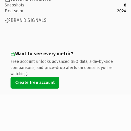
Snapshots
8
First seen
2024
BRAND SIGNALS
Want to see every metric?
Free account unlocks advanced SEO data, side-by-side
comparisons, and price-drop alerts on domains you're
watching.
Create free account