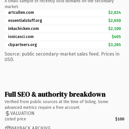
A small sample of recently sold domains on the secondary
market.
artcullen.com
$2,024
essentialstuff.org
$2,650
inkachicken.com
$2,100
ionicasci.com
$405
cbpartners.org
$3,285
Source: public secondary-market sales feed. Prices in
USD.
Full SEO & authority breakdown
Verified from public sources at the time of listing. Some
advanced metrics require a free account.
VALUATION
Listed price
$100
WAYBACK ARCHIVE