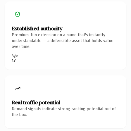
Established authority
Premium .fun extension on a name that's instantly
understandable — a defensible asset that holds value
over time.
Age
1y
Real traffic potential
Demand signals indicate strong ranking potential out of
the box.