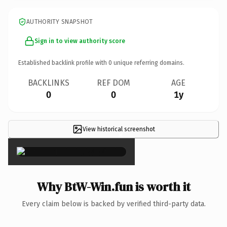
AUTHORITY SNAPSHOT
Sign in to view authority score
Established backlink profile with
0
unique referring domains.
BACKLINKS
REF DOM
AGE
0
0
1y
View historical screenshot
×
Why BtW-Win.fun is worth it
Every claim below is backed by verified third-party data.