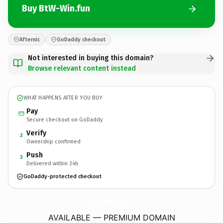
Buy BtW-Win.fun
Afternic
GoDaddy checkout
Not interested in buying this domain?
Browse relevant content instead
WHAT HAPPENS AFTER YOU BUY
Pay
Secure checkout on GoDaddy
Verify
2
Ownership confirmed
Push
3
Delivered within 24h
GoDaddy-protected checkout
BtW-Win.
fun
AVAILABLE — PREMIUM DOMAIN