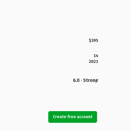
$395
14
2021
6.0 · Strong
Create free account