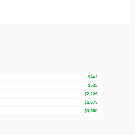
$442
$535
$2,126
$1,675
$3,500