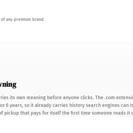
n of any premium brand.
wning
rries its own meaning before anyone clicks. The .com extens
 for 6 years, so it already carries history search engines can 
f pickup that pays for itself the first time someone reads it 