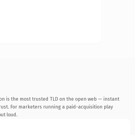
ion is the most trusted TLD on the open web — instant
trust. For marketers running a paid-acquisition play
out loud.