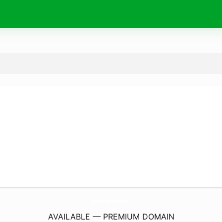
BtVineyards.
com
AVAILABLE — PREMIUM DOMAIN