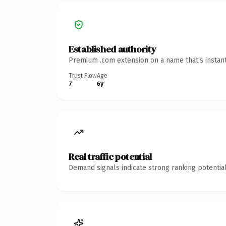
Established authority
Premium .com extension on a name that's instant
Trust Flow
Age
7
6y
Real traffic potential
Demand signals indicate strong ranking potential