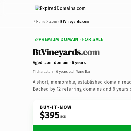
Home
.com
BtVineyards.com
PREMIUM DOMAIN · FOR SALE
BtVineyards
.com
Aged .com domain · 6 years
11 characters ·
6 years old
· Wine Bar
A short, memorable, established domain read
Backed by 12 referring domains and 6 years o
BUY-IT-NOW
$395
USD