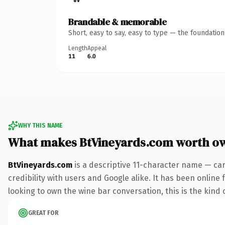
Brandable & memorable
Short, easy to say, easy to type — the foundatio
Length
Appeal
11
6.0
WHY THIS NAME
What makes BtVineyards.com worth o
BtVineyards.com
is a descriptive 11-character name — ca
credibility with users and Google alike. It has been online
looking to own the wine bar conversation, this is the kind o
GREAT FOR