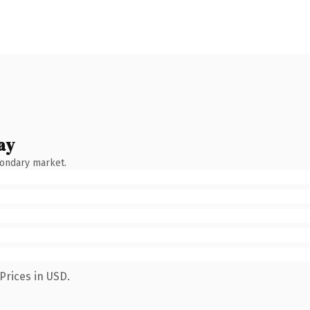
ay
condary market.
Prices in USD.