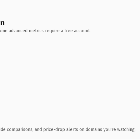
wn
 Some advanced metrics require a free account.
ide comparisons, and price-drop alerts on domains you're watching.