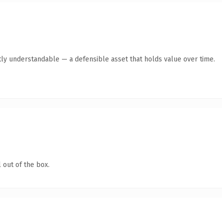
ly understandable — a defensible asset that holds value over time.
 out of the box.