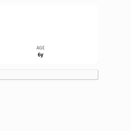
AGE
6y