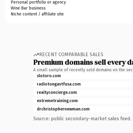
Personal portfolio or agency
Wine Bar business
Niche content / affiliate site
RECENT COMPARABLE SALES
Premium domains sell every d
A small sample of recently sold domains on the se
slotoro.com
radiotongavtfusa.com
realtyconcierge.com
extremetraining.com
drchristophernewman.com
Source: public secondary-market sales feed. 