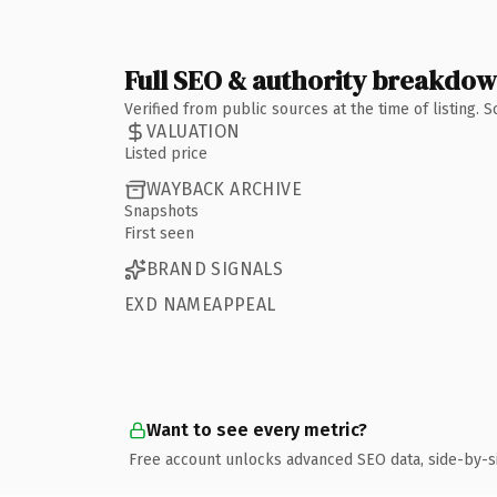
Full SEO & authority breakdo
Verified from public sources at the time of listing.
VALUATION
Listed price
WAYBACK ARCHIVE
Snapshots
First seen
BRAND SIGNALS
EXD NAMEAPPEAL
Want to see every metric?
Free account unlocks advanced SEO data, side-by-s