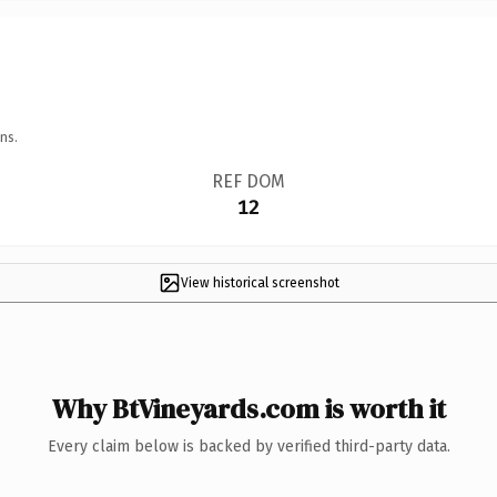
ns.
REF DOM
12
View historical screenshot
Why BtVineyards.com is worth it
Every claim below is backed by verified third-party data.