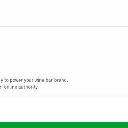
y to power your wine bar brand.
f online authority.