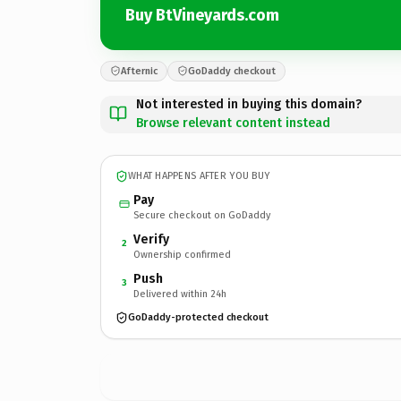
Buy BtVineyards.com
Afternic
GoDaddy checkout
Not interested in buying this domain?
Browse relevant content instead
WHAT HAPPENS AFTER YOU BUY
Pay
Secure checkout on GoDaddy
Verify
2
Ownership confirmed
Push
3
Delivered within 24h
GoDaddy-protected checkout