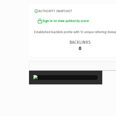
AUTHORITY SNAPSHOT
Sign in to view authority score
Established backlink profile with
12
unique referring domai
BACKLINKS
0
×