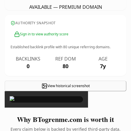
AVAILABLE — PREMIUM DOMAIN
AUTHORITY SNAPSHOT
Sign in to view authority score
Established backlink profile with
80
unique referring domains.
BACKLINKS
REF DOM
AGE
0
80
7y
View historical screenshot
×
Why BTogrenme.com is worth it
Every claim below is backed by verified third-party data.