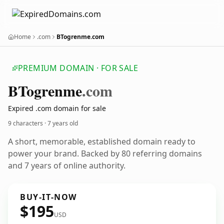
Home
.com
BTogrenme.com
PREMIUM DOMAIN · FOR SALE
BTogrenme
.com
Expired .com domain for sale
9 characters ·
7 years old
A short, memorable, established domain ready to
power your brand. Backed by 80 referring domains
and 7 years of online authority.
BUY-IT-NOW
$195
USD