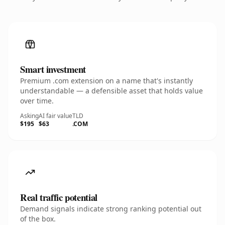
Smart investment
Premium .com extension on a name that's instantly
understandable — a defensible asset that holds value
over time.
Asking
AI fair value
TLD
$195
$63
.COM
Real traffic potential
Demand signals indicate strong ranking potential out
of the box.