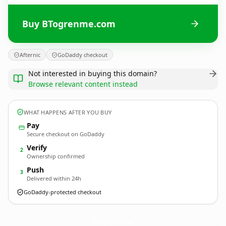
Buy BTogrenme.com
Afternic
GoDaddy checkout
Not interested in buying this domain?
Browse relevant content instead
WHAT HAPPENS AFTER YOU BUY
Pay
Secure checkout on GoDaddy
Verify
2
Ownership confirmed
Push
3
Delivered within 24h
GoDaddy-protected checkout
BTogrenme.
com