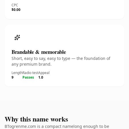
CPC
$0.00
Brandable & memorable
Short, easy to say, easy to type — the foundation of
any premium brand.
Length
Radio test
Appeal
9
Passes
1.0
Why this name works
BTogrenme.com is a compact namelong enough to be