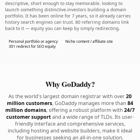
descriptive, short enough to stay memorable. looking to
launch something distinctive.investors building a domain
portfolio. It has been online for 7 years, so it already carries
history search engines can trust. 80 referring domains link
back to it — equity you can keep by simply redirecting.
Personal portfolio or agency
Niche content / affiliate site
301 redirect for SEO equity
Why GoDaddy?
As the world's largest domain registrar with over
20
million customers
, GoDaddy manages more than
84
million domains
, offering a robust platform with
24/7
customer support
and a wide range of TLDs. Its user-
friendly interface and comprehensive services,
including hosting and website builders, make it ideal
for businesses seeking an all-in-one solution.