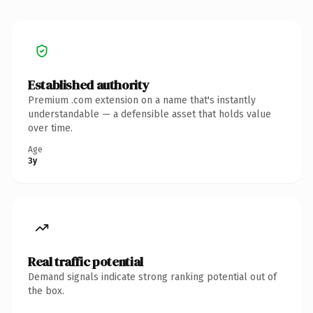
Established authority
Premium .com extension on a name that's instantly
understandable — a defensible asset that holds value
over time.
Age
3y
Real traffic potential
Demand signals indicate strong ranking potential out of
the box.