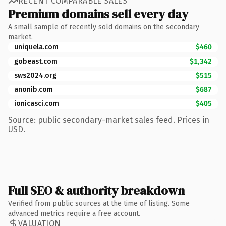
RECENT COMPARABLE SALES
Premium domains sell every day
A small sample of recently sold domains on the secondary
market.
uniquela.com
$460
gobeast.com
$1,342
sws2024.org
$515
anonib.com
$687
ionicasci.com
$405
Source: public secondary-market sales feed. Prices in
USD.
Full SEO & authority breakdown
Verified from public sources at the time of listing. Some
advanced metrics require a free account.
VALUATION