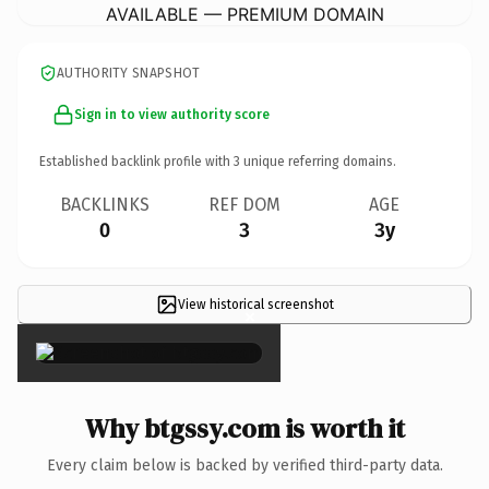
AVAILABLE — PREMIUM DOMAIN
AUTHORITY SNAPSHOT
Sign in to view authority score
Established backlink profile with
3
unique referring domains.
BACKLINKS
REF DOM
AGE
0
3
3y
View historical screenshot
×
Why btgssy.com is worth it
Every claim below is backed by verified third-party data.