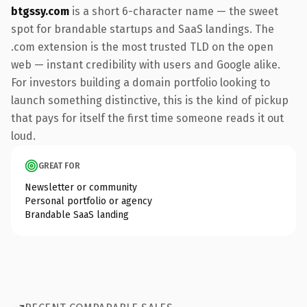
btgssy.com
is a short 6-character name — the sweet
spot for brandable startups and SaaS landings. The
.com extension is the most trusted TLD on the open
web — instant credibility with users and Google alike.
For investors building a domain portfolio looking to
launch something distinctive, this is the kind of pickup
that pays for itself the first time someone reads it out
loud.
GREAT FOR
Newsletter or community
Personal portfolio or agency
Brandable SaaS landing