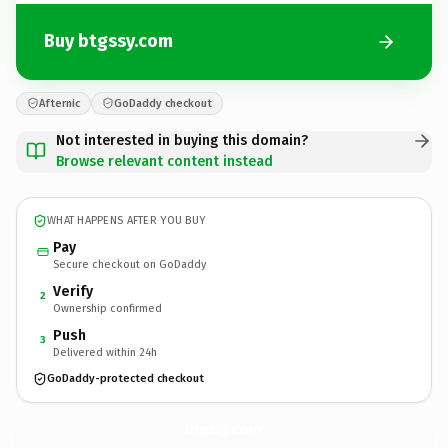
Buy btgssy.com
Afternic
GoDaddy checkout
Not interested in buying this domain?
Browse relevant content instead
WHAT HAPPENS AFTER YOU BUY
Pay
Secure checkout on GoDaddy
Verify
2
Ownership confirmed
Push
3
Delivered within 24h
GoDaddy-protected checkout
btgssy.
com