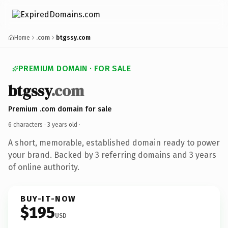
Home
.com
btgssy.com
PREMIUM DOMAIN · FOR SALE
btgssy
.com
Premium .com domain for sale
6 characters ·
3 years old
·
A short, memorable, established domain ready to power
your brand. Backed by 3 referring domains and 3 years
of online authority.
BUY-IT-NOW
$195
USD