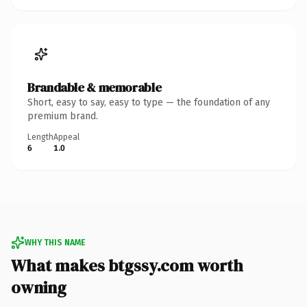
Brandable & memorable
Short, easy to say, easy to type — the foundation of any
premium brand.
Length
Appeal
6
1.0
WHY THIS NAME
What makes btgssy.com worth
owning