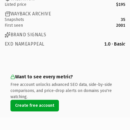
Listed price
$195
WAYBACK ARCHIVE
Snapshots
35
First seen
2001
BRAND SIGNALS
EXD NAMEAPPEAL
1.0 · Basic
Want to see every metric?
Free account unlocks advanced SEO data, side-by-side
comparisons, and price-drop alerts on domains you're
watching.
Create free account