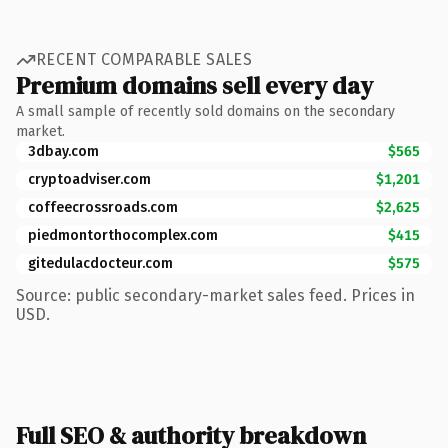
RECENT COMPARABLE SALES
Premium domains sell every day
A small sample of recently sold domains on the secondary
market.
3dbay.com
$565
cryptoadviser.com
$1,201
coffeecrossroads.com
$2,625
piedmontorthocomplex.com
$415
gitedulacdocteur.com
$575
Source: public secondary-market sales feed. Prices in
USD.
Full SEO & authority breakdown