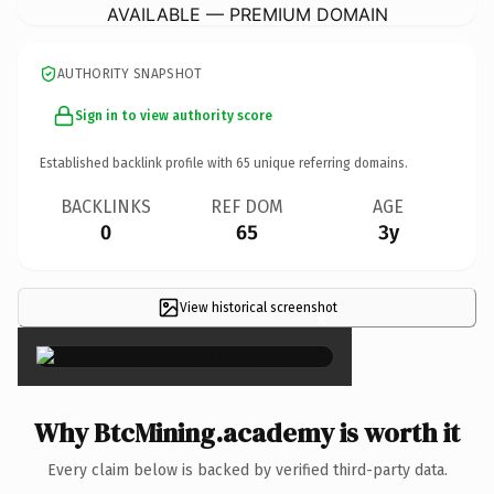
AVAILABLE — PREMIUM DOMAIN
AUTHORITY SNAPSHOT
Sign in to view authority score
Established backlink profile with
65
unique referring domains.
BACKLINKS
REF DOM
AGE
0
65
3y
View historical screenshot
×
Why BtcMining.academy is worth it
Every claim below is backed by verified third-party data.