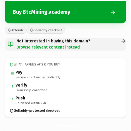
Buy BtcMining.academy
Afternic
GoDaddy checkout
Not interested in buying this domain?
Browse relevant content instead
WHAT HAPPENS AFTER YOU BUY
Pay
Secure checkout on GoDaddy
Verify
2
Ownership confirmed
Push
3
Delivered within 24h
GoDaddy-protected checkout
BtcMining.
academy