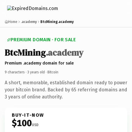
Home
.academy
BtcMining.academy
PREMIUM DOMAIN · FOR SALE
BtcMining
.academy
Premium .academy domain for sale
9 characters ·
3 years old
· Bitcoin
A short, memorable, established domain ready to power
your bitcoin brand. Backed by 65 referring domains and
3 years of online authority.
BUY-IT-NOW
$100
USD