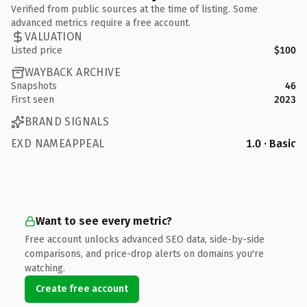
Verified from public sources at the time of listing. Some
advanced metrics require a free account.
VALUATION
Listed price
$100
WAYBACK ARCHIVE
Snapshots
46
First seen
2023
BRAND SIGNALS
EXD NAMEAPPEAL
1.0 · Basic
Want to see every metric?
Free account unlocks advanced SEO data, side-by-side
comparisons, and price-drop alerts on domains you're
watching.
Create free account