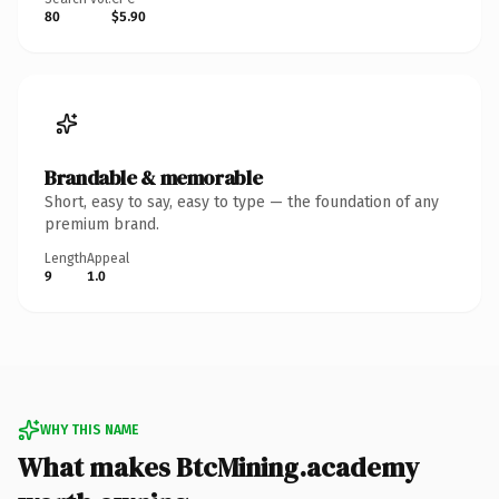
80
$5.90
Brandable & memorable
Short, easy to say, easy to type — the foundation of any
premium brand.
Length
Appeal
9
1.0
WHY THIS NAME
What makes BtcMining.academy