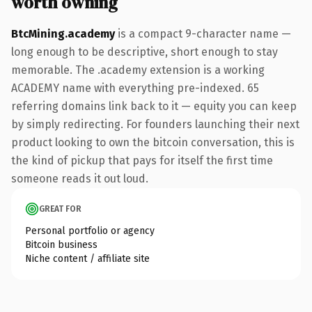
worth owning
BtcMining.academy
is a compact 9-character name —
long enough to be descriptive, short enough to stay
memorable. The .academy extension is a working
ACADEMY name with everything pre-indexed. 65
referring domains link back to it — equity you can keep
by simply redirecting. For founders launching their next
product looking to own the bitcoin conversation, this is
the kind of pickup that pays for itself the first time
someone reads it out loud.
GREAT FOR
Personal portfolio or agency
Bitcoin business
Niche content / affiliate site