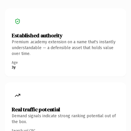
Established authority
Premium .academy extension on a name that's instantly
understandable — a defensible asset that holds value
over time.
Age
3y
Real traffic potential
Demand signals indicate strong ranking potential out of
the box.
Search vol.
CPC