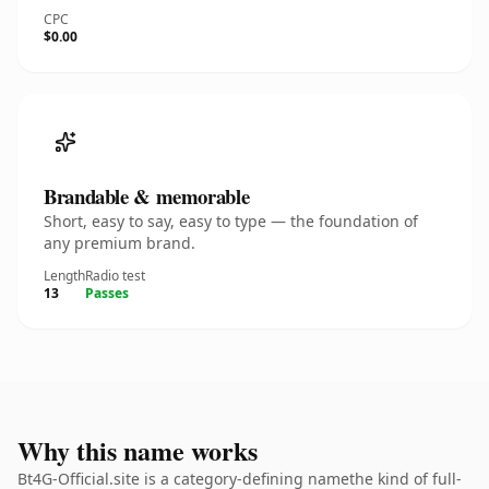
CPC
$0.00
Brandable & memorable
Short, easy to say, easy to type — the foundation of
any premium brand.
Length
Radio test
13
Passes
Why this name works
Bt4G-Official.site is a category-defining namethe kind of full-