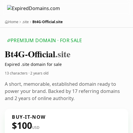
Home
.site
Bt4G-Official.site
PREMIUM DOMAIN · FOR SALE
Bt4
G-Official
.site
Expired .site domain for sale
13 characters ·
2 years old
A short, memorable, established domain ready to
power your brand. Backed by 17 referring domains
and 2 years of online authority.
BUY-IT-NOW
$100
USD