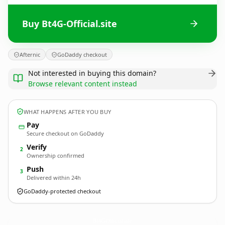
Buy Bt4G-Official.site
Afternic
GoDaddy checkout
Not interested in buying this domain?
Browse relevant content instead
WHAT HAPPENS AFTER YOU BUY
Pay
Secure checkout on GoDaddy
Verify
2
Ownership confirmed
Push
3
Delivered within 24h
GoDaddy-protected checkout
Bt4G-Official.
site