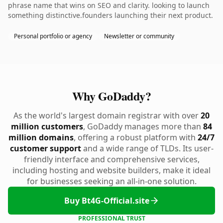
phrase name that wins on SEO and clarity. looking to launch
something distinctive.founders launching their next product.
Personal portfolio or agency
Newsletter or community
Why GoDaddy?
As the world's largest domain registrar with over
20
million customers
, GoDaddy manages more than
84
million domains
, offering a robust platform with
24/7
customer support
and a wide range of TLDs. Its user-
friendly interface and comprehensive services,
including hosting and website builders, make it ideal
for businesses seeking an all-in-one solution.
Buy Bt4G-Official.site
PROFESSIONAL TRUST