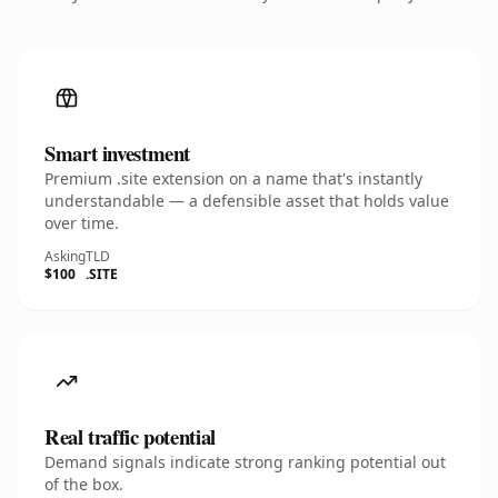
Smart investment
Premium .site extension on a name that's instantly
understandable — a defensible asset that holds value
over time.
Asking
TLD
$100
.SITE
Real traffic potential
Demand signals indicate strong ranking potential out
of the box.