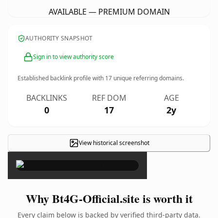
AVAILABLE — PREMIUM DOMAIN
AUTHORITY SNAPSHOT
Sign in to view authority score
Established backlink profile with
17
unique referring domains.
BACKLINKS
REF DOM
AGE
0
17
2y
View historical screenshot
×
Why Bt4G-Official.site is worth it
Every claim below is backed by verified third-party data.