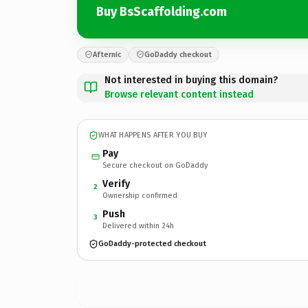
Buy BsScaffolding.com
Afternic
GoDaddy checkout
Not interested in buying this domain?
Browse relevant content instead
WHAT HAPPENS AFTER YOU BUY
Pay
Secure checkout on GoDaddy
Verify
2
Ownership confirmed
Push
3
Delivered within 24h
GoDaddy-protected checkout