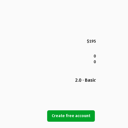
$195
0
0
2.0 · Basic
Create free account