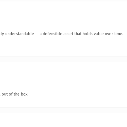
ly understandable — a defensible asset that holds value over time.
 out of the box.