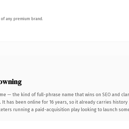
n of any premium brand.
 owning
me — the kind of full-phrase name that wins on SEO and clar
 It has been online for 16 years, so it already carries histor
eters running a paid-acquisition play looking to launch somet