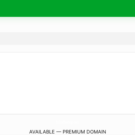
BsScaffolding.
com
AVAILABLE — PREMIUM DOMAIN