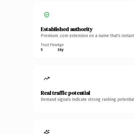
Established authority
Premium .com extension on a name that's instant
Trust Flow
Age
5
16y
Real traffic potential
Demand signals indicate strong ranking potential