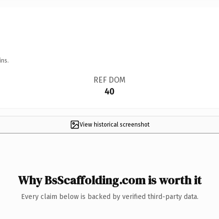
ins.
REF DOM
40
View historical screenshot
Why BsScaffolding.com is worth it
Every claim below is backed by verified third-party data.