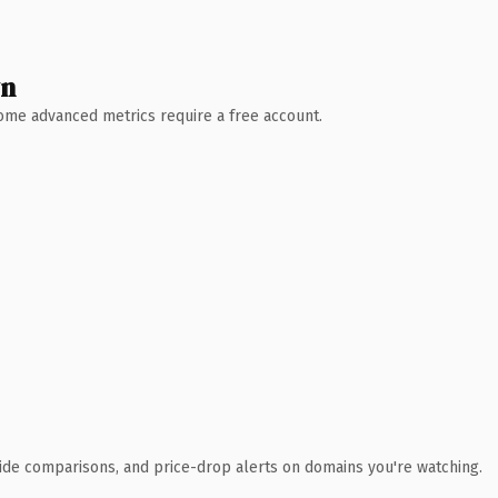
wn
 Some advanced metrics require a free account.
ide comparisons, and price-drop alerts on domains you're watching.