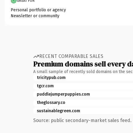
GREAT FOR
Personal portfolio or agency
Newsletter or community
RECENT COMPARABLE SALES
Premium domains sell every d
A small sample of recently sold domains on the se
tricitypub.com
tgcr.com
puddlejumperpuppies.com
theglossary.co
sustainablegreen.com
Source: public secondary-market sales feed. 