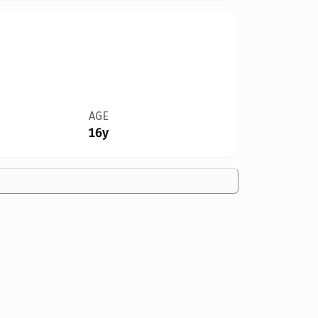
AGE
16y