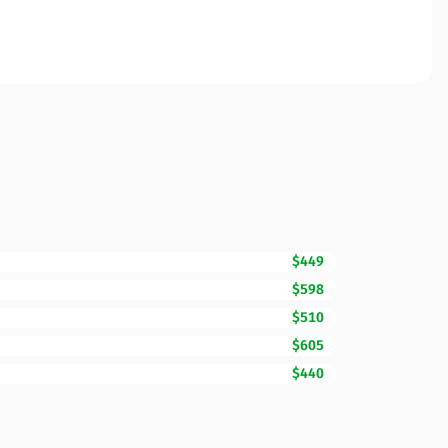
$449
$598
$510
$605
$440