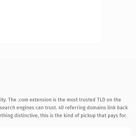
ity. The .com extension is the most trusted TLD on the
y search engines can trust. 40 referring domains link back
hing distinctive, this is the kind of pickup that pays for