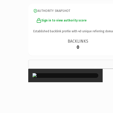
AUTHORITY SNAPSHOT
Sign in to view authority score
Established backlink profile with
40
unique referring doma
BACKLINKS
0
×