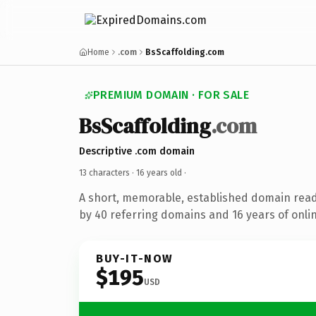
Home
.com
BsScaffolding.com
PREMIUM DOMAIN · FOR SALE
BsScaffolding
.com
Descriptive .com domain
13 characters ·
16 years old
·
A short, memorable, established domain rea
by 40 referring domains and 16 years of onlin
BUY-IT-NOW
$195
USD