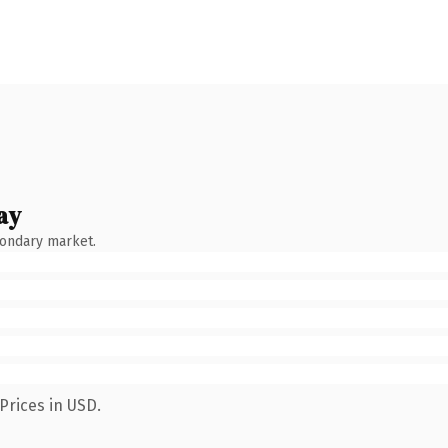
ay
condary market.
Prices in USD.