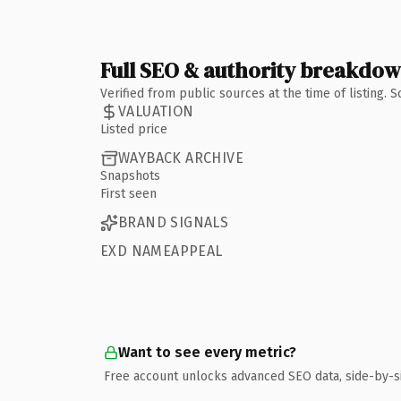
Full SEO & authority breakdo
Verified from public sources at the time of listing.
VALUATION
Listed price
WAYBACK ARCHIVE
Snapshots
First seen
BRAND SIGNALS
EXD NAMEAPPEAL
Want to see every metric?
Free account unlocks advanced SEO data, side-by-s