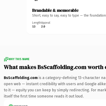
Brandable & memorable
Short, easy to say, easy to type — the foundatio
Length
Appeal
13
2.0
WHY THIS NAME
What makes BsScaffolding.com worth
BsScaffolding.com
is a category-defining 13-character na
open web — instant credibility with users and Google alike.
to it — equity you can keep by simply redirecting. For mark
itself the first time someone reads it out loud.