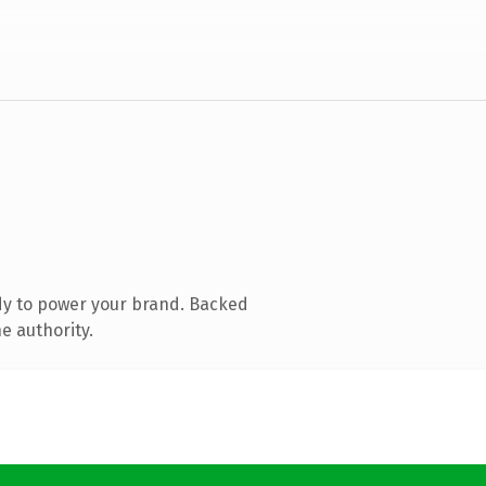
dy to power your brand. Backed
e authority.