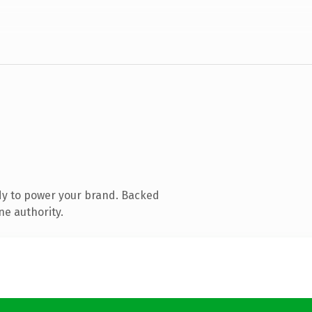
dy to power your brand. Backed
ne authority.