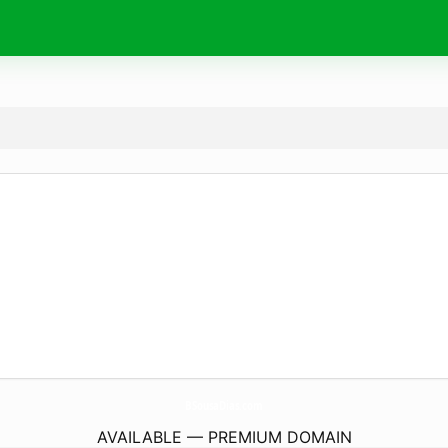
BSousaDias.
com
AVAILABLE — PREMIUM DOMAIN