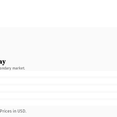
ay
condary market.
Prices in USD.