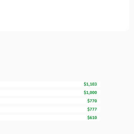
$1,103
$1,000
$770
$777
$610