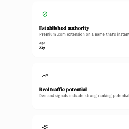
Established authority
Premium .com extension on a name that's instant
Age
23y
Real traffic potential
Demand signals indicate strong ranking potential