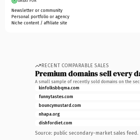
GREAT FOR
Newsletter or community
Personal portfolio or agency
Niche content / affiliate site
RECENT COMPARABLE SALES
Premium domains sell every d
A small sample of recently sold domains on the se
kinfolksbbqma.com
funnytastes.com
bouncymustard.com
nhapa.org
dishfordiet.com
Source: public secondary-market sales feed. 