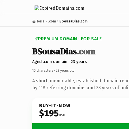
Home
.com
BSousaDias.com
PREMIUM DOMAIN · FOR SALE
BSousaDias
.com
Aged .com domain · 23 years
10 characters ·
23 years old
·
A short, memorable, established domain rea
by 118 referring domains and 23 years of onli
BUY-IT-NOW
$195
USD