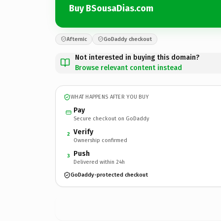
Buy BSousaDias.com
Afternic
GoDaddy checkout
Not interested in buying this domain?
Browse relevant content instead
WHAT HAPPENS AFTER YOU BUY
Pay
Secure checkout on GoDaddy
Verify
2
Ownership confirmed
Push
3
Delivered within 24h
GoDaddy-protected checkout