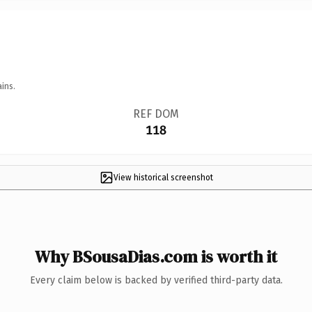
ins.
REF DOM
118
View historical screenshot
Why BSousaDias.com is worth it
Every claim below is backed by verified third-party data.