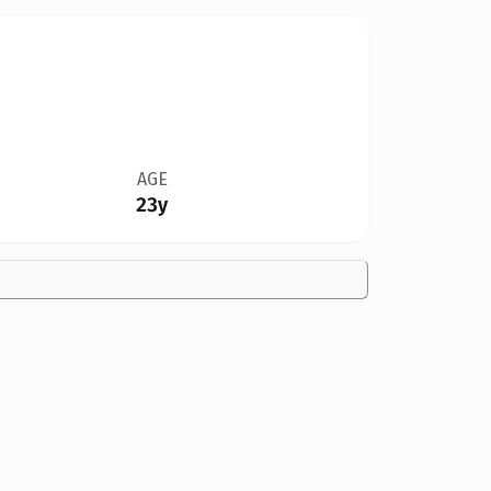
AGE
23y