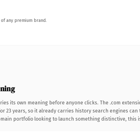
n of any premium brand.
ning
ries its own meaning before anyone clicks. The .com extensi
for 23 years, so it already carries history search engines can 
ain portfolio looking to launch something distinctive, this is 