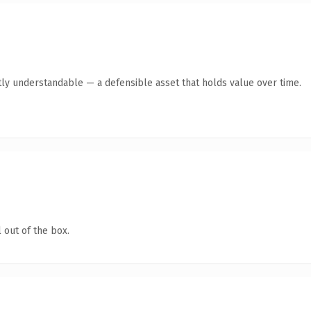
ly understandable — a defensible asset that holds value over time.
 out of the box.