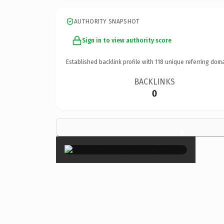
AUTHORITY SNAPSHOT
Sign in to view authority score
Established backlink profile with
118
unique referring doma
BACKLINKS
0
×