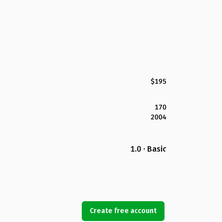
$195
170
2004
1.0 · Basic
Create free account