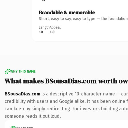
Brandable & memorable
Short, easy to say, easy to type — the foundatio
Length
Appeal
10
1.0
WHY THIS NAME
What makes BSousaDias.com worth ow
BSousaDias.com
is a descriptive 10-character name — car
credibility with users and Google alike. It has been online 
can keep by simply redirecting. For investors building a dom
someone reads it out loud.