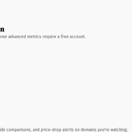
wn
 Some advanced metrics require a free account.
ide comparisons, and price-drop alerts on domains you're watching.