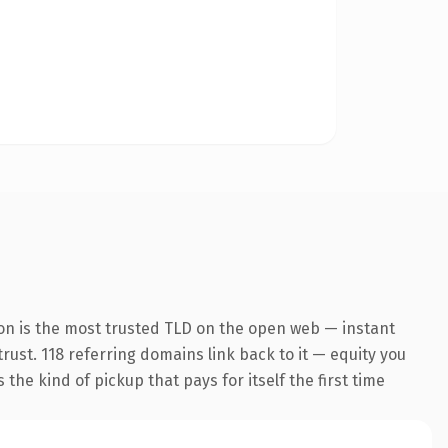
on is the most trusted TLD on the open web — instant
trust. 118 referring domains link back to it — equity you
the kind of pickup that pays for itself the first time