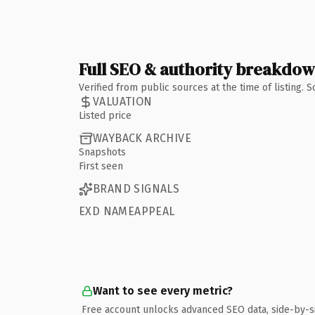
Full SEO & authority breakdo
Verified from public sources at the time of listing.
VALUATION
Listed price
WAYBACK ARCHIVE
Snapshots
First seen
BRAND SIGNALS
EXD NAMEAPPEAL
Want to see every metric?
Free account unlocks advanced SEO data, side-by-s