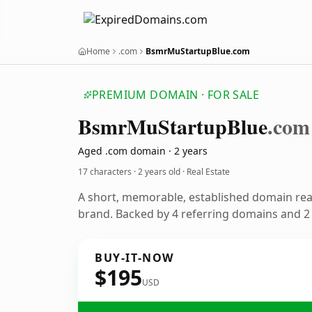
Home
.com
BsmrMuStartupBlue.com
PREMIUM DOMAIN · FOR SALE
Bsmr
Mu
Startup
Blue
.com
Aged .com domain · 2 years
17 characters ·
2 years old
· Real Estate
A short, memorable, established domain rea
brand. Backed by 4 referring domains and 2 y
BUY-IT-NOW
$195
USD