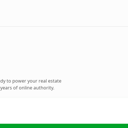
dy to power your real estate
ears of online authority.