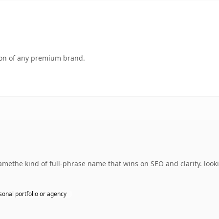
tion of any premium brand.
ethe kind of full-phrase name that wins on SEO and clarity. looki
sonal portfolio or agency