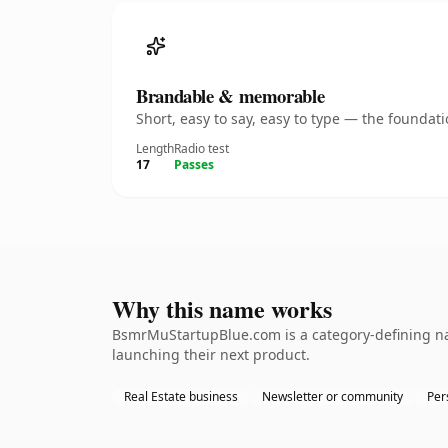
Brandable & memorable
Short, easy to say, easy to type — the founda
Length
Radio test
17
Passes
Why this name works
BsmrMuStartupBlue.com is a category-defining nam
launching their next product.
Real Estate business
Newsletter or community
Per