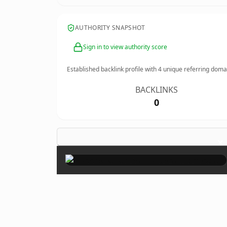
AUTHORITY SNAPSHOT
Sign in to view authority score
Established backlink profile with
4
unique referring doma
BACKLINKS
0
×