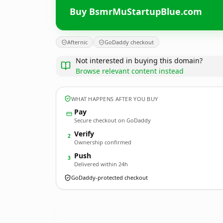
Buy BsmrMuStartupBlue.com
Afternic
GoDaddy checkout
Not interested in buying this domain?
Browse relevant content instead
WHAT HAPPENS AFTER YOU BUY
Pay
Secure checkout on GoDaddy
Verify
2
Ownership confirmed
Push
3
Delivered within 24h
GoDaddy-protected checkout