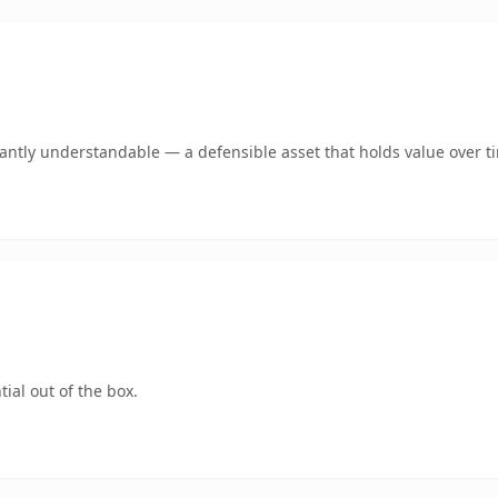
ntly understandable — a defensible asset that holds value over t
ial out of the box.