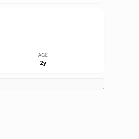
AGE
2y