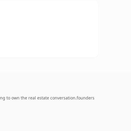
ng to own the real estate conversation.founders