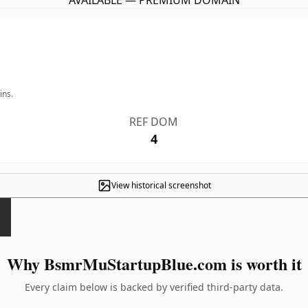
AVAILABLE — PREMIUM DOMAIN
ins.
REF DOM
4
View historical screenshot
Why BsmrMuStartupBlue.com is worth it
Every claim below is backed by verified third-party data.