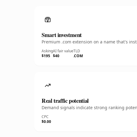
Smart investment
Premium .com extension on a name that's insta
Asking
AI fair value
TLD
$195
$40
.COM
Real traffic potential
Demand signals indicate strong ranking potent
CPC
$0.00