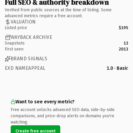
Full SEO & authority breakdown
Verified from public sources at the time of listing. Some
advanced metrics require a free account.
VALUATION
Listed price
$195
WAYBACK ARCHIVE
Snapshots
13
First seen
2013
BRAND SIGNALS
EXD NAMEAPPEAL
1.0 · Basic
Want to see every metric?
Free account unlocks advanced SEO data, side-by-side
comparisons, and price-drop alerts on domains you're
watching.
Create free account