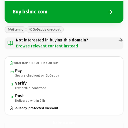
Buy bslmc.com
Afternic
GoDaddy checkout
Not interested in buying this domain?
Browse relevant content instead
WHAT HAPPENS AFTER YOU BUY
Pay
Secure checkout on GoDaddy
Verify
2
Ownership confirmed
Push
3
Delivered within 24h
GoDaddy-protected checkout
bslmc.
com