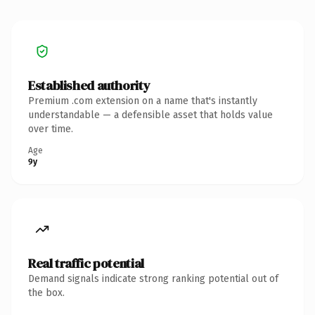
Established authority
Premium .com extension on a name that's instantly
understandable — a defensible asset that holds value
over time.
Age
9y
Real traffic potential
Demand signals indicate strong ranking potential out of
the box.