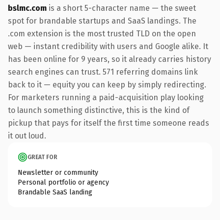
bslmc.com
is a short 5-character name — the sweet
spot for brandable startups and SaaS landings. The
.com extension is the most trusted TLD on the open
web — instant credibility with users and Google alike. It
has been online for 9 years, so it already carries history
search engines can trust. 571 referring domains link
back to it — equity you can keep by simply redirecting.
For marketers running a paid-acquisition play looking
to launch something distinctive, this is the kind of
pickup that pays for itself the first time someone reads
it out loud.
GREAT FOR
Newsletter or community
Personal portfolio or agency
Brandable SaaS landing