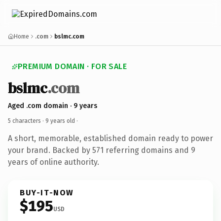
Home
.com
bslmc.com
PREMIUM DOMAIN · FOR SALE
bslmc
.com
Aged .com domain · 9 years
5 characters ·
9 years old
·
A short, memorable, established domain ready to power
your brand. Backed by 571 referring domains and 9
years of online authority.
BUY-IT-NOW
$195
USD