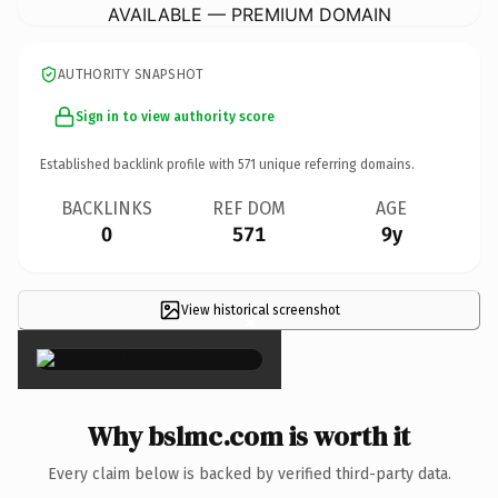
AVAILABLE — PREMIUM DOMAIN
AUTHORITY SNAPSHOT
Sign in to view authority score
Established backlink profile with
571
unique referring domains.
BACKLINKS
REF DOM
AGE
0
571
9y
View historical screenshot
×
Why bslmc.com is worth it
Every claim below is backed by verified third-party data.