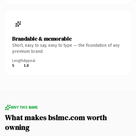
Brandable & memorable
Short, easy to say, easy to type — the foundation of any
premium brand.
Length
Appeal
5
1.0
WHY THIS NAME
What makes bslmc.com worth
owning