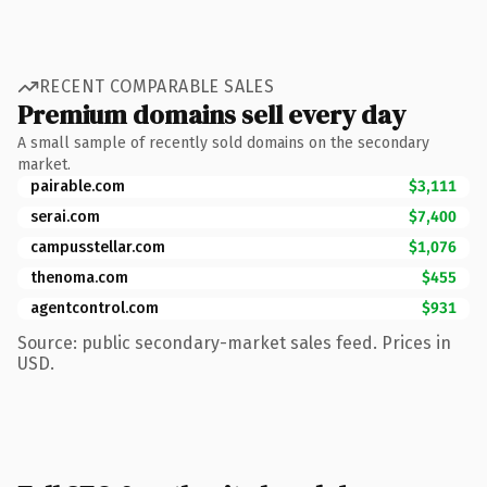
RECENT COMPARABLE SALES
Premium domains sell every day
A small sample of recently sold domains on the secondary
market.
pairable.com
$3,111
serai.com
$7,400
campusstellar.com
$1,076
thenoma.com
$455
agentcontrol.com
$931
Source: public secondary-market sales feed. Prices in
USD.