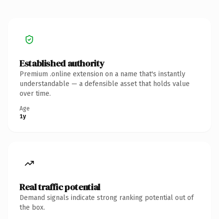
Established authority
Premium .online extension on a name that's instantly
understandable — a defensible asset that holds value
over time.
Age
1y
Real traffic potential
Demand signals indicate strong ranking potential out of
the box.