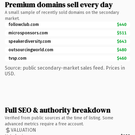
Premium domains sell every day
A small sample of recently sold domains on the secondary
market.
followclub.com
$440
microsponsors.com
$511
speakerdiversity.com
$643
outsourcingworld.com
$480
tvsp.com
$460
Source: public secondary-market sales feed. Prices in
USD.
Full SEO & authority breakdown
Verified from public sources at the time of listing. Some
advanced metrics require a free account.
VALUATION