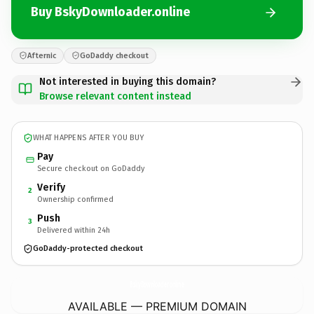
Buy BskyDownloader.online
Afternic
GoDaddy checkout
Not interested in buying this domain?
Browse relevant content instead
WHAT HAPPENS AFTER YOU BUY
Pay
Secure checkout on GoDaddy
Verify
2
Ownership confirmed
Push
3
Delivered within 24h
GoDaddy-protected checkout
BskyDownloader.
online
AVAILABLE — PREMIUM DOMAIN