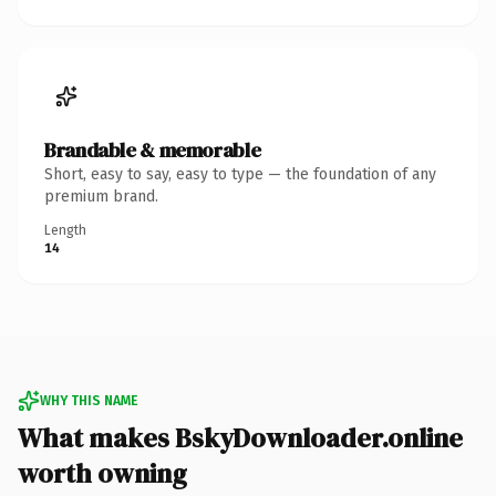
Brandable & memorable
Short, easy to say, easy to type — the foundation of any
premium brand.
Length
14
WHY THIS NAME
What makes BskyDownloader.online
worth owning