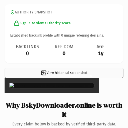
AUTHORITY SNAPSHOT
Sign in to view authority score
Established backlink profile with
0
unique referring domains.
BACKLINKS
REF DOM
AGE
0
0
1y
View historical screenshot
×
Why BskyDownloader.online is worth
it
Every claim below is backed by verified third-party data.