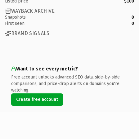
Listed price
$100
WAYBACK ARCHIVE
Snapshots
0
First seen
0
BRAND SIGNALS
Want to see every metric?
Free account unlocks advanced SEO data, side-by-side
comparisons, and price-drop alerts on domains you're
watching.
Create free account