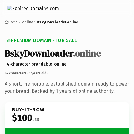
Home
.online
BskyDownloader.online
PREMIUM DOMAIN · FOR SALE
BskyDownloader
.online
14-character brandable .online
14 characters ·
1 years old
·
A short, memorable, established domain ready to power
your brand. Backed by 1 years of online authority.
BUY-IT-NOW
$100
USD