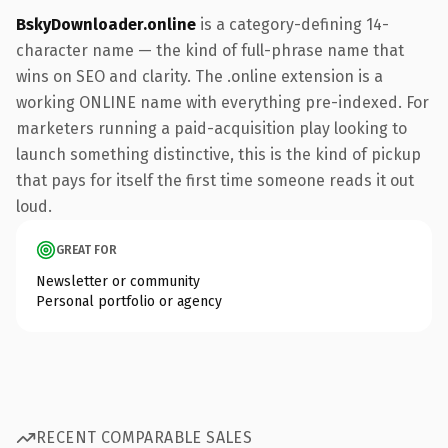
BskyDownloader.online
is a category-defining 14-
character name — the kind of full-phrase name that
wins on SEO and clarity. The .online extension is a
working ONLINE name with everything pre-indexed. For
marketers running a paid-acquisition play looking to
launch something distinctive, this is the kind of pickup
that pays for itself the first time someone reads it out
loud.
GREAT FOR
Newsletter or community
Personal portfolio or agency
RECENT COMPARABLE SALES