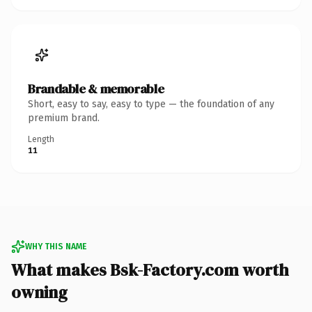
Brandable & memorable
Short, easy to say, easy to type — the foundation of any
premium brand.
Length
11
WHY THIS NAME
What makes Bsk-Factory.com worth
owning