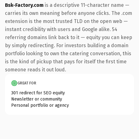
Bsk-Factory.com
is a descriptive 11-character name —
carries its own meaning before anyone clicks. The .com
extension is the most trusted TLD on the open web —
instant credibility with users and Google alike. 54
referring domains link back to it — equity you can keep
by simply redirecting. For investors building a domain
portfolio looking to own the catering conversation, this
is the kind of pickup that pays for itself the first time
someone reads it out loud.
GREAT FOR
301 redirect for SEO equity
Newsletter or community
Personal portfolio or agency