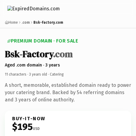
Home
.com
Bsk-Factory.com
PREMIUM DOMAIN · FOR SALE
Bsk-Factory
.com
Aged .com domain · 3 years
11 characters ·
3 years old
· Catering
A short, memorable, established domain ready to power
your catering brand. Backed by 54 referring domains
and 3 years of online authority.
BUY-IT-NOW
$195
USD