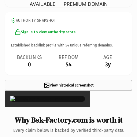
AVAILABLE — PREMIUM DOMAIN
AUTHORITY SNAPSHOT
Sign in to view authority score
Established backlink profile with
54
unique referring domains.
BACKLINKS
REF DOM
AGE
0
54
3y
View historical screenshot
×
Why Bsk-Factory.com is worth it
Every claim below is backed by verified third-party data.