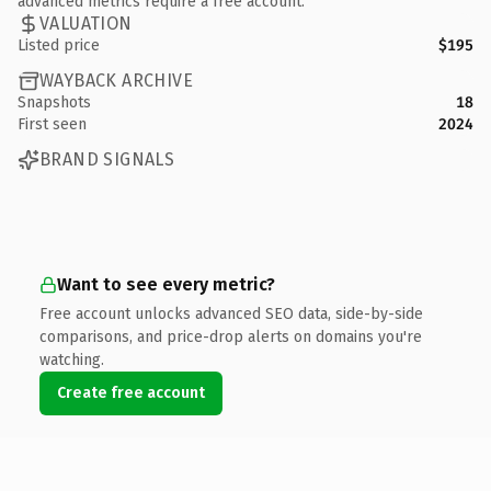
advanced metrics require a free account.
VALUATION
Listed price
$195
WAYBACK ARCHIVE
Snapshots
18
First seen
2024
BRAND SIGNALS
Want to see every metric?
Free account unlocks advanced SEO data, side-by-side
comparisons, and price-drop alerts on domains you're
watching.
Create free account