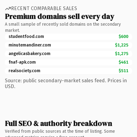
RECENT COMPARABLE SALES
Premium domains sell every day
A small sample of recently sold domains on the secondary
market.
studentfood.com
$600
minutemandiner.com
$1,225
angelicasbakery.com
$1,275
fnaf-apk.com
$461
realsociety.com
$511
Source: public secondary-market sales feed. Prices in
USD.
Full SEO & authority breakdown
Verified from public sources at the time of listing. Some