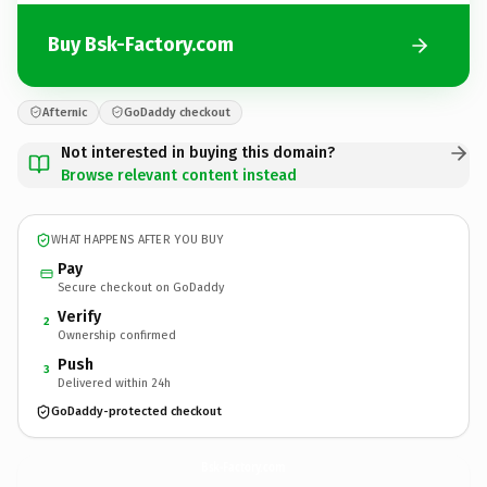
Buy Bsk-Factory.com
Afternic
GoDaddy checkout
Not interested in buying this domain?
Browse relevant content instead
WHAT HAPPENS AFTER YOU BUY
Pay
Secure checkout on GoDaddy
Verify
2
Ownership confirmed
Push
3
Delivered within 24h
GoDaddy-protected checkout
Bsk-Factory.
com