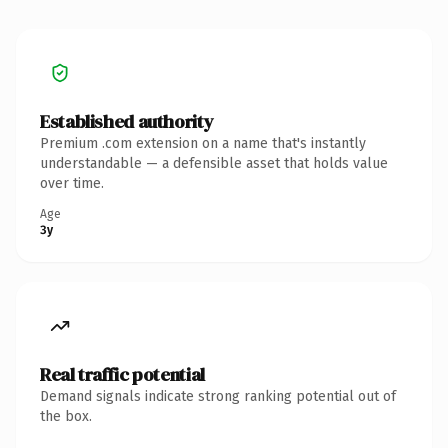
Established authority
Premium .com extension on a name that's instantly
understandable — a defensible asset that holds value
over time.
Age
3y
Real traffic potential
Demand signals indicate strong ranking potential out of
the box.