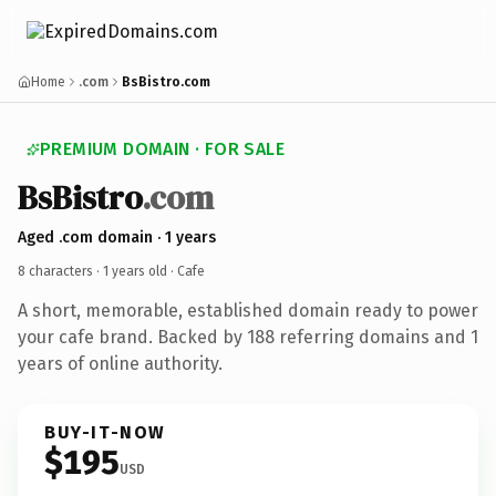
Home
.com
BsBistro.com
PREMIUM DOMAIN · FOR SALE
BsBistro
.com
Aged .com domain · 1 years
8 characters ·
1 years old
· Cafe
A short, memorable, established domain ready to power
your cafe brand. Backed by 188 referring domains and 1
years of online authority.
BUY-IT-NOW
$195
USD