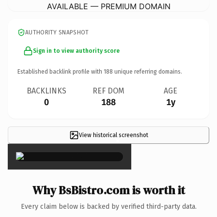
AVAILABLE — PREMIUM DOMAIN
AUTHORITY SNAPSHOT
Sign in to view authority score
Established backlink profile with
188
unique referring domains.
BACKLINKS
REF DOM
AGE
0
188
1y
View historical screenshot
×
Why BsBistro.com is worth it
Every claim below is backed by verified third-party data.