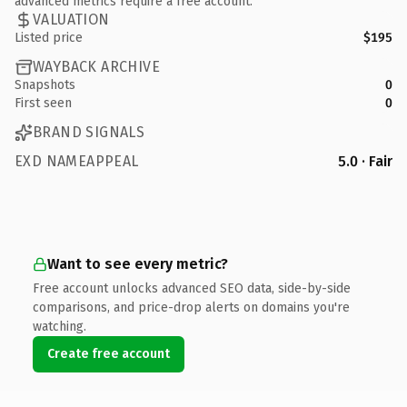
advanced metrics require a free account.
VALUATION
Listed price
$195
WAYBACK ARCHIVE
Snapshots
0
First seen
0
BRAND SIGNALS
EXD NAMEAPPEAL
5.0 · Fair
Want to see every metric?
Free account unlocks advanced SEO data, side-by-side
comparisons, and price-drop alerts on domains you're
watching.
Create free account