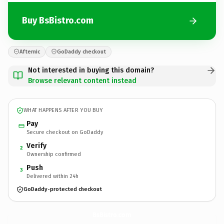
Buy BsBistro.com
Afternic
GoDaddy checkout
Not interested in buying this domain?
Browse relevant content instead
WHAT HAPPENS AFTER YOU BUY
Pay
Secure checkout on GoDaddy
Verify
2
Ownership confirmed
Push
3
Delivered within 24h
GoDaddy-protected checkout
BsBistro.
com