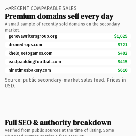
RECENT COMPARABLE SALES
Premium domains sell every day
A small sample of recently sold domains on the secondary
market.
genevawritersgroup.org
$1,025
dronedrops.com
$721
khelojeetogames.com
$402
eastpauldingfootball.com
$415
ninetimesbakery.com
$610
Source: public secondary-market sales feed. Prices in
USD.
Full SEO & authority breakdown
Verified from public sources at the time of listing. Some