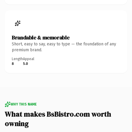
Brandable & memorable
Short, easy to say, easy to type — the foundation of any
premium brand.
Length
Appeal
8
5.0
WHY THIS NAME
What makes BsBistro.com worth
owning