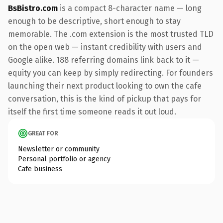
BsBistro.com
is a compact 8-character name — long
enough to be descriptive, short enough to stay
memorable. The .com extension is the most trusted TLD
on the open web — instant credibility with users and
Google alike. 188 referring domains link back to it —
equity you can keep by simply redirecting. For founders
launching their next product looking to own the cafe
conversation, this is the kind of pickup that pays for
itself the first time someone reads it out loud.
GREAT FOR
Newsletter or community
Personal portfolio or agency
Cafe business