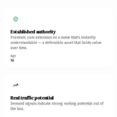
Established authority
Premium .com extension on a name that's instantly
understandable — a defensible asset that holds value
over time.
Age
1y
Real traffic potential
Demand signals indicate strong ranking potential out of
the box.