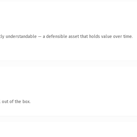
ly understandable — a defensible asset that holds value over time.
 out of the box.