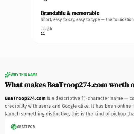
Brandable & memorable
Short, easy to say, easy to type — the foundatio
Length
11
WHY THIS NAME
What makes BsaTroop274.com worth 
BsaTroop274.com
is a descriptive 11-character name — c
credibility with users and Google alike. It has been online 
launch something distinctive, this is the kind of pickup tha
GREAT FOR