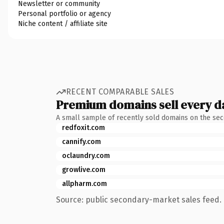
Newsletter or community
Personal portfolio or agency
Niche content / affiliate site
RECENT COMPARABLE SALES
Premium domains sell every d
A small sample of recently sold domains on the se
redfoxit.com
cannify.com
oclaundry.com
growlive.com
allpharm.com
Source: public secondary-market sales feed. 