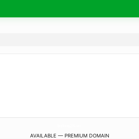
BsaTroop274.
com
AVAILABLE — PREMIUM DOMAIN