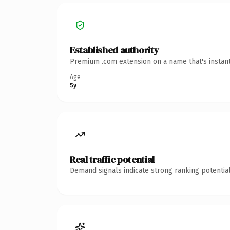
Established authority
Premium .com extension on a name that's instant
Age
5y
Real traffic potential
Demand signals indicate strong ranking potential