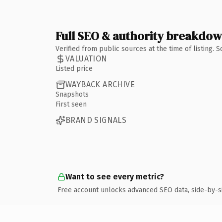
Full SEO & authority breakdo
Verified from public sources at the time of listing.
VALUATION
Listed price
WAYBACK ARCHIVE
Snapshots
First seen
BRAND SIGNALS
Want to see every metric?
Free account unlocks advanced SEO data, side-by-s