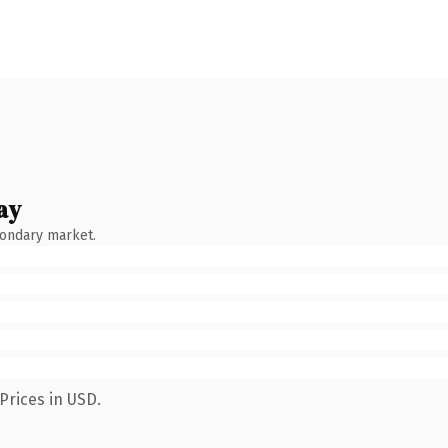
ay
condary market.
Prices in USD.