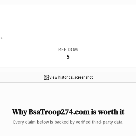
s.
REF DOM
5
View historical screenshot
Why BsaTroop274.com is worth it
Every claim below is backed by verified third-party data.