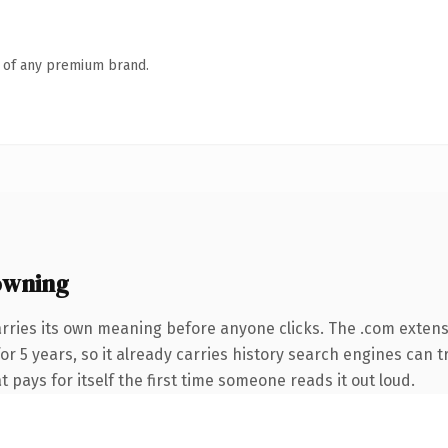
n of any premium brand.
owning
arries its own meaning before anyone clicks. The .com exten
for 5 years, so it already carries history search engines can t
t pays for itself the first time someone reads it out loud.