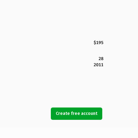
$195
28
2011
Create free account