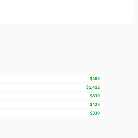
$405
$1,412
$830
$425
$839