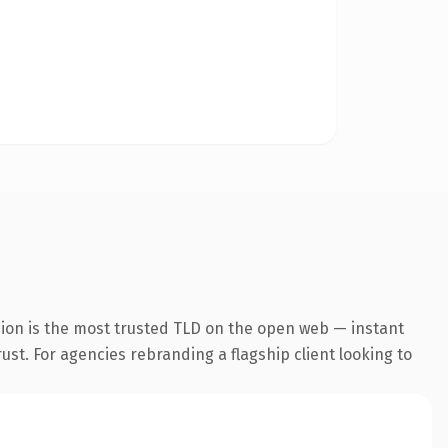
sion is the most trusted TLD on the open web — instant
rust. For agencies rebranding a flagship client looking to