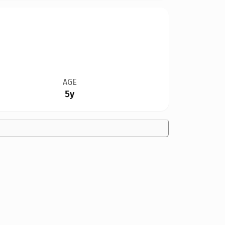
AGE
5y