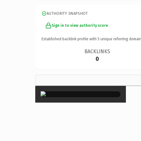
AUTHORITY SNAPSHOT
Sign in to view authority score
Established backlink profile with
5
unique referring domain
BACKLINKS
0
×