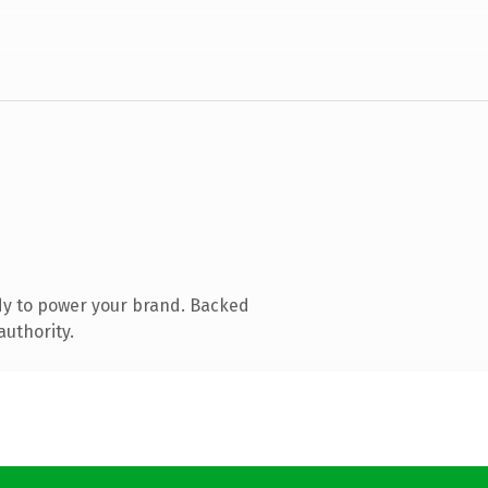
dy to power your brand. Backed
authority.