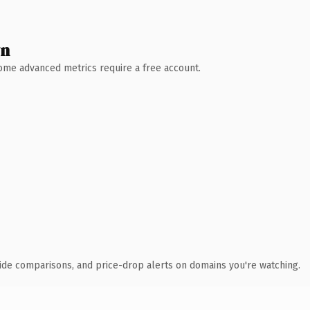
wn
 Some advanced metrics require a free account.
ide comparisons, and price-drop alerts on domains you're watching.