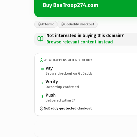
Buy BsaTroop274.com
Afternic
GoDaddy checkout
Not interested in buying this domain?
Browse relevant content instead
WHAT HAPPENS AFTER YOU BUY
Pay
Secure checkout on GoDaddy
Verify
2
Ownership confirmed
Push
3
Delivered within 24h
GoDaddy-protected checkout