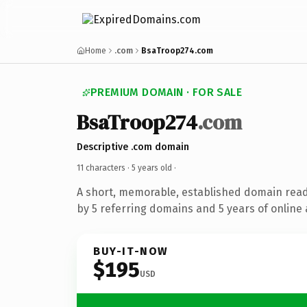
Home
.com
BsaTroop274.com
PREMIUM DOMAIN · FOR SALE
BsaTroop274
.com
Descriptive .com domain
11 characters ·
5 years old
·
A short, memorable, established domain rea
by 5 referring domains and 5 years of online 
BUY-IT-NOW
$195
USD