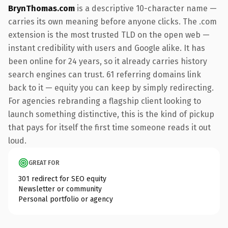
BrynThomas.com
is a descriptive 10-character name —
carries its own meaning before anyone clicks. The .com
extension is the most trusted TLD on the open web —
instant credibility with users and Google alike. It has
been online for 24 years, so it already carries history
search engines can trust. 61 referring domains link
back to it — equity you can keep by simply redirecting.
For agencies rebranding a flagship client looking to
launch something distinctive, this is the kind of pickup
that pays for itself the first time someone reads it out
loud.
GREAT FOR
301 redirect for SEO equity
Newsletter or community
Personal portfolio or agency