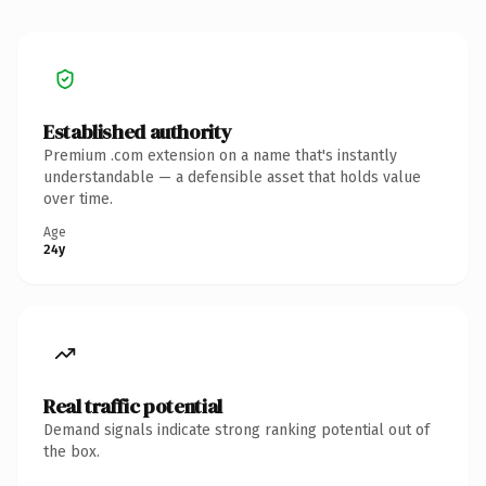
Established authority
Premium .com extension on a name that's instantly
understandable — a defensible asset that holds value
over time.
Age
24y
Real traffic potential
Demand signals indicate strong ranking potential out of
the box.