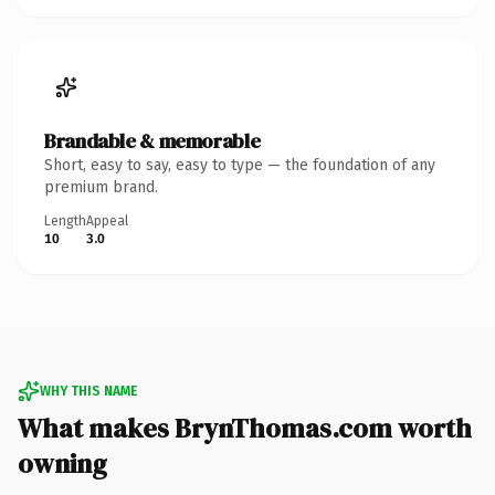
Brandable & memorable
Short, easy to say, easy to type — the foundation of any
premium brand.
Length
Appeal
10
3.0
WHY THIS NAME
What makes BrynThomas.com worth
owning