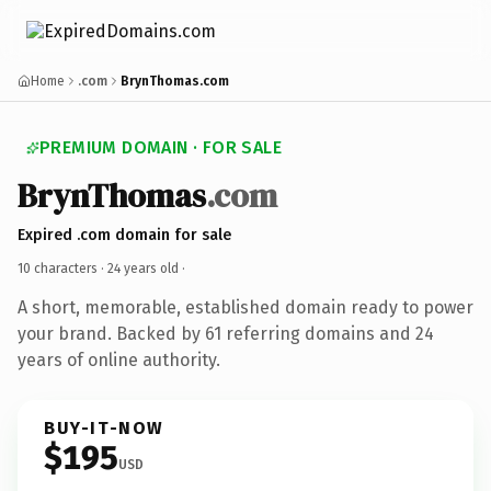
Home
.com
BrynThomas.com
PREMIUM DOMAIN · FOR SALE
BrynThomas
.com
Expired .com domain for sale
10 characters ·
24 years old
·
A short, memorable, established domain ready to power
your brand. Backed by 61 referring domains and 24
years of online authority.
BUY-IT-NOW
$195
USD