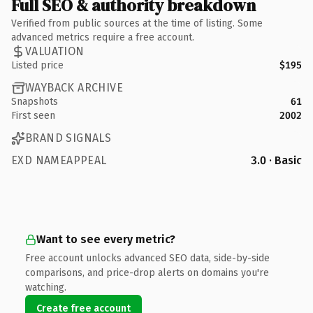
Full SEO & authority breakdown
Verified from public sources at the time of listing. Some
advanced metrics require a free account.
VALUATION
Listed price
$195
WAYBACK ARCHIVE
Snapshots
61
First seen
2002
BRAND SIGNALS
EXD NAMEAPPEAL
3.0 · Basic
Want to see every metric?
Free account unlocks advanced SEO data, side-by-side
comparisons, and price-drop alerts on domains you're
watching.
Create free account