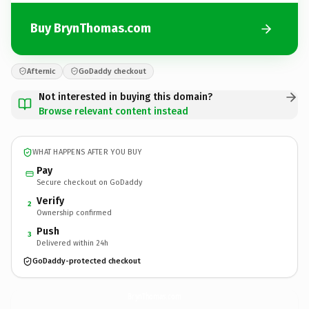
Buy BrynThomas.com
Afternic
GoDaddy checkout
Not interested in buying this domain?
Browse relevant content instead
WHAT HAPPENS AFTER YOU BUY
Pay
Secure checkout on GoDaddy
Verify
2
Ownership confirmed
Push
3
Delivered within 24h
GoDaddy-protected checkout
BrynThomas.
com