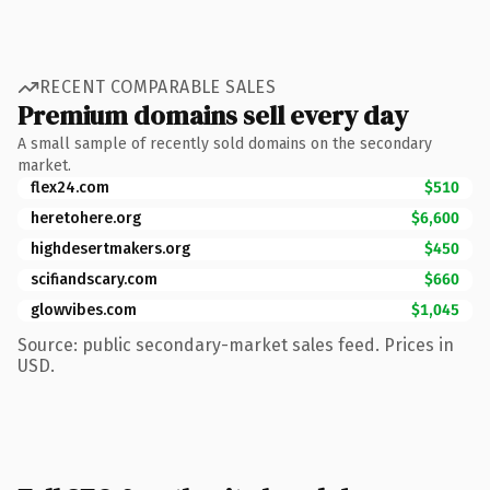
RECENT COMPARABLE SALES
Premium domains sell every day
A small sample of recently sold domains on the secondary
market.
flex24.com
$510
heretohere.org
$6,600
highdesertmakers.org
$450
scifiandscary.com
$660
glowvibes.com
$1,045
Source: public secondary-market sales feed. Prices in
USD.