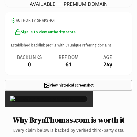
AVAILABLE — PREMIUM DOMAIN
AUTHORITY SNAPSHOT
Sign in to view authority score
Established backlink profile with
61
unique referring domains.
BACKLINKS
REF DOM
AGE
0
61
24y
View historical screenshot
×
Why BrynThomas.com is worth it
Every claim below is backed by verified third-party data.