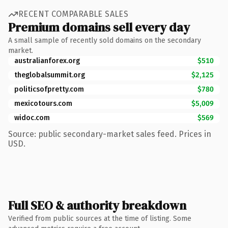
RECENT COMPARABLE SALES
Premium domains sell every day
A small sample of recently sold domains on the secondary
market.
australianforex.org
$510
theglobalsummit.org
$2,125
politicsofpretty.com
$780
mexicotours.com
$5,009
widoc.com
$569
Source: public secondary-market sales feed. Prices in
USD.
Full SEO & authority breakdown
Verified from public sources at the time of listing. Some