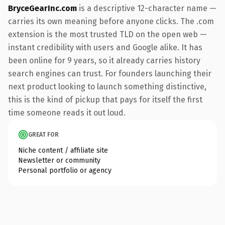
BryceGearInc.com
is a descriptive 12-character name —
carries its own meaning before anyone clicks. The .com
extension is the most trusted TLD on the open web —
instant credibility with users and Google alike. It has
been online for 9 years, so it already carries history
search engines can trust. For founders launching their
next product looking to launch something distinctive,
this is the kind of pickup that pays for itself the first
time someone reads it out loud.
GREAT FOR
Niche content / affiliate site
Newsletter or community
Personal portfolio or agency