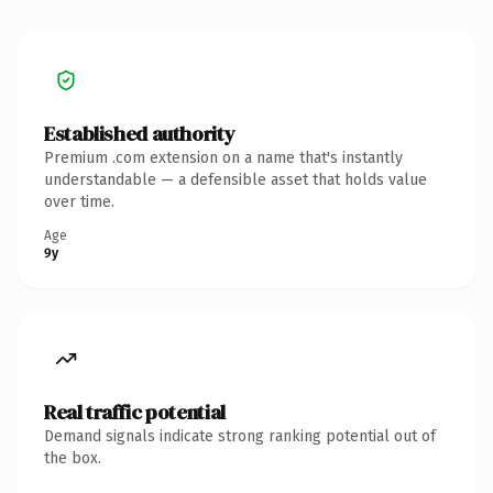
Established authority
Premium .com extension on a name that's instantly
understandable — a defensible asset that holds value
over time.
Age
9y
Real traffic potential
Demand signals indicate strong ranking potential out of
the box.