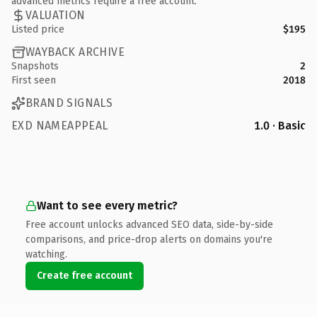
advanced metrics require a free account.
VALUATION
Listed price
$195
WAYBACK ARCHIVE
Snapshots
2
First seen
2018
BRAND SIGNALS
EXD NAMEAPPEAL
1.0 · Basic
Want to see every metric?
Free account unlocks advanced SEO data, side-by-side
comparisons, and price-drop alerts on domains you're
watching.
Create free account