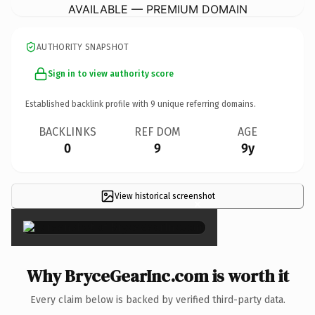
AVAILABLE — PREMIUM DOMAIN
AUTHORITY SNAPSHOT
Sign in to view authority score
Established backlink profile with
9
unique referring domains.
BACKLINKS
REF DOM
AGE
0
9
9y
View historical screenshot
×
Why BryceGearInc.com is worth it
Every claim below is backed by verified third-party data.