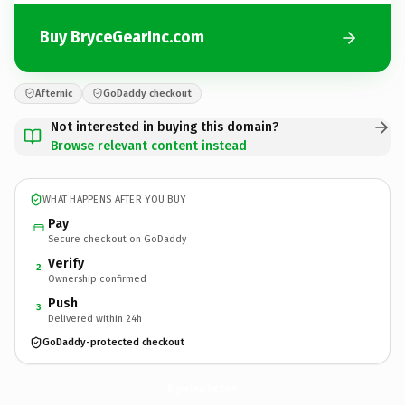
Buy BryceGearInc.com
Afternic
GoDaddy checkout
Not interested in buying this domain?
Browse relevant content instead
WHAT HAPPENS AFTER YOU BUY
Pay
Secure checkout on GoDaddy
Verify
2
Ownership confirmed
Push
3
Delivered within 24h
GoDaddy-protected checkout
BryceGearInc.
com