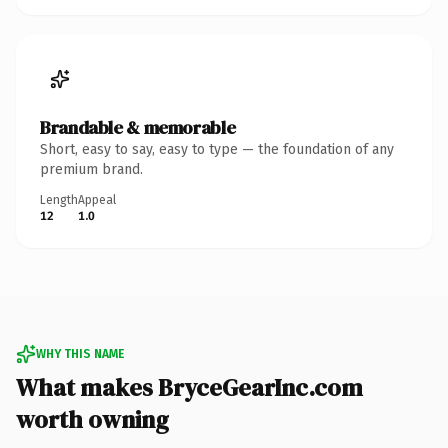
Brandable & memorable
Short, easy to say, easy to type — the foundation of any
premium brand.
Length
Appeal
12
1.0
WHY THIS NAME
What makes BryceGearInc.com
worth owning