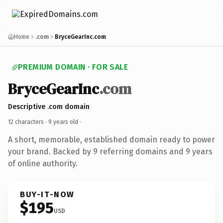
Home
.com
BryceGearInc.com
PREMIUM DOMAIN · FOR SALE
BryceGearInc
.com
Descriptive .com domain
12 characters ·
9 years old
·
A short, memorable, established domain ready to power
your brand. Backed by 9 referring domains and 9 years
of online authority.
BUY-IT-NOW
$195
USD