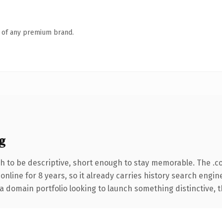
n of any premium brand.
g
 to be descriptive, short enough to stay memorable. The .c
 online for 8 years, so it already carries history search engin
 domain portfolio looking to launch something distinctive, thi