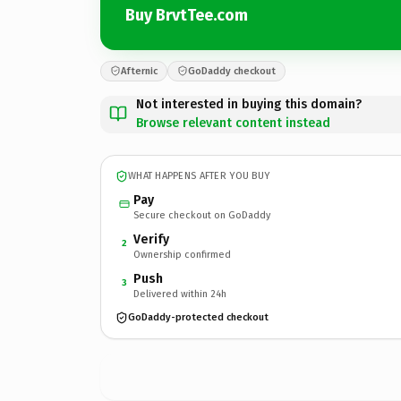
Buy BrvtTee.com
Afternic
GoDaddy checkout
Not interested in buying this domain?
Browse relevant content instead
WHAT HAPPENS AFTER YOU BUY
Pay
Secure checkout on GoDaddy
Verify
2
Ownership confirmed
Push
3
Delivered within 24h
GoDaddy-protected checkout