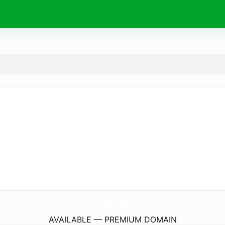
BrvtTee.
com
AVAILABLE — PREMIUM DOMAIN