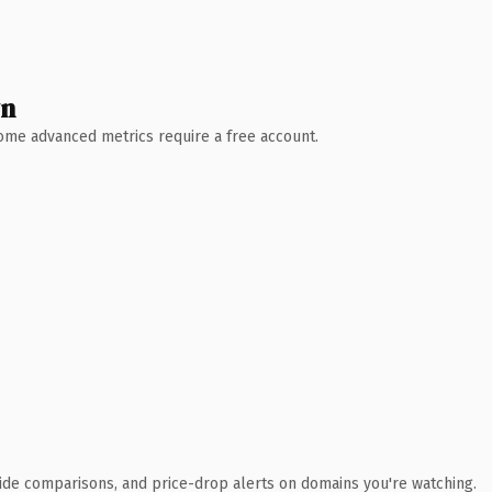
wn
 Some advanced metrics require a free account.
ide comparisons, and price-drop alerts on domains you're watching.