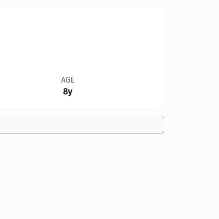
AGE
8y