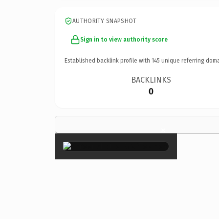
AUTHORITY SNAPSHOT
Sign in to view authority score
Established backlink profile with
145
unique referring doma
BACKLINKS
0
×