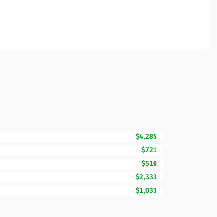
$4,285
$721
$510
$2,333
$1,033