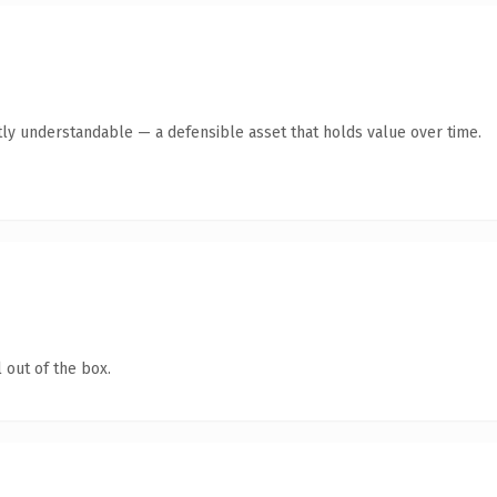
ly understandable — a defensible asset that holds value over time.
 out of the box.