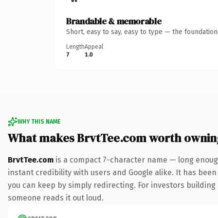
Brandable & memorable
Short, easy to say, easy to type — the foundatio
Length
Appeal
7
1.0
WHY THIS NAME
What makes BrvtTee.com worth ownin
BrvtTee.com
is a compact 7-character name — long enough
instant credibility with users and Google alike. It has been
you can keep by simply redirecting. For investors building a
someone reads it out loud.