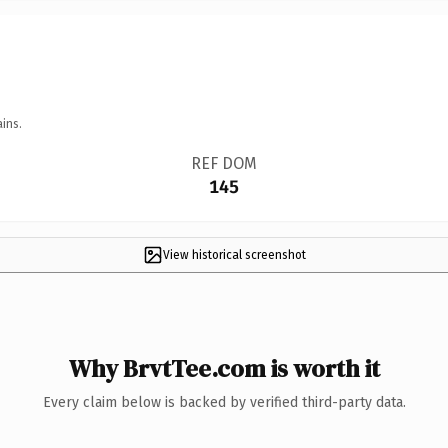
ins.
REF DOM
145
View historical screenshot
Why BrvtTee.com is worth it
Every claim below is backed by verified third-party data.