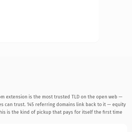
om extension is the most trusted TLD on the open web —
es can trust. 145 referring domains link back to it — equity
s is the kind of pickup that pays for itself the first time