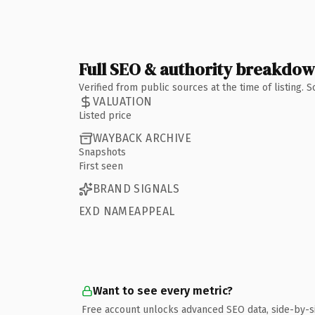
Full SEO & authority breakdo
Verified from public sources at the time of listing.
VALUATION
Listed price
WAYBACK ARCHIVE
Snapshots
First seen
BRAND SIGNALS
EXD NAMEAPPEAL
Want to see every metric?
Free account unlocks advanced SEO data, side-by-s