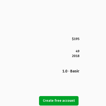
$195
49
2018
1.0 · Basic
Create free account