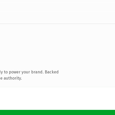
dy to power your brand. Backed
e authority.