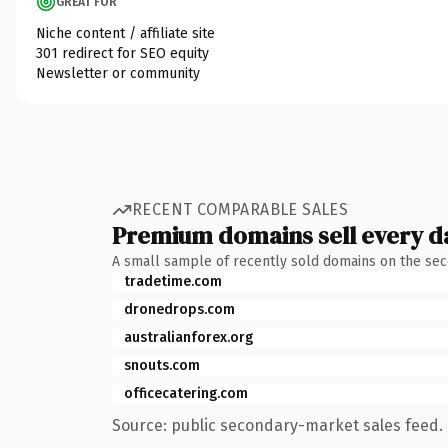
GREAT FOR
Niche content / affiliate site
301 redirect for SEO equity
Newsletter or community
RECENT COMPARABLE SALES
Premium domains sell every d
A small sample of recently sold domains on the se
tradetime.com
dronedrops.com
australianforex.org
snouts.com
officecatering.com
Source: public secondary-market sales feed. 