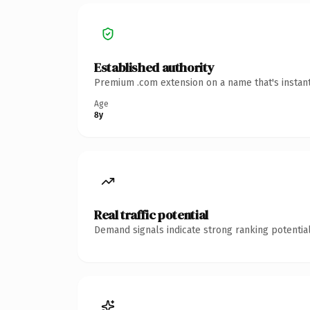
Established authority
Premium .com extension on a name that's instant
Age
8y
Real traffic potential
Demand signals indicate strong ranking potential