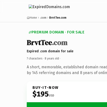
Home
.com
BrvtTee.com
PREMIUM DOMAIN · FOR SALE
BrvtTee
.com
Expired .com domain for sale
7 characters ·
8 years old
·
A short, memorable, established domain rea
by 145 referring domains and 8 years of onlin
BUY-IT-NOW
$195
USD