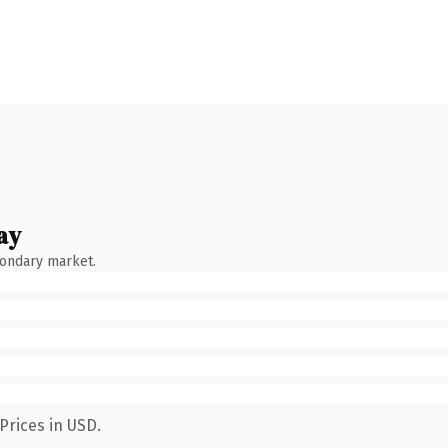
ay
condary market.
Prices in USD.