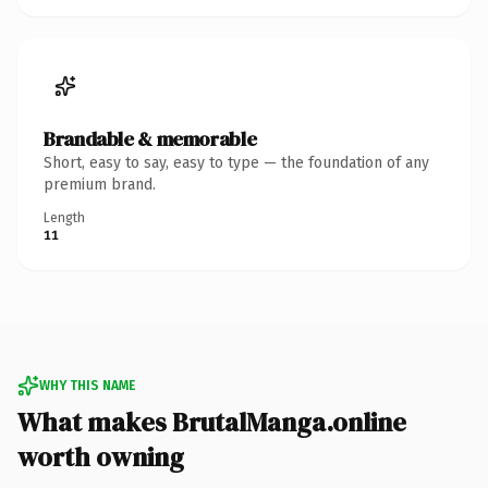
Brandable & memorable
Short, easy to say, easy to type — the foundation of any
premium brand.
Length
11
WHY THIS NAME
What makes BrutalManga.online
worth owning