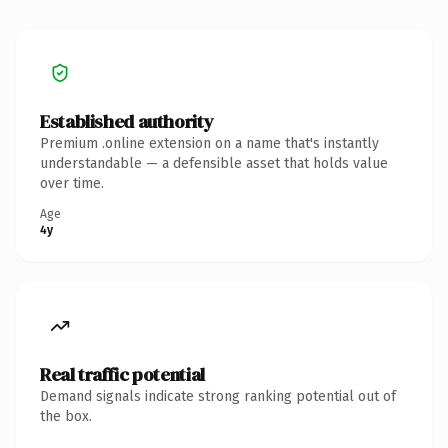
Established authority
Premium .online extension on a name that's instantly
understandable — a defensible asset that holds value
over time.
Age
4y
Real traffic potential
Demand signals indicate strong ranking potential out of
the box.