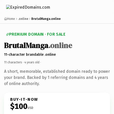
Home
.online
BrutalManga.online
PREMIUM DOMAIN · FOR SALE
BrutalManga
.online
11-character brandable .online
11 characters ·
4 years old
·
A short, memorable, established domain ready to power
your brand. Backed by 1 referring domains and 4 years
of online authority.
BUY-IT-NOW
$100
USD