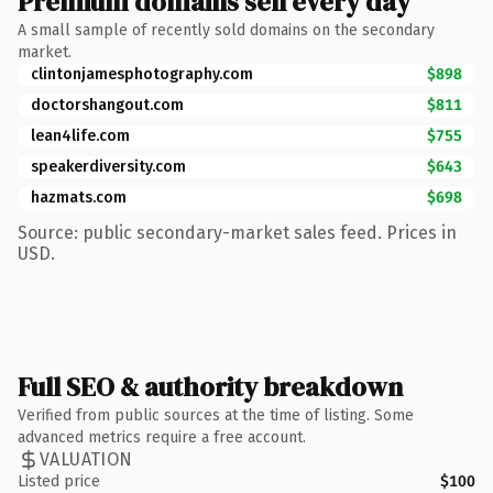
Premium domains sell every day
A small sample of recently sold domains on the secondary
market.
clintonjamesphotography.com
$898
doctorshangout.com
$811
lean4life.com
$755
speakerdiversity.com
$643
hazmats.com
$698
Source: public secondary-market sales feed. Prices in
USD.
Full SEO & authority breakdown
Verified from public sources at the time of listing. Some
advanced metrics require a free account.
VALUATION
Listed price
$100