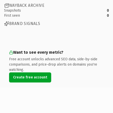
WAYBACK ARCHIVE
Snapshots
0
First seen
0
BRAND SIGNALS
Want to see every metric?
Free account unlocks advanced SEO data, side-by-side
comparisons, and price-drop alerts on domains you're
watching.
Create free account