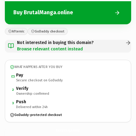
Buy BrutalManga.online
Afternic
GoDaddy checkout
Not interested in buying this domain?
Browse relevant content instead
WHAT HAPPENS AFTER YOU BUY
Pay
Secure checkout on GoDaddy
Verify
2
Ownership confirmed
Push
3
Delivered within 24h
GoDaddy-protected checkout
BrutalManga.
online