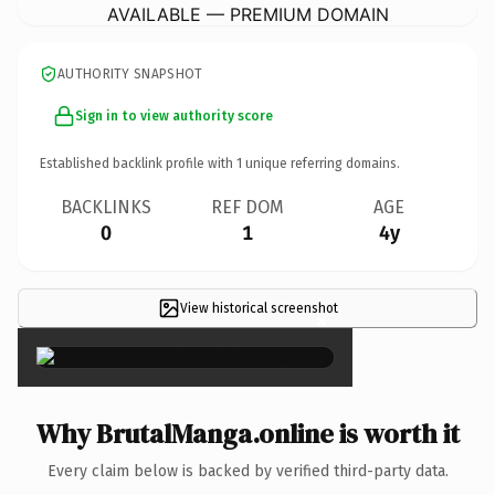
AVAILABLE — PREMIUM DOMAIN
AUTHORITY SNAPSHOT
Sign in to view authority score
Established backlink profile with
1
unique referring domains.
BACKLINKS
REF DOM
AGE
0
1
4y
View historical screenshot
×
Why BrutalManga.online is worth it
Every claim below is backed by verified third-party data.