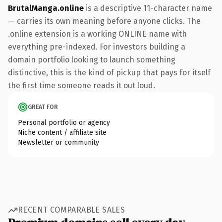
BrutalManga.online
is a descriptive 11-character name
— carries its own meaning before anyone clicks. The
.online extension is a working ONLINE name with
everything pre-indexed. For investors building a
domain portfolio looking to launch something
distinctive, this is the kind of pickup that pays for itself
the first time someone reads it out loud.
GREAT FOR
Personal portfolio or agency
Niche content / affiliate site
Newsletter or community
RECENT COMPARABLE SALES