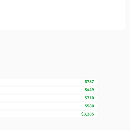
$787
$449
$710
$580
$3,285