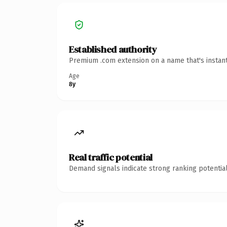
Established authority
Premium .com extension on a name that's instant
Age
8y
Real traffic potential
Demand signals indicate strong ranking potential