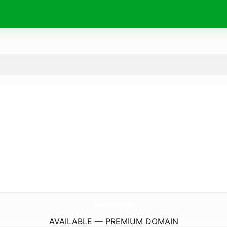
BrushMag.
com
AVAILABLE — PREMIUM DOMAIN