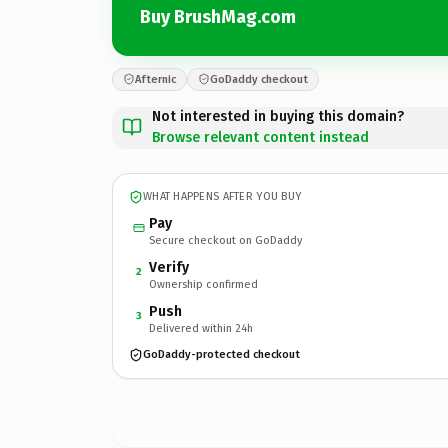
Buy BrushMag.com
Afternic
GoDaddy checkout
Not interested in buying this domain?
Browse relevant content instead
WHAT HAPPENS AFTER YOU BUY
Pay
Secure checkout on GoDaddy
Verify
2
Ownership confirmed
Push
3
Delivered within 24h
GoDaddy-protected checkout