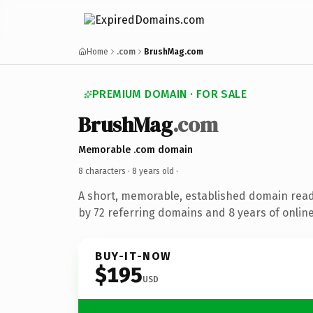
Home
.com
BrushMag.com
PREMIUM DOMAIN · FOR SALE
BrushMag
.com
Memorable .com domain
8 characters ·
8 years old
·
A short, memorable, established domain rea
by 72 referring domains and 8 years of online
BUY-IT-NOW
$195
USD