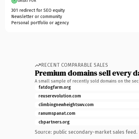
GREAT FOR
301 redirect for SEO equity
Newsletter or community
Personal portfolio or agency
RECENT COMPARABLE SALES
Premium domains sell every d
A small sample of recently sold domains on the se
fatdogfarm.org
reuserevolution.com
climbingnewheightswv.com
ranumspanat.com
cbpartners.org
Source: public secondary-market sales feed. 