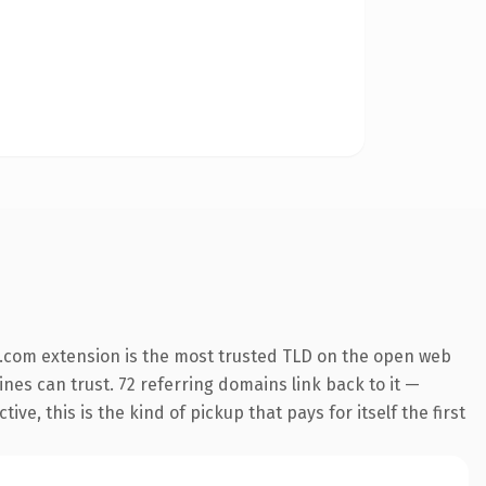
.com extension is the most trusted TLD on the open web
gines can trust. 72 referring domains link back to it —
e, this is the kind of pickup that pays for itself the first