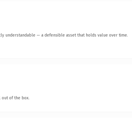
ly understandable — a defensible asset that holds value over time.
 out of the box.