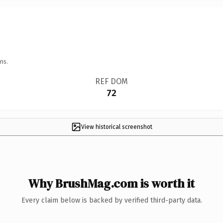
ns.
REF DOM
72
View historical screenshot
Why BrushMag.com is worth it
Every claim below is backed by verified third-party data.