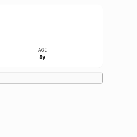
AGE
8y