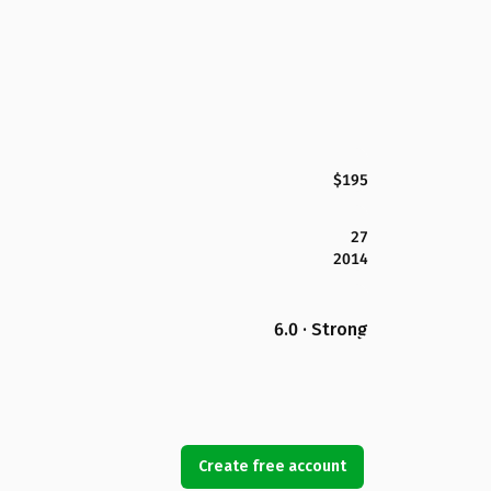
$195
27
2014
6.0 · Strong
Create free account