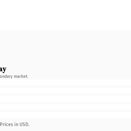
ay
condary market.
Prices in USD.