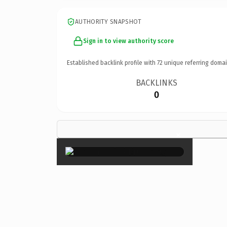
AUTHORITY SNAPSHOT
Sign in to view authority score
Established backlink profile with
72
unique referring domai
BACKLINKS
0
×