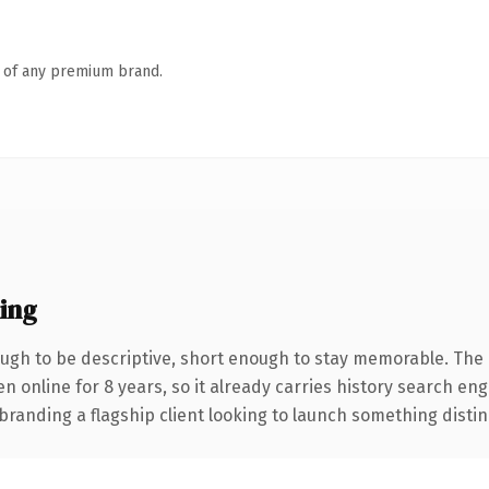
n of any premium brand.
ing
gh to be descriptive, short enough to stay memorable. The 
en online for 8 years, so it already carries history search en
anding a flagship client looking to launch something distinctiv