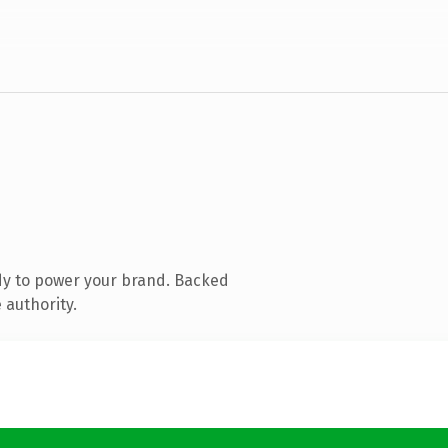
dy to power your brand. Backed
 authority.