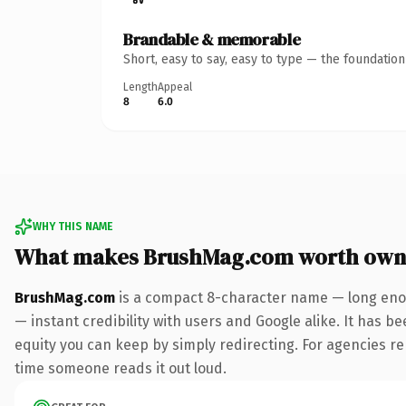
Brandable & memorable
Short, easy to say, easy to type — the foundatio
Length
Appeal
8
6.0
WHY THIS NAME
What makes BrushMag.com worth own
BrushMag.com
is a compact 8-character name — long enou
— instant credibility with users and Google alike. It has be
equity you can keep by simply redirecting. For agencies rebr
time someone reads it out loud.