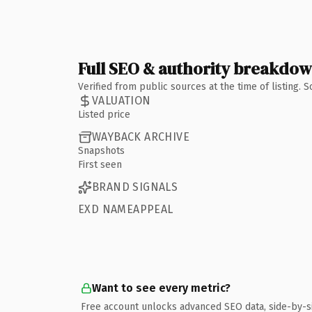
Full SEO & authority breakdo
Verified from public sources at the time of listing.
VALUATION
Listed price
WAYBACK ARCHIVE
Snapshots
First seen
BRAND SIGNALS
EXD NAMEAPPEAL
Want to see every metric?
Free account unlocks advanced SEO data, side-by-s