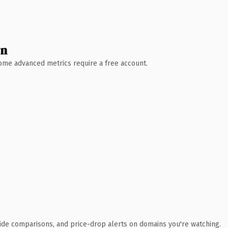
wn
 Some advanced metrics require a free account.
ide comparisons, and price-drop alerts on domains you're watching.