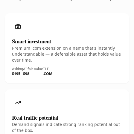
Smart investment
Premium .com extension on a name that's instantly
understandable — a defensible asset that holds value
over time.
Asking
AI fair value
TLD
$195
$98
.COM
Real traffic potential
Demand signals indicate strong ranking potential out
of the box.