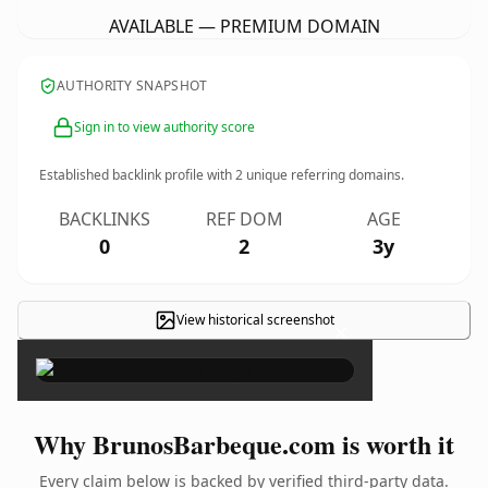
AVAILABLE — PREMIUM DOMAIN
AUTHORITY SNAPSHOT
Sign in to view authority score
Established backlink profile with
2
unique referring domains.
BACKLINKS
REF DOM
AGE
0
2
3y
View historical screenshot
×
Why BrunosBarbeque.com is worth it
Every claim below is backed by verified third-party data.