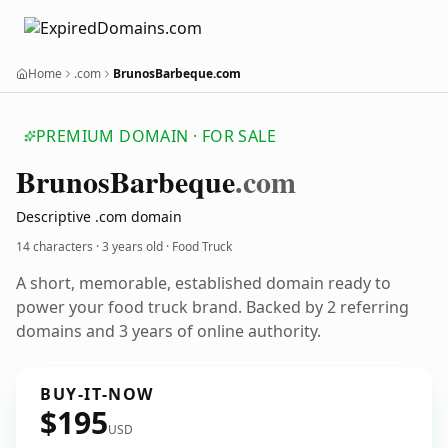
Home
.com
BrunosBarbeque.com
PREMIUM DOMAIN · FOR SALE
Brunos
Barbeque
.com
Descriptive .com domain
14 characters ·
3 years old
· Food Truck
A short, memorable, established domain ready to
power your food truck brand. Backed by 2 referring
domains and 3 years of online authority.
BUY-IT-NOW
$195
USD