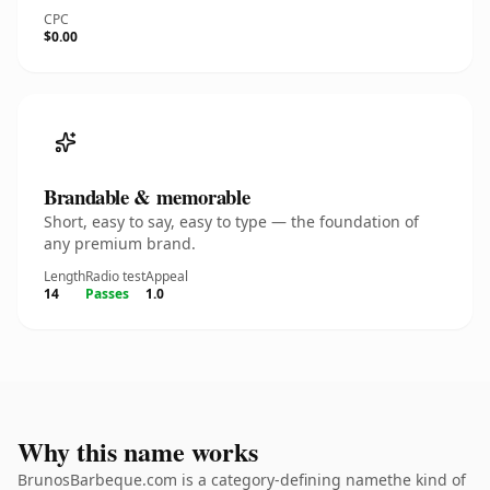
CPC
$0.00
Brandable & memorable
Short, easy to say, easy to type — the foundation of
any premium brand.
Length
Radio test
Appeal
14
Passes
1.0
Why this name works
BrunosBarbeque.com is a category-defining namethe kind of