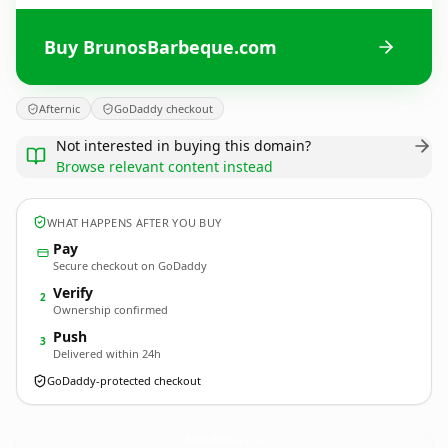
Buy BrunosBarbeque.com
Afternic
GoDaddy checkout
Not interested in buying this domain?
Browse relevant content instead
WHAT HAPPENS AFTER YOU BUY
Pay
Secure checkout on GoDaddy
Verify
2
Ownership confirmed
Push
3
Delivered within 24h
GoDaddy-protected checkout
BrunosBarbeque.
com