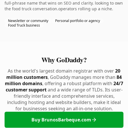
full-phrase name that wins on SEO and clarity. looking to own
the food truck conversation.operators rolling up a niche.
Newsletter or community
Personal portfolio or agency
Food Truck business
Why GoDaddy?
As the world's largest domain registrar with over
20
million customers
, GoDaddy manages more than
84
million domains
, offering a robust platform with
24/7
customer support
and a wide range of TLDs. Its user-
friendly interface and comprehensive services,
including hosting and website builders, make it ideal
for businesses seeking an all-in-one solution.
Buy BrunosBarbeque.com