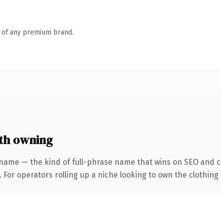
n of any premium brand.
th owning
name — the kind of full-phrase name that wins on SEO and cl
 For operators rolling up a niche looking to own the clothing 