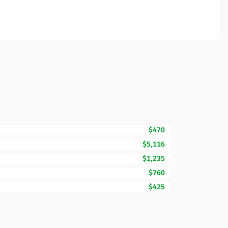
$470
$5,116
$1,235
$760
$425