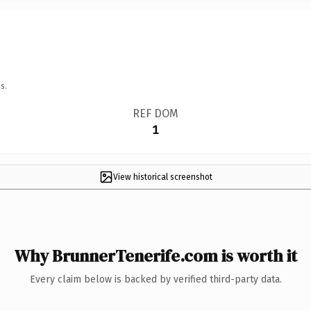
s.
REF DOM
1
View historical screenshot
Why BrunnerTenerife.com is worth it
Every claim below is backed by verified third-party data.