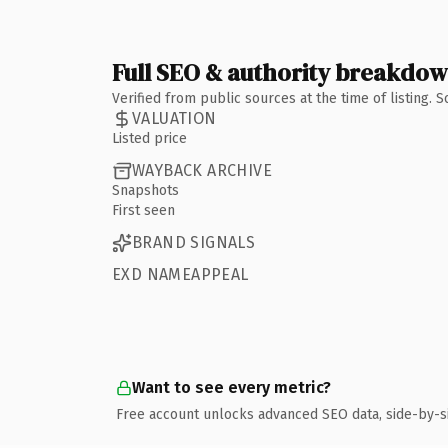
Full SEO & authority breakdo
Verified from public sources at the time of listing.
VALUATION
Listed price
WAYBACK ARCHIVE
Snapshots
First seen
BRAND SIGNALS
EXD NAMEAPPEAL
Want to see every metric?
Free account unlocks advanced SEO data, side-by-s