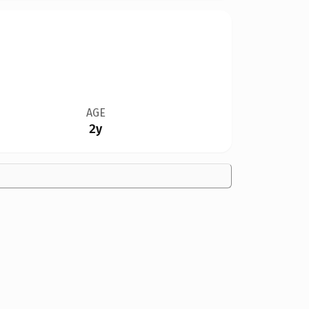
AGE
2y