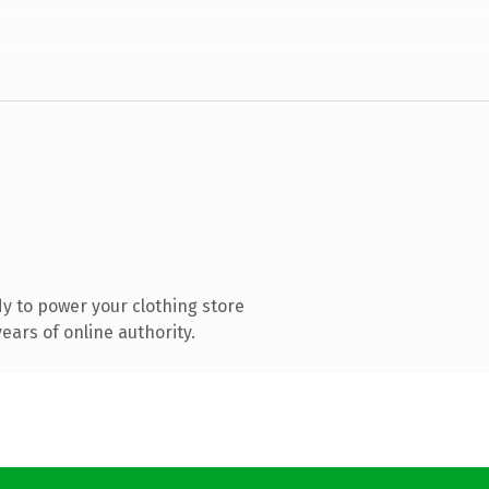
y to power your clothing store
ars of online authority.