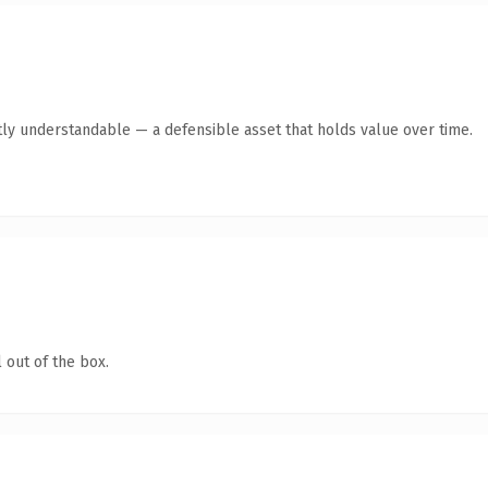
ly understandable — a defensible asset that holds value over time.
 out of the box.