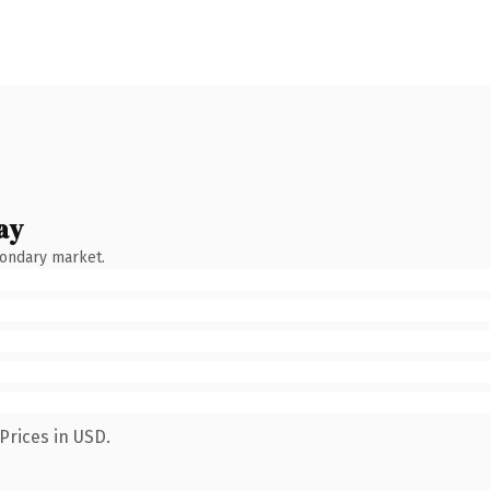
ay
condary market.
Prices in USD.