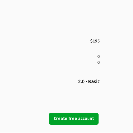
$195
0
0
2.0 · Basic
Create free account