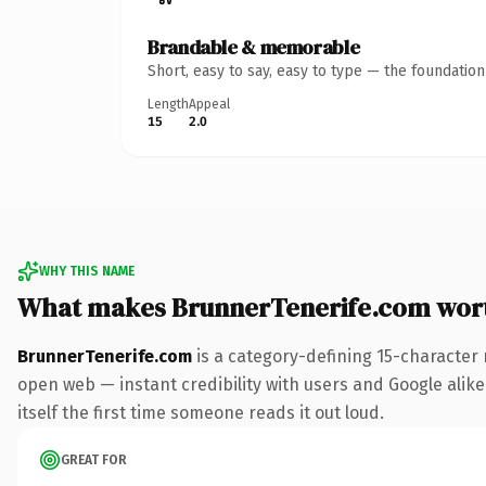
Brandable & memorable
Short, easy to say, easy to type — the foundatio
Length
Appeal
15
2.0
WHY THIS NAME
What makes BrunnerTenerife.com wor
BrunnerTenerife.com
is a category-defining 15-character 
open web — instant credibility with users and Google alike.
itself the first time someone reads it out loud.
GREAT FOR