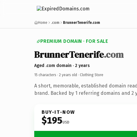
Home
.com
BrunnerTenerife.com
PREMIUM DOMAIN · FOR SALE
BrunnerTenerife
.com
Aged .com domain · 2 years
15 characters ·
2 years old
· Clothing Store
A short, memorable, established domain read
brand. Backed by 1 referring domains and 2 ye
BUY-IT-NOW
$195
USD