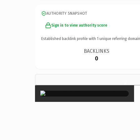
AUTHORITY SNAPSHOT
Sign in to view authority score
Established backlink profile with
1
unique referring domain
BACKLINKS
0
×