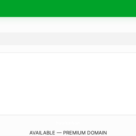
BrunnerTenerife.
com
AVAILABLE — PREMIUM DOMAIN