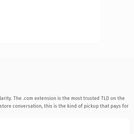
arity. The .com extension is the most trusted TLD on the
store conversation, this is the kind of pickup that pays for