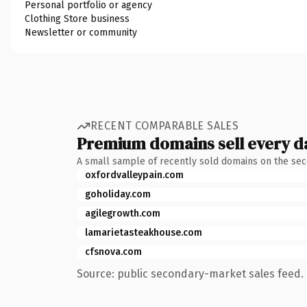
Personal portfolio or agency
Clothing Store business
Newsletter or community
RECENT COMPARABLE SALES
Premium domains sell every d
A small sample of recently sold domains on the se
oxfordvalleypain.com
goholiday.com
agilegrowth.com
lamarietasteakhouse.com
cfsnova.com
Source: public secondary-market sales feed. 