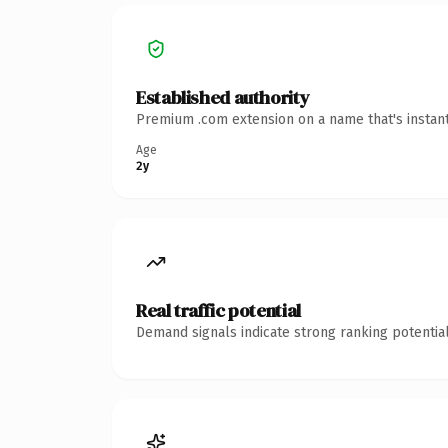
Established authority
Premium .com extension on a name that's instant
Age
2y
Real traffic potential
Demand signals indicate strong ranking potential