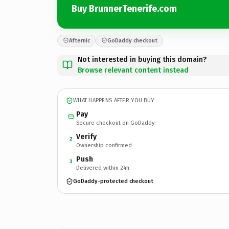
Buy BrunnerTenerife.com
Afternic
GoDaddy checkout
Not interested in buying this domain?
Browse relevant content instead
WHAT HAPPENS AFTER YOU BUY
Pay
Secure checkout on GoDaddy
Verify
2
Ownership confirmed
Push
3
Delivered within 24h
GoDaddy-protected checkout