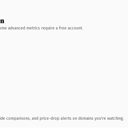
wn
 Some advanced metrics require a free account.
ide comparisons, and price-drop alerts on domains you're watching.