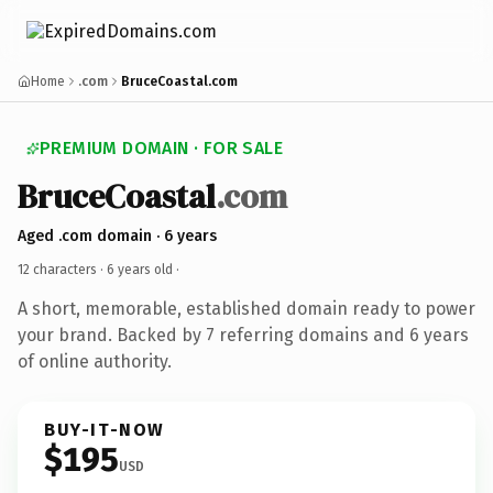
Home
.com
BruceCoastal.com
PREMIUM DOMAIN · FOR SALE
BruceCoastal
.com
Aged .com domain · 6 years
12 characters ·
6 years old
·
A short, memorable, established domain ready to power
your brand. Backed by 7 referring domains and 6 years
of online authority.
BUY-IT-NOW
$195
USD