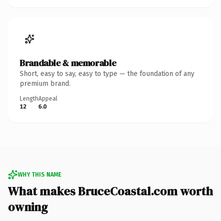
Brandable & memorable
Short, easy to say, easy to type — the foundation of any
premium brand.
Length
Appeal
12
6.0
WHY THIS NAME
What makes BruceCoastal.com worth
owning