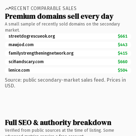
RECENT COMPARABLE SALES
Premium domains sell every day
A small sample of recently sold domains on the secondary
market.
streetdogrescueok.org
$661
mawjod.com
$443
familystrengtheningnetwork.org
$415
scifiandscary.com
$660
lenice.com
$504
Source: public secondary-market sales feed. Prices in
USD.
Full SEO & authority breakdown
Verified from public sources at the time of listing. Some