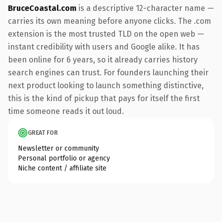
BruceCoastal.com
is a descriptive 12-character name —
carries its own meaning before anyone clicks. The .com
extension is the most trusted TLD on the open web —
instant credibility with users and Google alike. It has
been online for 6 years, so it already carries history
search engines can trust. For founders launching their
next product looking to launch something distinctive,
this is the kind of pickup that pays for itself the first
time someone reads it out loud.
GREAT FOR
Newsletter or community
Personal portfolio or agency
Niche content / affiliate site