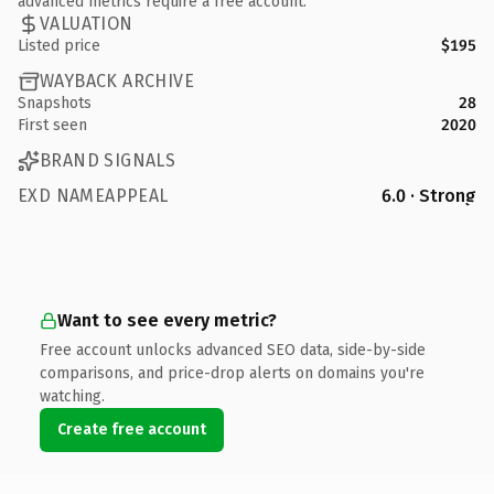
advanced metrics require a free account.
VALUATION
Listed price
$195
WAYBACK ARCHIVE
Snapshots
28
First seen
2020
BRAND SIGNALS
EXD NAMEAPPEAL
6.0 · Strong
Want to see every metric?
Free account unlocks advanced SEO data, side-by-side
comparisons, and price-drop alerts on domains you're
watching.
Create free account