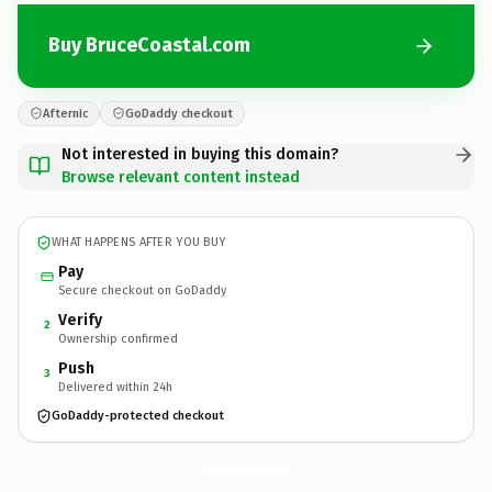
Buy BruceCoastal.com
Afternic
GoDaddy checkout
Not interested in buying this domain?
Browse relevant content instead
WHAT HAPPENS AFTER YOU BUY
Pay
Secure checkout on GoDaddy
Verify
2
Ownership confirmed
Push
3
Delivered within 24h
GoDaddy-protected checkout
BruceCoastal.
com