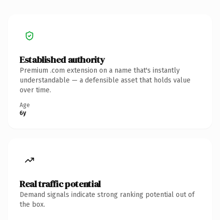
Established authority
Premium .com extension on a name that's instantly
understandable — a defensible asset that holds value
over time.
Age
6y
Real traffic potential
Demand signals indicate strong ranking potential out of
the box.