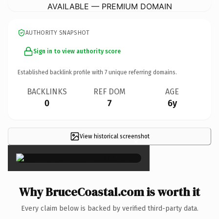
AVAILABLE — PREMIUM DOMAIN
AUTHORITY SNAPSHOT
Sign in to view authority score
Established backlink profile with
7
unique referring domains.
BACKLINKS
REF DOM
AGE
0
7
6y
View historical screenshot
×
Why BruceCoastal.com is worth it
Every claim below is backed by verified third-party data.