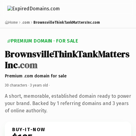
Home
.com
BrownsvilleThinkTankMattersInc.com
PREMIUM DOMAIN · FOR SALE
BrownsvilleThinkTankMatters
Inc
.com
Premium .com domain for sale
30 characters ·
3 years old
·
A short, memorable, established domain ready to power
your brand. Backed by 1 referring domains and 3 years
of online authority.
BUY-IT-NOW