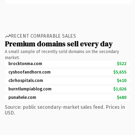
RECENT COMPARABLE SALES
Premium domains sell every day
A small sample of recently sold domains on the secondary
market.
brocktonma.com
$522
cyshoofandhorn.com
$5,655
cbrhospitals.com
$410
burntlumpiablog.com
$1,026
punahele.com
$480
Source: public secondary-market sales feed. Prices in
USD.