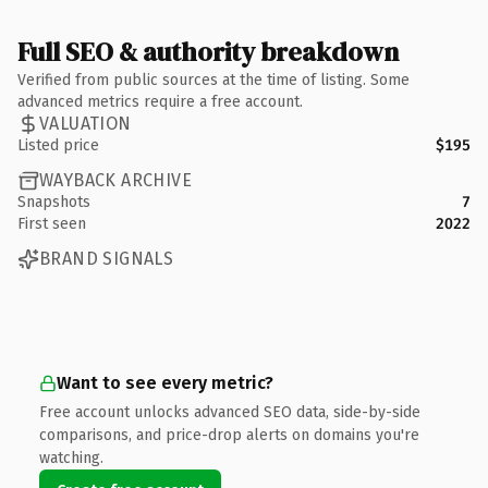
Full SEO & authority breakdown
Verified from public sources at the time of listing. Some
advanced metrics require a free account.
VALUATION
Listed price
$195
WAYBACK ARCHIVE
Snapshots
7
First seen
2022
BRAND SIGNALS
Want to see every metric?
Free account unlocks advanced SEO data, side-by-side
comparisons, and price-drop alerts on domains you're
watching.