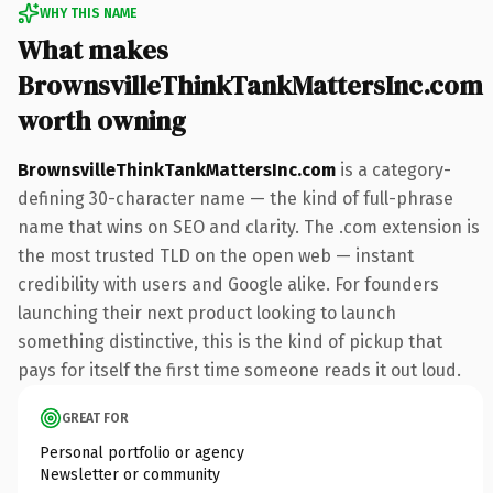
WHY THIS NAME
What makes
BrownsvilleThinkTankMattersInc.com
worth owning
BrownsvilleThinkTankMattersInc.com
is a category-
defining 30-character name — the kind of full-phrase
name that wins on SEO and clarity. The .com extension is
the most trusted TLD on the open web — instant
credibility with users and Google alike. For founders
launching their next product looking to launch
something distinctive, this is the kind of pickup that
pays for itself the first time someone reads it out loud.
GREAT FOR
Personal portfolio or agency
Newsletter or community