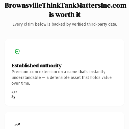
BrownsvilleThinkTankMattersInc.com
is worth it
Every claim below is backed by verified third-party data.
Established authority
Premium .com extension on a name that's instantly
understandable — a defensible asset that holds value
over time.
Age
3y