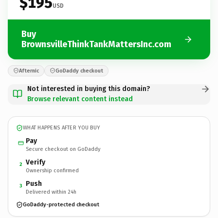
$195
USD
Buy
BrownsvilleThinkTankMattersInc.com
Afternic
GoDaddy checkout
Not interested in buying this domain?
Browse relevant content instead
WHAT HAPPENS AFTER YOU BUY
Pay
Secure checkout on GoDaddy
Verify
2
Ownership confirmed
Push
3
Delivered within 24h
GoDaddy-protected checkout