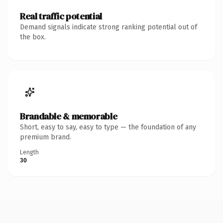
Real traffic potential
Demand signals indicate strong ranking potential out of
the box.
Brandable & memorable
Short, easy to say, easy to type — the foundation of any
premium brand.
Length
30