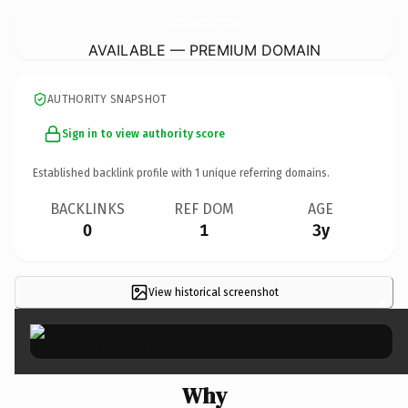
BrownsvilleThinkTankMattersInc.
com
AVAILABLE — PREMIUM DOMAIN
AUTHORITY SNAPSHOT
Sign in to view authority score
Established backlink profile with
1
unique referring domains.
BACKLINKS
REF DOM
AGE
0
1
3y
View historical screenshot
×
Why