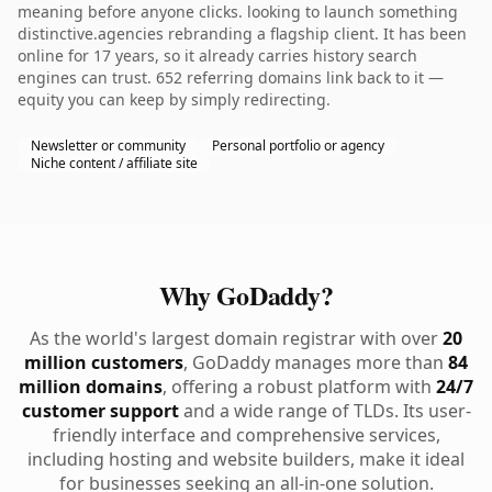
meaning before anyone clicks. looking to launch something
distinctive.agencies rebranding a flagship client. It has been
online for 17 years, so it already carries history search
engines can trust. 652 referring domains link back to it —
equity you can keep by simply redirecting.
Newsletter or community
Personal portfolio or agency
Niche content / affiliate site
Why GoDaddy?
As the world's largest domain registrar with over
20
million customers
, GoDaddy manages more than
84
million domains
, offering a robust platform with
24/7
customer support
and a wide range of TLDs. Its user-
friendly interface and comprehensive services,
including hosting and website builders, make it ideal
for businesses seeking an all-in-one solution.