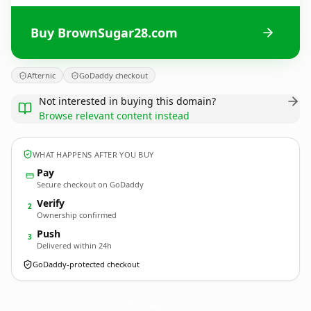
Buy BrownSugar28.com
Afternic
GoDaddy checkout
Not interested in buying this domain?
Browse relevant content instead
WHAT HAPPENS AFTER YOU BUY
Pay
Secure checkout on GoDaddy
Verify
2
Ownership confirmed
Push
3
Delivered within 24h
GoDaddy-protected checkout
BrownSugar28.
com