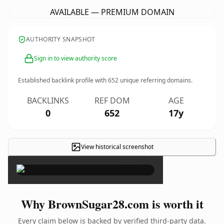
AVAILABLE — PREMIUM DOMAIN
AUTHORITY SNAPSHOT
Sign in to view authority score
Established backlink profile with
652
unique referring domains.
BACKLINKS
REF DOM
AGE
0
652
17y
View historical screenshot
×
Why BrownSugar28.com is worth it
Every claim below is backed by verified third-party data.