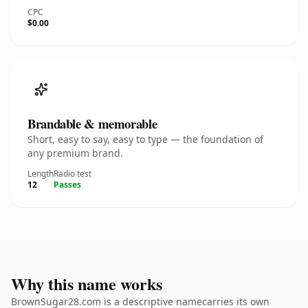
CPC
$0.00
Brandable & memorable
Short, easy to say, easy to type — the foundation of
any premium brand.
Length
Radio test
12
Passes
Why this name works
BrownSugar28.com is a descriptive namecarries its own