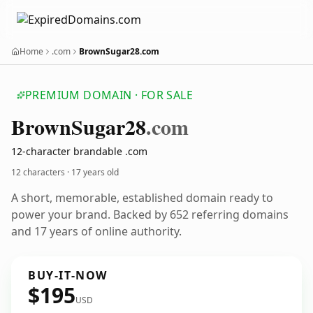
Home
.com
BrownSugar28.com
PREMIUM DOMAIN · FOR SALE
Brown
Sugar28
.com
12-character brandable .com
12 characters ·
17 years old
A short, memorable, established domain ready to
power your brand. Backed by 652 referring domains
and 17 years of online authority.
BUY-IT-NOW
$195
USD