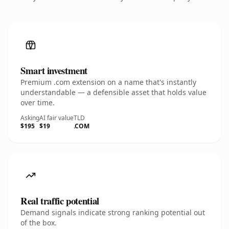
Smart investment
Premium .com extension on a name that's instantly
understandable — a defensible asset that holds value
over time.
Asking
AI fair value
TLD
$195
$19
.COM
Real traffic potential
Demand signals indicate strong ranking potential out
of the box.