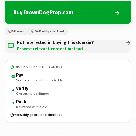
Buy BrownDogProp.com
Afternic
GoDaddy checkout
Not interested in buying this domain?
Browse relevant content instead
WHAT HAPPENS AFTER YOU BUY
Pay
Secure checkout on GoDaddy
Verify
2
Ownership confirmed
Push
3
Delivered within 24h
GoDaddy-protected checkout
BrownDogProp.
com