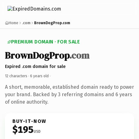
Home
.com
BrownDogProp.com
PREMIUM DOMAIN · FOR SALE
BrownDogProp
.com
Expired .com domain for sale
12 characters ·
6 years old
·
A short, memorable, established domain ready to power
your brand. Backed by 3 referring domains and 6 years
of online authority.
BUY-IT-NOW
$195
USD