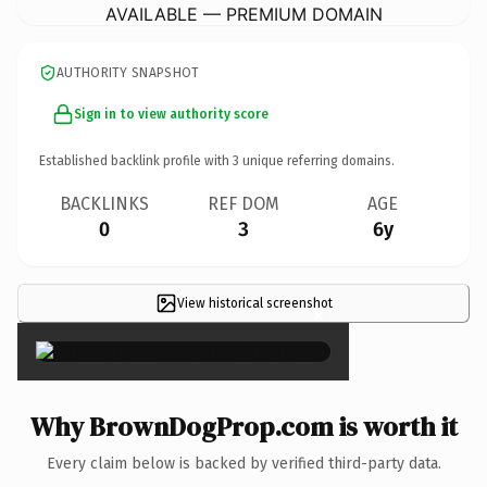
AVAILABLE — PREMIUM DOMAIN
AUTHORITY SNAPSHOT
Sign in to view authority score
Established backlink profile with
3
unique referring domains.
BACKLINKS
REF DOM
AGE
0
3
6y
View historical screenshot
×
Why BrownDogProp.com is worth it
Every claim below is backed by verified third-party data.