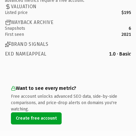
advanced metrics require a free account.
VALUATION
Listed price
$195
WAYBACK ARCHIVE
Snapshots
6
First seen
2021
BRAND SIGNALS
EXD NAMEAPPEAL
1.0 · Basic
Want to see every metric?
Free account unlocks advanced SEO data, side-by-side
comparisons, and price-drop alerts on domains you're
watching.
Create free account