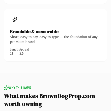
Brandable & memorable
Short, easy to say, easy to type — the foundation of any
premium brand.
Length
Appeal
12
1.0
WHY THIS NAME
What makes BrownDogProp.com
worth owning