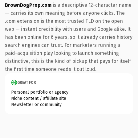
BrownDogProp.com
is a descriptive 12-character name
— carries its own meaning before anyone clicks. The
.com extension is the most trusted TLD on the open
web — instant credibility with users and Google alike. It
has been online for 6 years, so it already carries history
search engines can trust. For marketers running a
paid-acquisition play looking to launch something
distinctive, this is the kind of pickup that pays for itself
the first time someone reads it out loud.
GREAT FOR
Personal portfolio or agency
Niche content / affiliate site
Newsletter or community