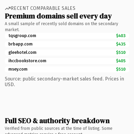
RECENT COMPARABLE SALES
Premium domains sell every day
A small sample of recently sold domains on the secondary
market.
tqsgroup.com
$403
brbapp.com
$435
gleehotel.com
$510
ihccbookstore.com
$405
msey.com
$510
Source: public secondary-market sales feed. Prices in
USD.
Full SEO & authority breakdown
Verified from public sources at the time of listing. Some