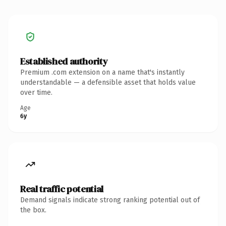
Established authority
Premium .com extension on a name that's instantly
understandable — a defensible asset that holds value
over time.
Age
6y
Real traffic potential
Demand signals indicate strong ranking potential out of
the box.