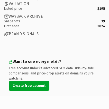
VALUATION
Listed price
$195
WAYBACK ARCHIVE
Snapshots
39
First seen
2024
BRAND SIGNALS
Want to see every metric?
Free account unlocks advanced SEO data, side-by-side
comparisons, and price-drop alerts on domains you're
watching.
Create free account