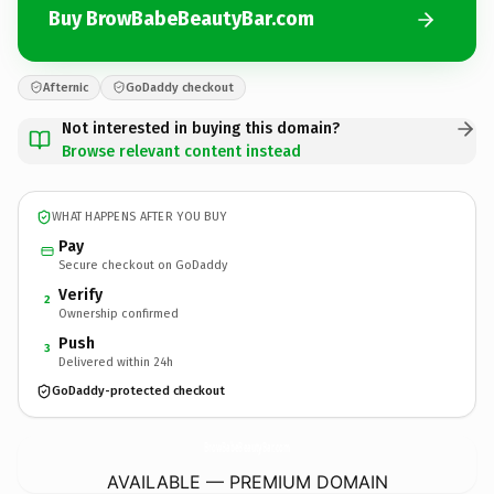
Buy BrowBabeBeautyBar.com
Afternic
GoDaddy checkout
Not interested in buying this domain?
Browse relevant content instead
WHAT HAPPENS AFTER YOU BUY
Pay
Secure checkout on GoDaddy
Verify
2
Ownership confirmed
Push
3
Delivered within 24h
GoDaddy-protected checkout
BrowBabeBeautyBar.
com
AVAILABLE — PREMIUM DOMAIN