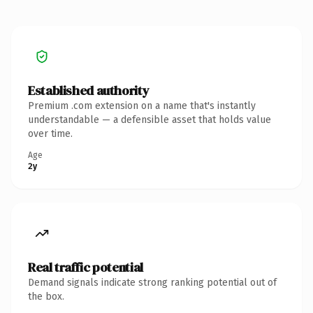
Established authority
Premium .com extension on a name that's instantly
understandable — a defensible asset that holds value
over time.
Age
2y
Real traffic potential
Demand signals indicate strong ranking potential out of
the box.