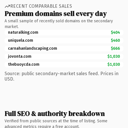
RECENT COMPARABLE SALES
Premium domains sell every day
A small sample of recently sold domains on the secondary
market.
naturalking.com
$404
uniquela.com
$460
carnahanlandscaping.com
$666
jovonta.com
$1,030
thebuoycda.com
$1,030
Source: public secondary-market sales feed. Prices in
USD.
Full SEO & authority breakdown
Verified from public sources at the time of listing. Some
advanced metrics require a free account.