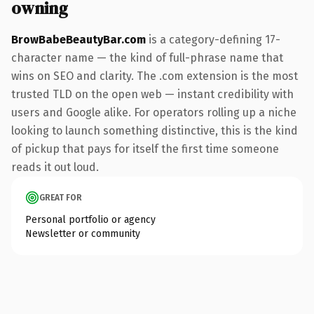
owning
BrowBabeBeautyBar.com
is a category-defining 17-
character name — the kind of full-phrase name that
wins on SEO and clarity. The .com extension is the most
trusted TLD on the open web — instant credibility with
users and Google alike. For operators rolling up a niche
looking to launch something distinctive, this is the kind
of pickup that pays for itself the first time someone
reads it out loud.
GREAT FOR
Personal portfolio or agency
Newsletter or community