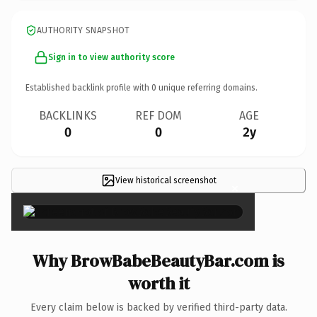
AUTHORITY SNAPSHOT
Sign in to view authority score
Established backlink profile with
0
unique referring domains.
BACKLINKS
REF DOM
AGE
0
0
2y
View historical screenshot
×
Why BrowBabeBeautyBar.com is
worth it
Every claim below is backed by verified third-party data.