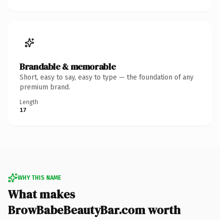
Brandable & memorable
Short, easy to say, easy to type — the foundation of any
premium brand.
Length
17
WHY THIS NAME
What makes
BrowBabeBeautyBar.com worth