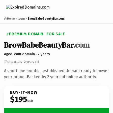
Home
.com
BrowBabeBeautyBar.com
PREMIUM DOMAIN · FOR SALE
BrowBabeBeautyBar
.com
Aged .com domain · 2 years
17 characters ·
2 years old
·
A short, memorable, established domain ready to power
your brand. Backed by 2 years of online authority.
BUY-IT-NOW
$195
USD