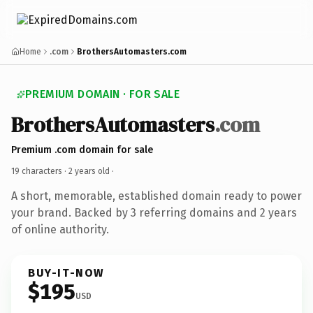
Home
.com
BrothersAutomasters.com
PREMIUM DOMAIN · FOR SALE
BrothersAutomasters
.com
Premium .com domain for sale
19 characters ·
2 years old
·
A short, memorable, established domain ready to power
your brand. Backed by 3 referring domains and 2 years
of online authority.
BUY-IT-NOW
$195
USD