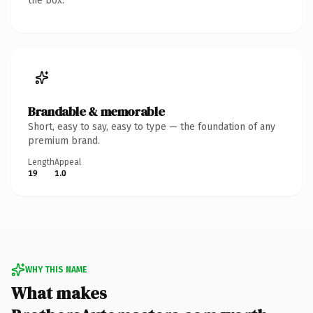
the box.
Brandable & memorable
Short, easy to say, easy to type — the foundation of any
premium brand.
Length
Appeal
19
1.0
WHY THIS NAME
What makes