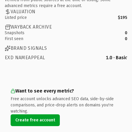
advanced metrics require a free account.
VALUATION
Listed price
$195
WAYBACK ARCHIVE
Snapshots
0
First seen
0
BRAND SIGNALS
EXD NAMEAPPEAL
1.0 · Basic
Want to see every metric?
Free account unlocks advanced SEO data, side-by-side
comparisons, and price-drop alerts on domains you're
watching.
Create free account