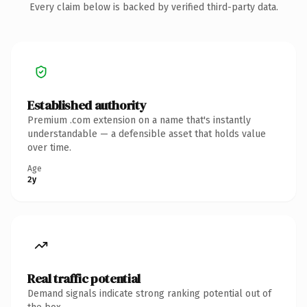
Every claim below is backed by verified third-party data.
Established authority
Premium .com extension on a name that's instantly
understandable — a defensible asset that holds value
over time.
Age
2y
Real traffic potential
Demand signals indicate strong ranking potential out of