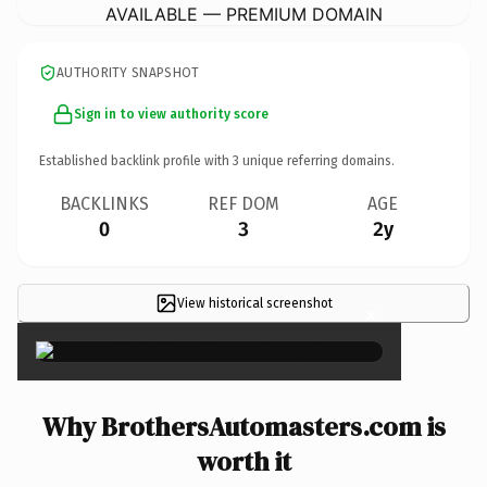
AVAILABLE — PREMIUM DOMAIN
AUTHORITY SNAPSHOT
Sign in to view authority score
Established backlink profile with
3
unique referring domains.
BACKLINKS
REF DOM
AGE
0
3
2y
View historical screenshot
×
Why BrothersAutomasters.com is
worth it