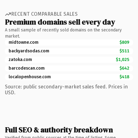
RECENT COMPARABLE SALES
Premium domains sell every day
A small sample of recently sold domains on the secondary
market.
midtowne.com
$809
backyardsodas.com
$511
zatoka.com
$1,025
barcodescan.com
$642
localopenhouse.com
$418
Source: public secondary-market sales feed. Prices in
USD.
Full SEO & authority breakdown
Verified from public sources at the time of listing. Some