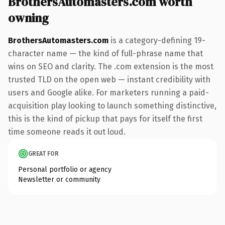
BrothersAutomasters.com worth
owning
BrothersAutomasters.com
is a category-defining 19-
character name — the kind of full-phrase name that
wins on SEO and clarity. The .com extension is the most
trusted TLD on the open web — instant credibility with
users and Google alike. For marketers running a paid-
acquisition play looking to launch something distinctive,
this is the kind of pickup that pays for itself the first
time someone reads it out loud.
GREAT FOR
Personal portfolio or agency
Newsletter or community