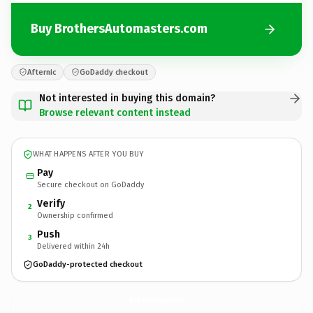
Buy BrothersAutomasters.com
Afternic
GoDaddy checkout
Not interested in buying this domain?
Browse relevant content instead
WHAT HAPPENS AFTER YOU BUY
Pay
Secure checkout on GoDaddy
Verify
2
Ownership confirmed
Push
3
Delivered within 24h
GoDaddy-protected checkout
BrothersAutomasters.
com