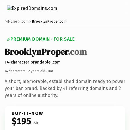
Home
.com
BrooklynProper.com
PREMIUM DOMAIN · FOR SALE
BrooklynProper
.com
14-character brandable .com
14 characters ·
2 years old
· Bar
A short, memorable, established domain ready to power
your bar brand. Backed by 41 referring domains and 2
years of online authority.
BUY-IT-NOW
$195
USD