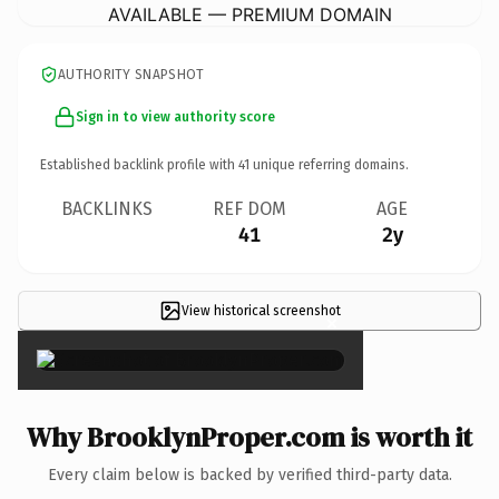
AVAILABLE — PREMIUM DOMAIN
AUTHORITY SNAPSHOT
Sign in to view authority score
Established backlink profile with
41
unique referring domains.
BACKLINKS
REF DOM
AGE
41
2y
View historical screenshot
×
Why BrooklynProper.com is worth it
Every claim below is backed by verified third-party data.