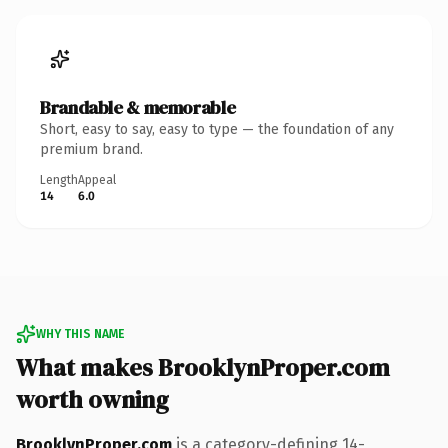
Brandable & memorable
Short, easy to say, easy to type — the foundation of any
premium brand.
Length
Appeal
14
6.0
WHY THIS NAME
What makes BrooklynProper.com
worth owning
BrooklynProper.com
is a category-defining 14-