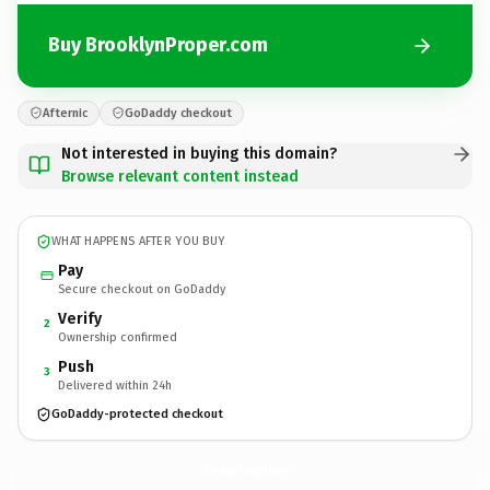
Buy BrooklynProper.com
Afternic
GoDaddy checkout
Not interested in buying this domain?
Browse relevant content instead
WHAT HAPPENS AFTER YOU BUY
Pay
Secure checkout on GoDaddy
Verify
2
Ownership confirmed
Push
3
Delivered within 24h
GoDaddy-protected checkout
BrooklynProper.
com