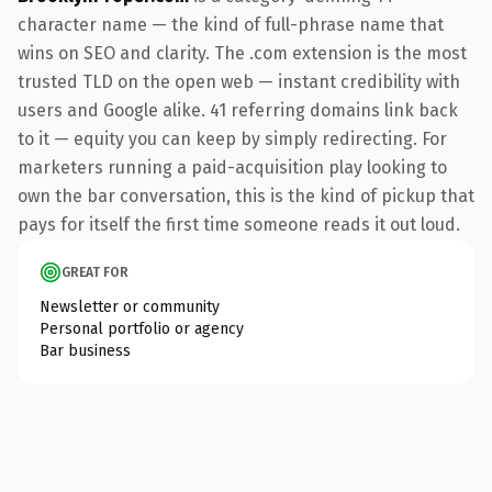
character name — the kind of full-phrase name that
wins on SEO and clarity. The .com extension is the most
trusted TLD on the open web — instant credibility with
users and Google alike. 41 referring domains link back
to it — equity you can keep by simply redirecting. For
marketers running a paid-acquisition play looking to
own the bar conversation, this is the kind of pickup that
pays for itself the first time someone reads it out loud.
GREAT FOR
Newsletter or community
Personal portfolio or agency
Bar business