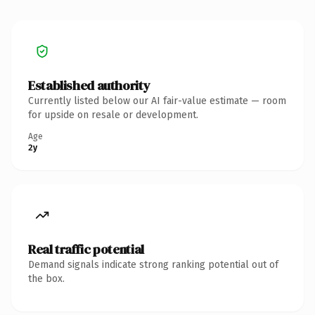
Established authority
Currently listed below our AI fair-value estimate — room
for upside on resale or development.
Age
2y
Real traffic potential
Demand signals indicate strong ranking potential out of
the box.