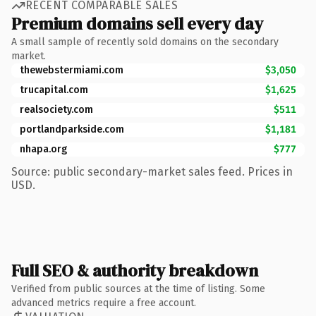
RECENT COMPARABLE SALES
Premium domains sell every day
A small sample of recently sold domains on the secondary
market.
thewebstermiami.com
$3,050
trucapital.com
$1,625
realsociety.com
$511
portlandparkside.com
$1,181
nhapa.org
$777
Source: public secondary-market sales feed. Prices in
USD.
Full SEO & authority breakdown
Verified from public sources at the time of listing. Some
advanced metrics require a free account.