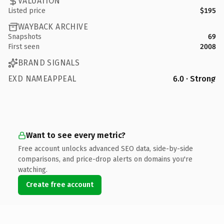
VALUATION
Listed price
$195
WAYBACK ARCHIVE
Snapshots
69
First seen
2008
BRAND SIGNALS
EXD NAMEAPPEAL
6.0 · Strong
Want to see every metric?
Free account unlocks advanced SEO data, side-by-side
comparisons, and price-drop alerts on domains you're
watching.
Create free account