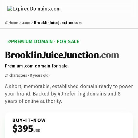
Home
.com
BrooklinJuiceJunction.com
PREMIUM DOMAIN · FOR SALE
BrooklinJuiceJunction
.com
Premium .com domain for sale
21 characters ·
8 years old
·
A short, memorable, established domain ready to power
your brand. Backed by 40 referring domains and 8
years of online authority.
BUY-IT-NOW
$395
USD