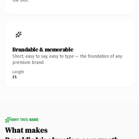
the box.
Brandable & memorable
Short, easy to say, easy to type — the foundation of any
premium brand.
Length
21
WHY THIS NAME
What makes