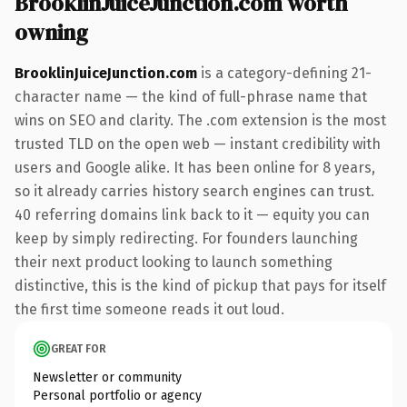
BrooklinJuiceJunction.com worth
owning
BrooklinJuiceJunction.com
is a category-defining 21-
character name — the kind of full-phrase name that
wins on SEO and clarity. The .com extension is the most
trusted TLD on the open web — instant credibility with
users and Google alike. It has been online for 8 years,
so it already carries history search engines can trust.
40 referring domains link back to it — equity you can
keep by simply redirecting. For founders launching
their next product looking to launch something
distinctive, this is the kind of pickup that pays for itself
the first time someone reads it out loud.
GREAT FOR
Newsletter or community
Personal portfolio or agency