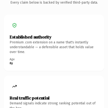
Every claim below is backed by verified third-party data.
Established authority
Premium .com extension on a name that's instantly
understandable — a defensible asset that holds value
over time.
Age
8y
Real traffic potential
Demand signals indicate strong ranking potential out of