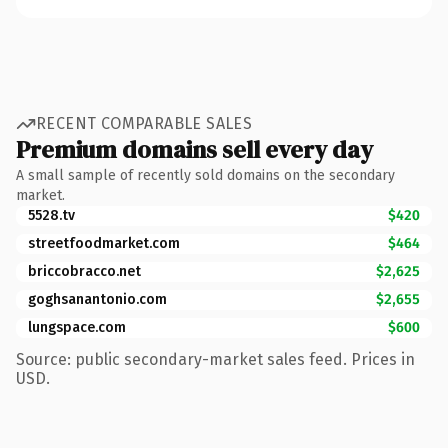
RECENT COMPARABLE SALES
Premium domains sell every day
A small sample of recently sold domains on the secondary
market.
5528.tv
$420
streetfoodmarket.com
$464
briccobracco.net
$2,625
goghsanantonio.com
$2,655
lungspace.com
$600
Source: public secondary-market sales feed. Prices in
USD.