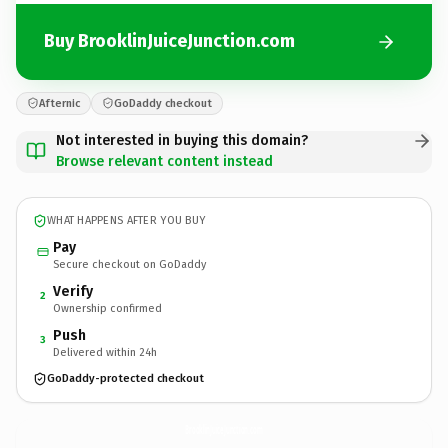
Buy BrooklinJuiceJunction.com
Afternic
GoDaddy checkout
Not interested in buying this domain?
Browse relevant content instead
WHAT HAPPENS AFTER YOU BUY
Pay
Secure checkout on GoDaddy
Verify
2
Ownership confirmed
Push
3
Delivered within 24h
GoDaddy-protected checkout
BrooklinJuiceJunction.
com