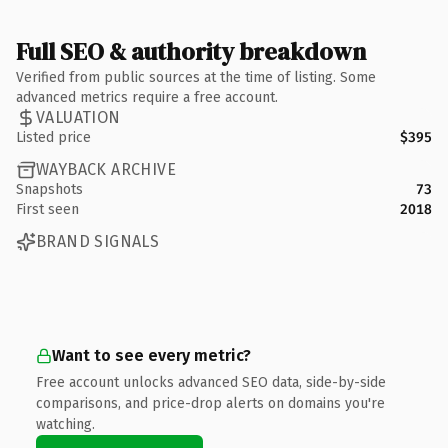
Full SEO & authority breakdown
Verified from public sources at the time of listing. Some
advanced metrics require a free account.
VALUATION
Listed price
$395
WAYBACK ARCHIVE
Snapshots
73
First seen
2018
BRAND SIGNALS
Want to see every metric?
Free account unlocks advanced SEO data, side-by-side
comparisons, and price-drop alerts on domains you're
watching.