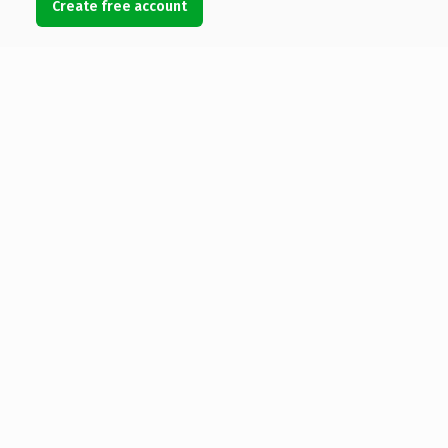
Create free account