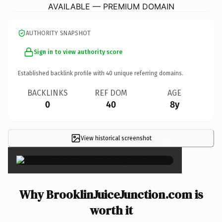
AVAILABLE — PREMIUM DOMAIN
AUTHORITY SNAPSHOT
Sign in to view authority score
Established backlink profile with
40
unique referring domains.
BACKLINKS
REF DOM
AGE
0
40
8y
View historical screenshot
×
Why BrooklinJuiceJunction.com is
worth it