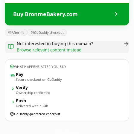
Buy BronmeBakery.com
Afternic
GoDaddy checkout
Not interested in buying this domain?
Browse relevant content instead
WHAT HAPPENS AFTER YOU BUY
Pay
Secure checkout on GoDaddy
Verify
2
Ownership confirmed
Push
3
Delivered within 24h
GoDaddy-protected checkout
BronmeBakery.
com