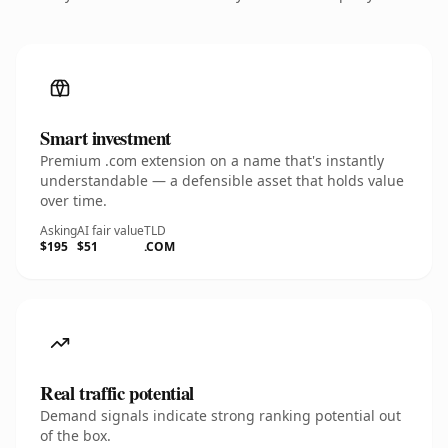
Smart investment
Premium .com extension on a name that's instantly
understandable — a defensible asset that holds value
over time.
Asking
AI fair value
TLD
$195
$51
.COM
Real traffic potential
Demand signals indicate strong ranking potential out
of the box.