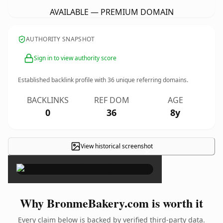
AVAILABLE — PREMIUM DOMAIN
AUTHORITY SNAPSHOT
Sign in to view authority score
Established backlink profile with
36
unique referring domains.
BACKLINKS
REF DOM
AGE
0
36
8y
View historical screenshot
×
Why BronmeBakery.com is worth it
Every claim below is backed by verified third-party data.