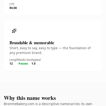
CPC
$0.00
Brandable & memorable
Short, easy to say, easy to type — the foundation of
any premium brand.
Length
Radio test
Appeal
12
Passes
1.0
Why this name works
BronmeBakery.com is a descriptive namecarries its own