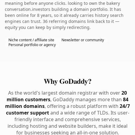
meaning before anyone clicks. looking to own the bakery
conversation.investors building a domain portfolio. It has
been online for 8 years, so it already carries history search
engines can trust. 36 referring domains link back to it —
equity you can keep by simply redirecting.
Niche content / affiliate site
Newsletter or community
Personal portfolio or agency
Why GoDaddy?
As the world's largest domain registrar with over
20
million customers
, GoDaddy manages more than
84
million domains
, offering a robust platform with
24/7
customer support
and a wide range of TLDs. Its user-
friendly interface and comprehensive services,
including hosting and website builders, make it ideal
for businesses seeking an all-in-one solution.