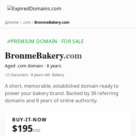
Home
.com
BronmeBakery.com
PREMIUM DOMAIN · FOR SALE
Bronme
Bakery
.com
Aged .com domain · 8 years
12 characters ·
8 years old
· Bakery
A short, memorable, established domain ready to
power your bakery brand. Backed by 36 referring
domains and 8 years of online authority.
BUY-IT-NOW
$195
USD