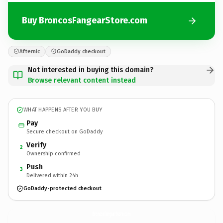
Buy BroncosFangearStore.com
Afternic
GoDaddy checkout
Not interested in buying this domain?
Browse relevant content instead
WHAT HAPPENS AFTER YOU BUY
Pay
Secure checkout on GoDaddy
Verify
2
Ownership confirmed
Push
3
Delivered within 24h
GoDaddy-protected checkout
BroncosFangearStore.
com