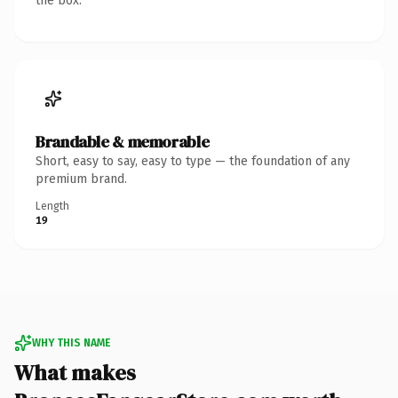
the box.
Brandable & memorable
Short, easy to say, easy to type — the foundation of any
premium brand.
Length
19
WHY THIS NAME
What makes