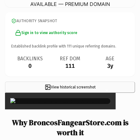
AVAILABLE — PREMIUM DOMAIN
AUTHORITY SNAPSHOT
Sign in to view authority score
Established backlink profile with
111
unique referring domains.
BACKLINKS
REF DOM
AGE
0
111
3y
View historical screenshot
×
Why BroncosFangearStore.com is
worth it