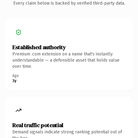
Every claim below is backed by verified third-party data.
Established authority
Premium .com extension on a name that's instantly
understandable — a defensible asset that holds value
over time.
Age
3y
Real traffic potential
Demand signals indicate strong ranking potential out of