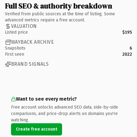
Full SEO & authority breakdown
Verified from public sources at the time of listing. Some
advanced metrics require a free account.
VALUATION
Listed price
$195
WAYBACK ARCHIVE
Snapshots
6
First seen
2022
BRAND SIGNALS
Want to see every metric?
Free account unlocks advanced SEO data, side-by-side
comparisons, and price-drop alerts on domains you're
watching.
Create free account