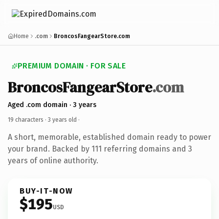
Home
.com
BroncosFangearStore.com
PREMIUM DOMAIN · FOR SALE
BroncosFangearStore
.com
Aged .com domain · 3 years
19 characters ·
3 years old
·
A short, memorable, established domain ready to power
your brand. Backed by 111 referring domains and 3
years of online authority.
BUY-IT-NOW
$195
USD