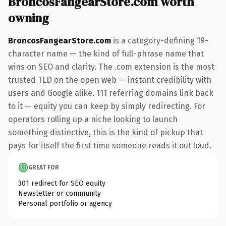
BroncosFangearStore.com worth
owning
BroncosFangearStore.com
is a category-defining 19-
character name — the kind of full-phrase name that
wins on SEO and clarity. The .com extension is the most
trusted TLD on the open web — instant credibility with
users and Google alike. 111 referring domains link back
to it — equity you can keep by simply redirecting. For
operators rolling up a niche looking to launch
something distinctive, this is the kind of pickup that
pays for itself the first time someone reads it out loud.
GREAT FOR
301 redirect for SEO equity
Newsletter or community
Personal portfolio or agency