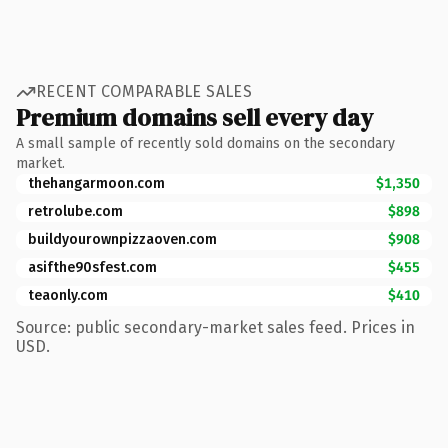
RECENT COMPARABLE SALES
Premium domains sell every day
A small sample of recently sold domains on the secondary
market.
thehangarmoon.com
$1,350
retrolube.com
$898
buildyourownpizzaoven.com
$908
asifthe90sfest.com
$455
teaonly.com
$410
Source: public secondary-market sales feed. Prices in
USD.