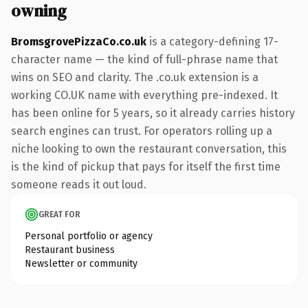
owning
BromsgrovePizzaCo.co.uk
is a category-defining 17-
character name — the kind of full-phrase name that
wins on SEO and clarity. The .co.uk extension is a
working CO.UK name with everything pre-indexed. It
has been online for 5 years, so it already carries history
search engines can trust. For operators rolling up a
niche looking to own the restaurant conversation, this
is the kind of pickup that pays for itself the first time
someone reads it out loud.
GREAT FOR
Personal portfolio or agency
Restaurant business
Newsletter or community