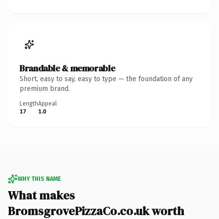
Brandable & memorable
Short, easy to say, easy to type — the foundation of any
premium brand.
Length
Appeal
17
1.0
WHY THIS NAME
What makes
BromsgrovePizzaCo.co.uk worth