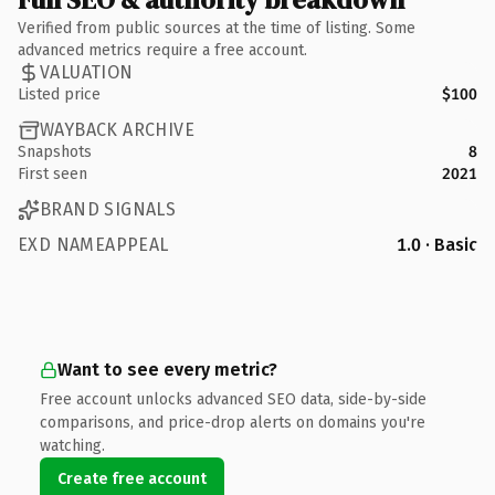
Verified from public sources at the time of listing. Some
advanced metrics require a free account.
VALUATION
Listed price
$100
WAYBACK ARCHIVE
Snapshots
8
First seen
2021
BRAND SIGNALS
EXD NAMEAPPEAL
1.0 · Basic
Want to see every metric?
Free account unlocks advanced SEO data, side-by-side
comparisons, and price-drop alerts on domains you're
watching.
Create free account