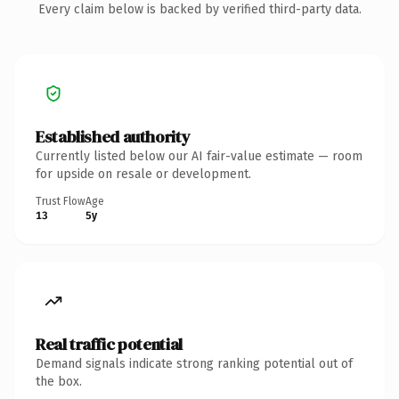
Every claim below is backed by verified third-party data.
Established authority
Currently listed below our AI fair-value estimate — room
for upside on resale or development.
Trust Flow
Age
13
5y
Real traffic potential
Demand signals indicate strong ranking potential out of
the box.