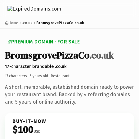
Home
.co.uk
BromsgrovePizzaCo.co.uk
PREMIUM DOMAIN · FOR SALE
BromsgrovePizzaCo
.co.uk
17-character brandable .co.uk
17 characters ·
5 years old
· Restaurant
A short, memorable, established domain ready to power
your restaurant brand. Backed by 4 referring domains
and 5 years of online authority.
BUY-IT-NOW
$100
USD