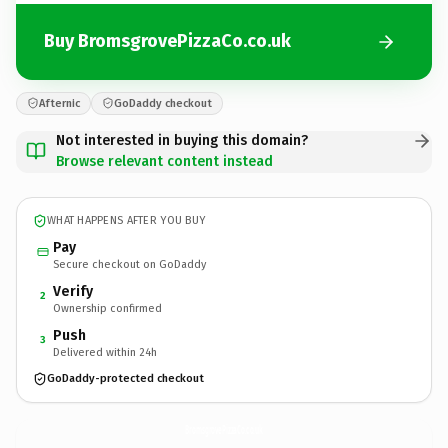
Buy BromsgrovePizzaCo.co.uk
Afternic
GoDaddy checkout
Not interested in buying this domain?
Browse relevant content instead
WHAT HAPPENS AFTER YOU BUY
Pay
Secure checkout on GoDaddy
Verify
2
Ownership confirmed
Push
3
Delivered within 24h
GoDaddy-protected checkout
BromsgrovePizzaCo.
co.uk