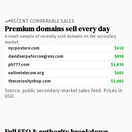
RECENT COMPARABLE SALES
Premium domains sell every day
A small sample of recently sold domains on the secondary
market.
nycposture.com
$610
davidserpaforcongress.com
$898
pb777.com
$1,830
nativetelecom.org
$685
thecuriosityshop.com
$1,085
Source: public secondary-market sales feed. Prices in
USD.
Full SEO & authority breakdown