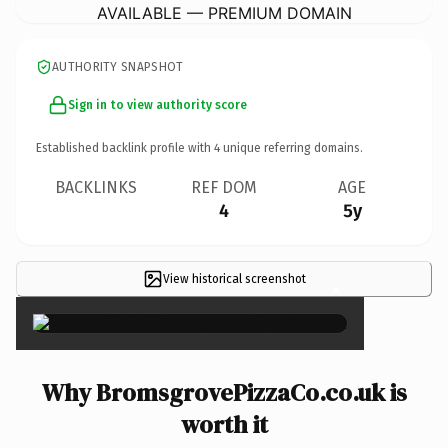
AVAILABLE — PREMIUM DOMAIN
AUTHORITY SNAPSHOT
Sign in to view authority score
Established backlink profile with
4
unique referring domains.
BACKLINKS
REF DOM
AGE
4
5y
View historical screenshot
×
Why BromsgrovePizzaCo.co.uk is
worth it