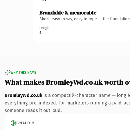
Brandable & memorable
Short, easy to say, easy to type — the foundatio
Length
9
WHY THIS NAME
What makes BromleyWd.co.uk worth o
BromleyWd.co.uk
is a compact 9-character name — long en
everything pre-indexed. For marketers running a paid-acquis
someone reads it out loud.
GREAT FOR