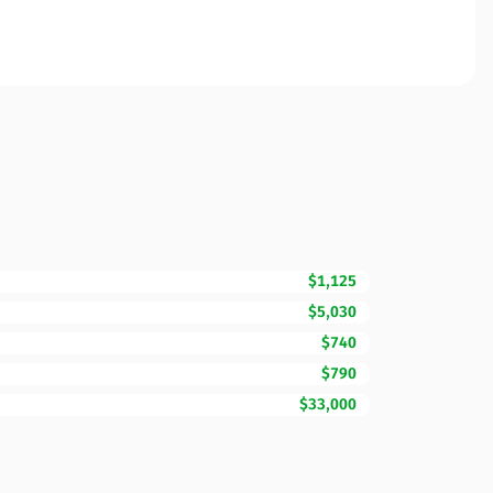
$1,125
$5,030
$740
$790
$33,000