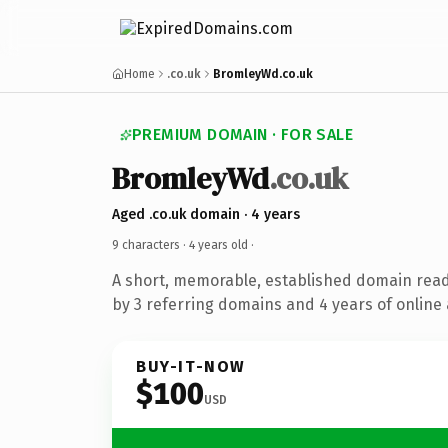
Home
.co.uk
BromleyWd.co.uk
PREMIUM DOMAIN · FOR SALE
BromleyWd
.co.uk
Aged .co.uk domain · 4 years
9 characters ·
4 years old
·
A short, memorable, established domain rea
by 3 referring domains and 4 years of online 
BUY-IT-NOW
$100
USD