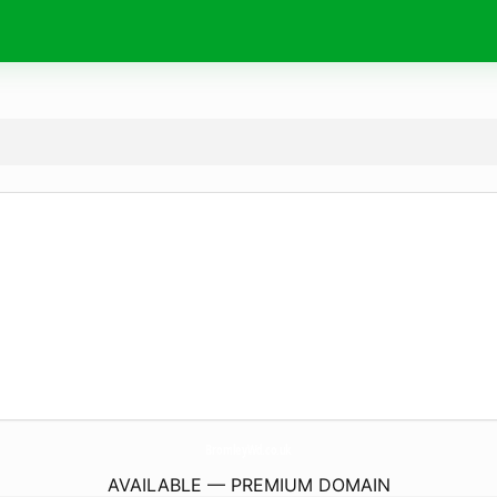
BromleyWd.
co.uk
AVAILABLE — PREMIUM DOMAIN