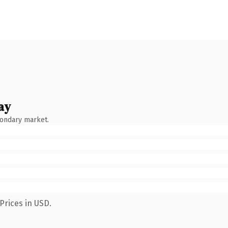
ay
condary market.
Prices in USD.