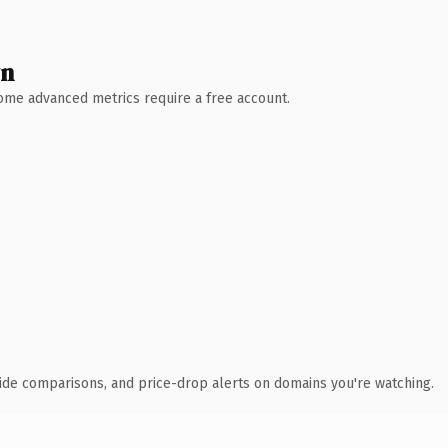
wn
 Some advanced metrics require a free account.
ide comparisons, and price-drop alerts on domains you're watching.