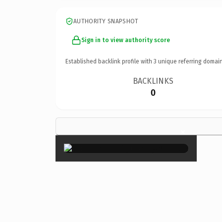
AUTHORITY SNAPSHOT
Sign in to view authority score
Established backlink profile with
3
unique referring domain
BACKLINKS
0
×