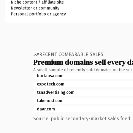
Niche content / affiliate site
Newsletter or community
Personal portfolio or agency
RECENT COMPARABLE SALES
Premium domains sell every d
A small sample of recently sold domains on the se
biotausa.com
expotech.com
tsnadvertising.com
takehost.com
daar.com
Source: public secondary-market sales feed. 