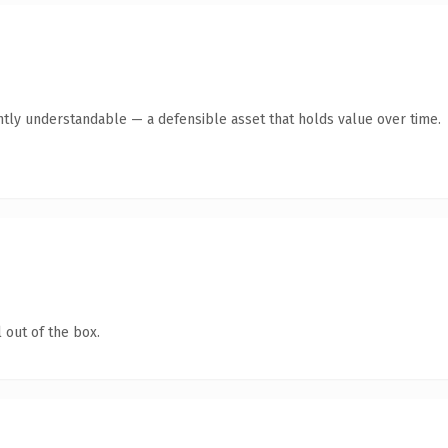
ntly understandable — a defensible asset that holds value over time.
 out of the box.