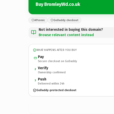
Buy BromleyWd.co.uk
Afternic
GoDaddy checkout
Not interested in buying this domain?
Browse relevant content instead
WHAT HAPPENS AFTER YOU BUY
Pay
Secure checkout on GoDaddy
Verify
2
Ownership confirmed
Push
3
Delivered within 24h
GoDaddy-protected checkout