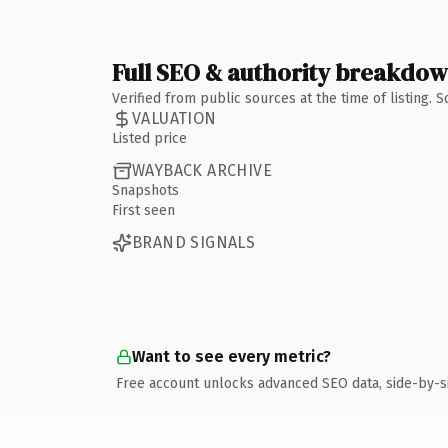
Full SEO & authority breakdo
Verified from public sources at the time of listing.
VALUATION
Listed price
WAYBACK ARCHIVE
Snapshots
First seen
BRAND SIGNALS
Want to see every metric?
Free account unlocks advanced SEO data, side-by-s