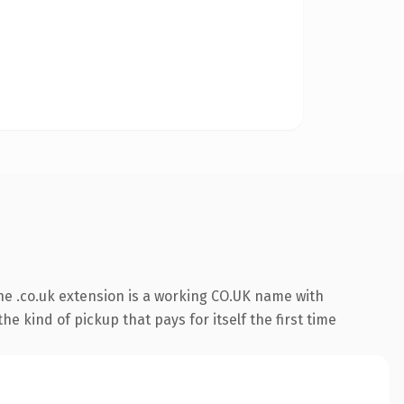
e .co.uk extension is a working CO.UK name with
e kind of pickup that pays for itself the first time