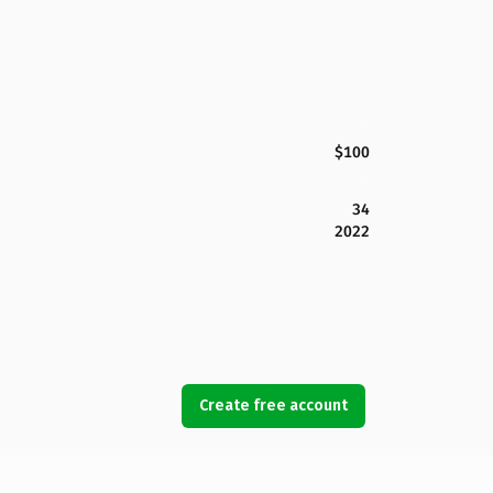
$100
34
2022
Create free account