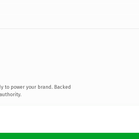
dy to power your brand. Backed
authority.