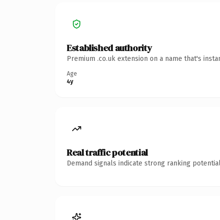
Established authority
Premium .co.uk extension on a name that's insta
Age
4y
Real traffic potential
Demand signals indicate strong ranking potential