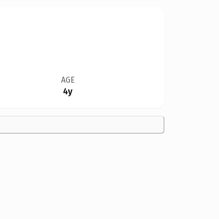
AGE
4y