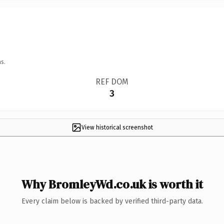
s.
REF DOM
3
View historical screenshot
Why BromleyWd.co.uk is worth it
Every claim below is backed by verified third-party data.