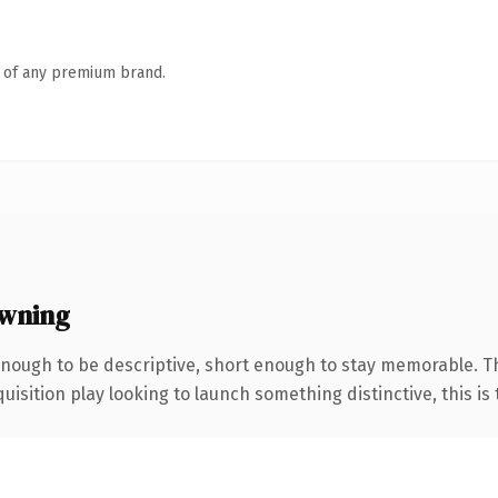
n of any premium brand.
wning
ough to be descriptive, short enough to stay memorable. Th
ition play looking to launch something distinctive, this is th