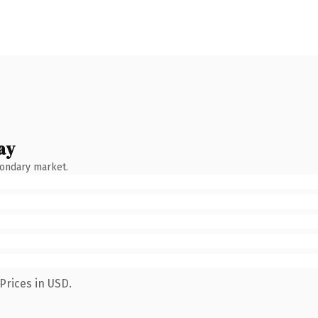
ay
condary market.
Prices in USD.