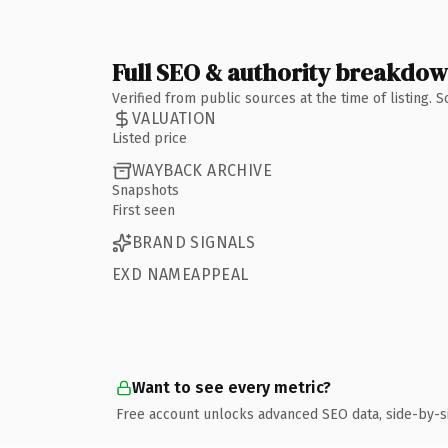
Full SEO & authority breakdo
Verified from public sources at the time of listing.
VALUATION
Listed price
WAYBACK ARCHIVE
Snapshots
First seen
BRAND SIGNALS
EXD NAMEAPPEAL
Want to see every metric?
Free account unlocks advanced SEO data, side-by-s