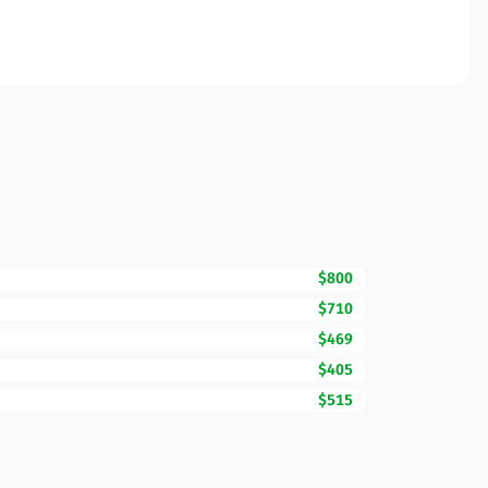
$800
$710
$469
$405
$515