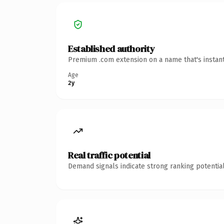
Established authority
Premium .com extension on a name that's instant
Age
2y
Real traffic potential
Demand signals indicate strong ranking potential