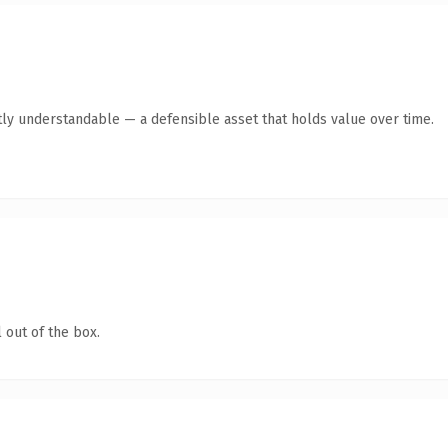
ly understandable — a defensible asset that holds value over time.
 out of the box.