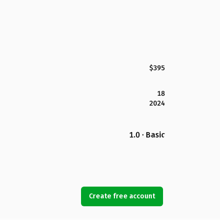
$395
18
2024
1.0 · Basic
Create free account