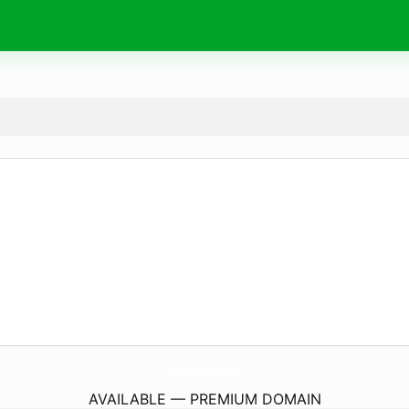
BrokersWhiteList.
com
AVAILABLE — PREMIUM DOMAIN