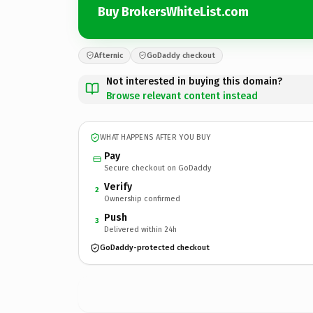
Buy BrokersWhiteList.com
Afternic
GoDaddy checkout
Not interested in buying this domain?
Browse relevant content instead
WHAT HAPPENS AFTER YOU BUY
Pay
Secure checkout on GoDaddy
Verify
2
Ownership confirmed
Push
3
Delivered within 24h
GoDaddy-protected checkout