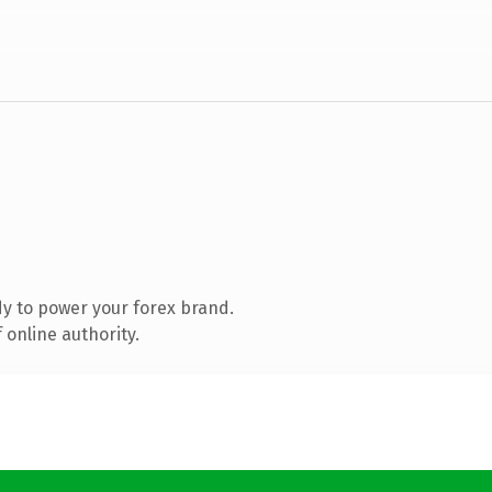
y to power your forex brand.
 online authority.