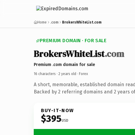
Home
.com
BrokersWhiteList.com
PREMIUM DOMAIN · FOR SALE
BrokersWhiteList
.com
Premium .com domain for sale
16 characters ·
2 years old
· Forex
A short, memorable, established domain read
Backed by 2 referring domains and 2 years of
BUY-IT-NOW
$395
USD