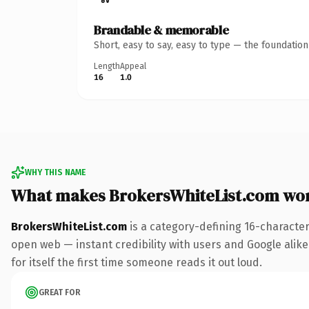
Brandable & memorable
Short, easy to say, easy to type — the foundatio
Length
Appeal
16
1.0
WHY THIS NAME
What makes BrokersWhiteList.com wo
BrokersWhiteList.com
is a category-defining 16-character
open web — instant credibility with users and Google alike.
for itself the first time someone reads it out loud.
GREAT FOR