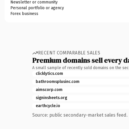
Newsletter or community
Personal portfolio or agency
Forex business
RECENT COMPARABLE SALES
Premium domains sell every d
A small sample of recently sold domains on the se
clicklytics.com
bathroomsplusinc.com
aimscorp.com
signinsheets.org
earthcycle.io
Source: public secondary-market sales feed. 