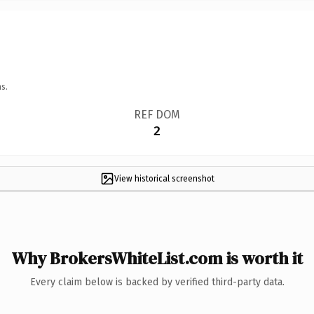
s.
REF DOM
2
View historical screenshot
Why BrokersWhiteList.com is worth it
Every claim below is backed by verified third-party data.