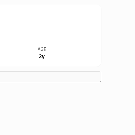
AGE
2y