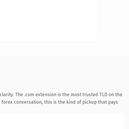
larity. The .com extension is the most trusted TLD on the
 forex conversation, this is the kind of pickup that pays