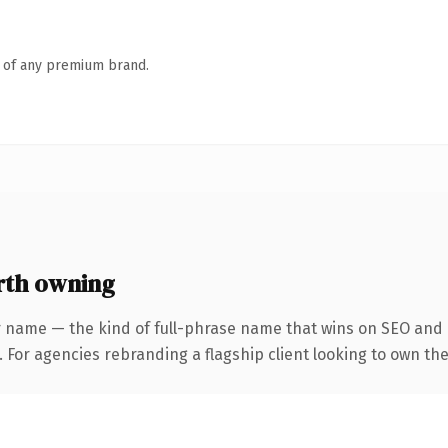
n of any premium brand.
rth owning
 name — the kind of full-phrase name that wins on SEO and c
 For agencies rebranding a flagship client looking to own the