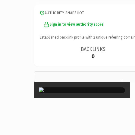
AUTHORITY SNAPSHOT
Sign in to view authority score
Established backlink profile with
2
unique referring domain
BACKLINKS
0
×