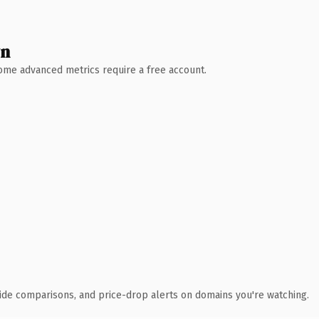
wn
 Some advanced metrics require a free account.
ide comparisons, and price-drop alerts on domains you're watching.