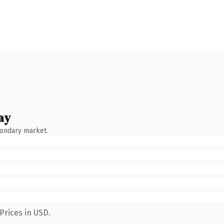
ay
condary market.
Prices in USD.