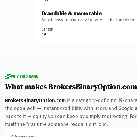
Brandable & memorable
Short, easy to say, easy to type — the foundatio
Length
19
WHY THIS NAME
What makes BrokersBinaryOption.com
BrokersBinaryOption.com
is a category-defining 19-char
the open web — instant credibility with users and Google al
back to it — equity you can keep by simply redirecting. For
itself the first time someone reads it out loud.