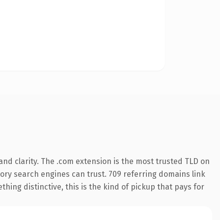
nd clarity. The .com extension is the most trusted TLD on
story search engines can trust. 709 referring domains link
hing distinctive, this is the kind of pickup that pays for