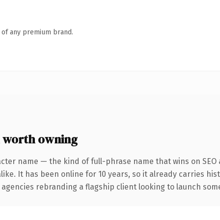
n of any premium brand.
 worth owning
acter name — the kind of full-phrase name that wins on SEO a
ike. It has been online for 10 years, so it already carries hi
 agencies rebranding a flagship client looking to launch somet