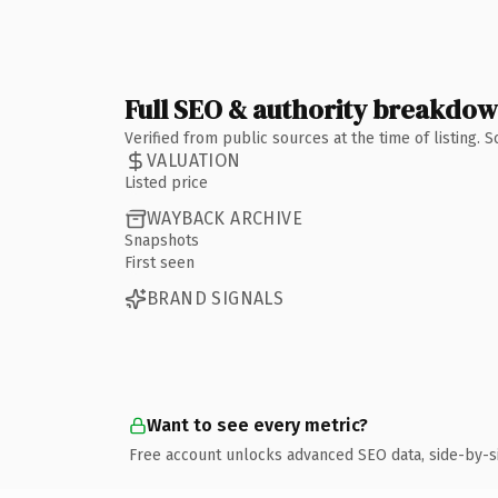
Full SEO & authority breakdo
Verified from public sources at the time of listing.
VALUATION
Listed price
WAYBACK ARCHIVE
Snapshots
First seen
BRAND SIGNALS
Want to see every metric?
Free account unlocks advanced SEO data, side-by-s