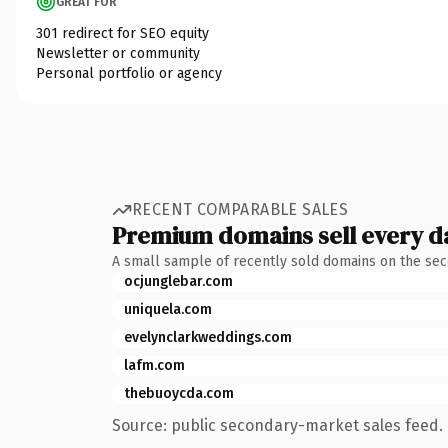
GREAT FOR
301 redirect for SEO equity
Newsletter or community
Personal portfolio or agency
RECENT COMPARABLE SALES
Premium domains sell every d
A small sample of recently sold domains on the se
ocjunglebar.com
uniquela.com
evelynclarkweddings.com
lafm.com
thebuoycda.com
Source: public secondary-market sales feed. 