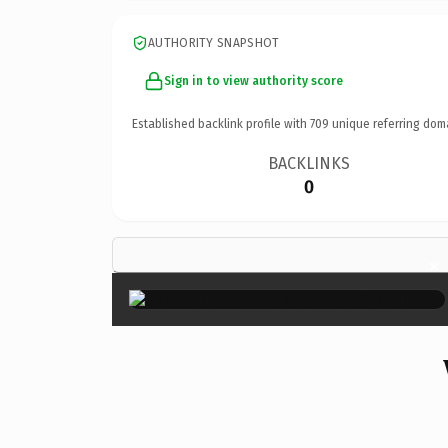
AUTHORITY SNAPSHOT
Sign in to view authority score
Established backlink profile with
709
unique referring dom
BACKLINKS
0
×