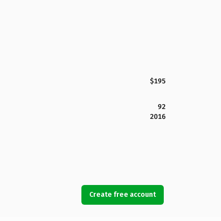
$195
92
2016
Create free account