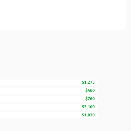
$1,275
$460
$760
$3,100
$1,030