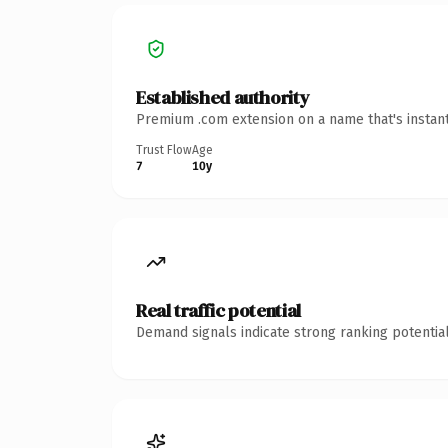
Established authority
Premium .com extension on a name that's instant
Trust Flow
Age
7
10y
Real traffic potential
Demand signals indicate strong ranking potential