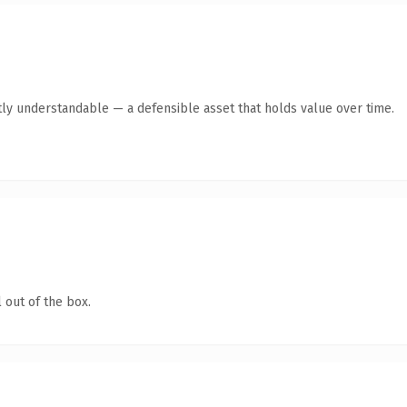
ly understandable — a defensible asset that holds value over time.
 out of the box.