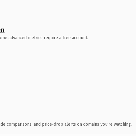
wn
 Some advanced metrics require a free account.
ide comparisons, and price-drop alerts on domains you're watching.