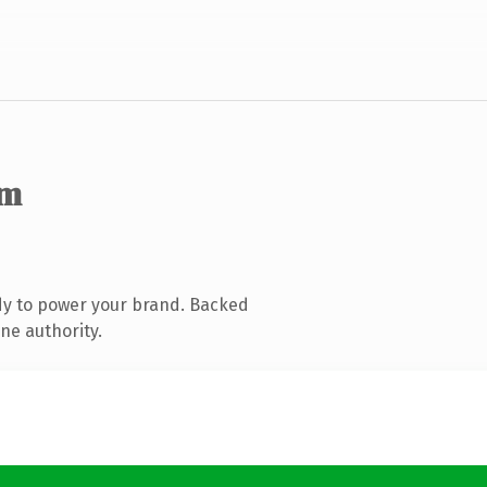
om
dy to power your brand. Backed
ne authority.