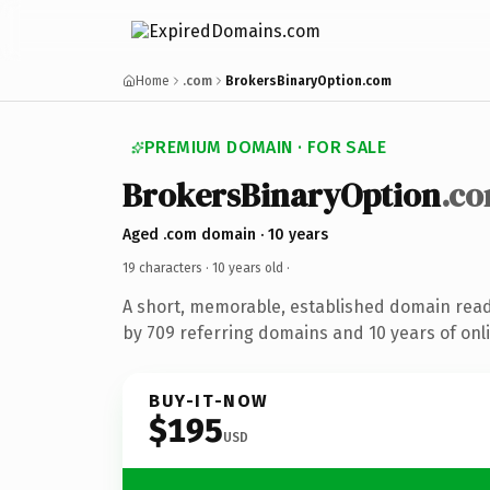
Home
.com
BrokersBinaryOption.com
PREMIUM DOMAIN · FOR SALE
BrokersBinaryOption
.c
Aged .com domain · 10 years
19 characters ·
10 years old
·
A short, memorable, established domain rea
by 709 referring domains and 10 years of onli
BUY-IT-NOW
$195
USD