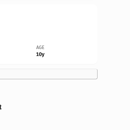
AGE
10y
t