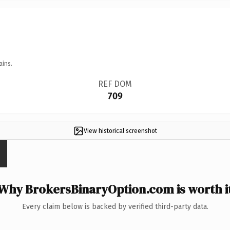
ains.
REF DOM
709
View historical screenshot
Why BrokersBinaryOption.com is worth i
Every claim below is backed by verified third-party data.