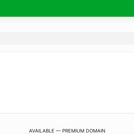
BrokersBinaryOption.
com
AVAILABLE — PREMIUM DOMAIN