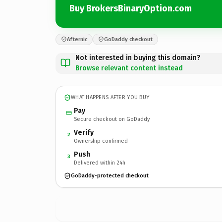
Buy BrokersBinaryOption.com
Afternic
GoDaddy checkout
Not interested in buying this domain?
Browse relevant content instead
WHAT HAPPENS AFTER YOU BUY
Pay
Secure checkout on GoDaddy
Verify
2
Ownership confirmed
Push
3
Delivered within 24h
GoDaddy-protected checkout